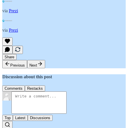
via
Prezi
via
Prezi
Share
Previous
Next
Discussion about this post
Comments
Restacks
Top
Latest
Discussions