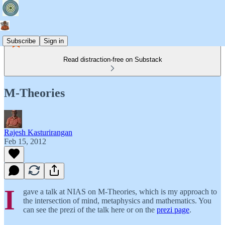
Subscribe
Sign in
Read distraction-free on Substack
M-Theories
Rajesh Kasturirangan
Feb 15, 2012
I
gave a talk at NIAS on M-Theories, which is my approach to
the intersection of mind, metaphysics and mathematics. You
can see the prezi of the talk here or on the
prezi page
.