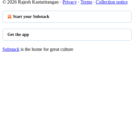
© 2026 Rajesh Kasturirangan
·
Privacy
∙
Terms
∙
Collection notice
Start your Substack
Get the app
Substack
is the home for great culture