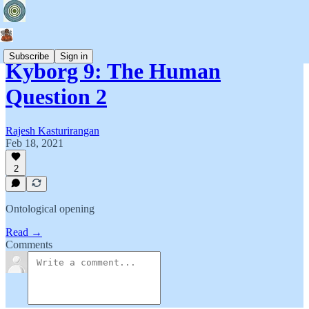
Subscribe
Sign in
Kyborg 9: The Human
Question 2
Rajesh Kasturirangan
Feb 18, 2021
2
Ontological opening
Read →
Comments