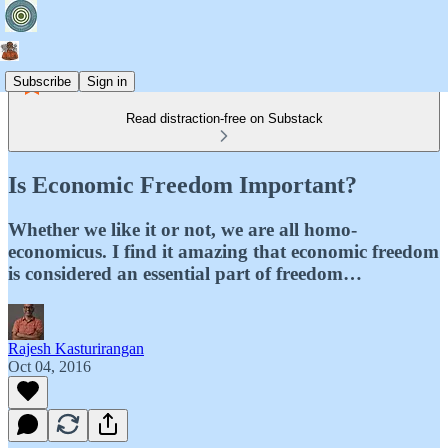
Subscribe
Sign in
Read distraction-free on Substack
Is Economic Freedom Important?
Whether we like it or not, we are all homo-
economicus. I find it amazing that economic freedom
is considered an essential part of freedom…
Rajesh Kasturirangan
Oct 04, 2016