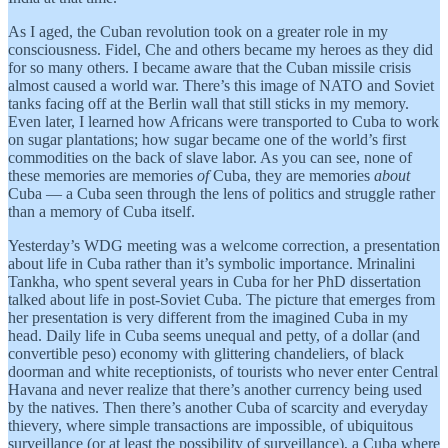
As I aged, the Cuban revolution took on a greater role in my
consciousness. Fidel, Che and others became my heroes as they did
for so many others. I became aware that the Cuban missile crisis
almost caused a world war. There’s this image of NATO and Soviet
tanks facing off at the Berlin wall that still sticks in my memory.
Even later, I learned how Africans were transported to Cuba to work
on sugar plantations; how sugar became one of the world’s first
commodities on the back of slave labor. As you can see, none of
these memories are memories
of
Cuba, they are memories
about
Cuba — a Cuba seen through the lens of politics and struggle rather
than a memory of Cuba itself.
Yesterday’s WDG meeting was a welcome correction, a presentation
about life in Cuba rather than it’s symbolic importance. Mrinalini
Tankha, who spent several years in Cuba for her PhD dissertation
talked about life in post-Soviet Cuba. The picture that emerges from
her presentation is very different from the imagined Cuba in my
head. Daily life in Cuba seems unequal and petty, of a dollar (and
convertible peso) economy with glittering chandeliers, of black
doorman and white receptionists, of tourists who never enter Central
Havana and never realize that there’s another currency being used
by the natives. Then there’s another Cuba of scarcity and everyday
thievery, where simple transactions are impossible, of ubiquitous
surveillance (or at least the possibility of surveillance), a Cuba where