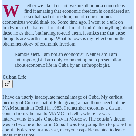
W
hether we like it or not, we are all homo-economicus. I
find it amazing that economic freedom is considered an
essential part of freedom, but of course homo-
economicus would think so. Some time ago, I went to a talk on
fieldwork in Cuba by a friend of a friend. I didn’t do anything about
these notes then, but having re-read them, it strikes me that these
thoughts are worth sharing. What follows is my reflection on the
phenomenology of economic freedom.
Ramble alert. I am not an economist. Neither am I am
anthropologist. I am only commenting on a presentation
about economic life in Cuba by an anthropologist.
Cuban Life
I have an utterly inadequate mental image of Cuba. My earliest
memory of Cuba is that of Fidel giving a marathon speech at the
NAM summit in Delhi in 1983. I remember escorting a distant
cousin from Chennai to MAMC in Delhi, where he was
interviewing to study Oncology in Moscow. The cousin’s dream
was to become a doctor in Cuba. I was too young then to probe him
about his desires; in any case, everyone capable wanted to leave
India at that time.