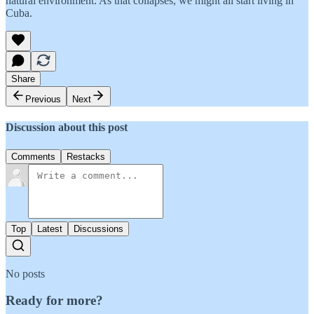
natural environment. As that collapses, we might all start living in
Cuba.
Share
Previous
Next
Discussion about this post
Comments
Restacks
Top
Latest
Discussions
No posts
Ready for more?