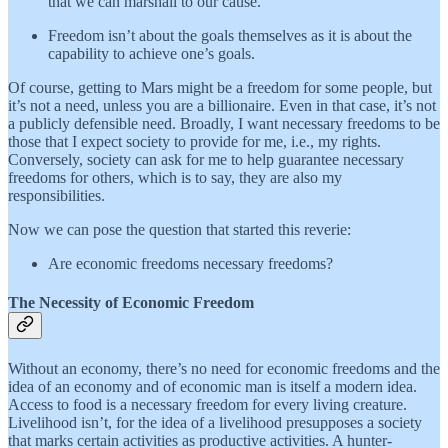
that we can marshall to our cause.
Freedom isn’t about the goals themselves as it is about the
capability to achieve one’s goals.
Of course, getting to Mars might be a freedom for some people, but
it’s not a need, unless you are a billionaire. Even in that case, it’s not
a publicly defensible need. Broadly, I want necessary freedoms to be
those that I expect society to provide for me, i.e., my rights.
Conversely, society can ask for me to help guarantee necessary
freedoms for others, which is to say, they are also my
responsibilities.
Now we can pose the question that started this reverie:
Are economic freedoms necessary freedoms?
The Necessity of Economic Freedom
Without an economy, there’s no need for economic freedoms and the
idea of an economy and of economic man is itself a modern idea.
Access to food is a necessary freedom for every living creature.
Livelihood isn’t, for the idea of a livelihood presupposes a society
that marks certain activities as productive activities. A hunter-