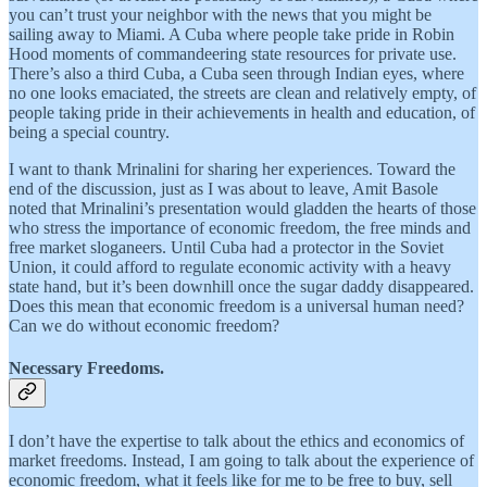
you can’t trust your neighbor with the news that you might be
sailing away to Miami. A Cuba where people take pride in Robin
Hood moments of commandeering state resources for private use.
There’s also a third Cuba, a Cuba seen through Indian eyes, where
no one looks emaciated, the streets are clean and relatively empty, of
people taking pride in their achievements in health and education, of
being a special country.
I want to thank Mrinalini for sharing her experiences. Toward the
end of the discussion, just as I was about to leave, Amit Basole
noted that Mrinalini’s presentation would gladden the hearts of those
who stress the importance of economic freedom, the free minds and
free market sloganeers. Until Cuba had a protector in the Soviet
Union, it could afford to regulate economic activity with a heavy
state hand, but it’s been downhill once the sugar daddy disappeared.
Does this mean that economic freedom is a universal human need?
Can we do without economic freedom?
Necessary Freedoms.
I don’t have the expertise to talk about the ethics and economics of
market freedoms. Instead, I am going to talk about the experience of
economic freedom, what it feels like for me to be free to buy, sell