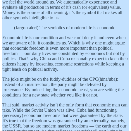
we feel the world around us. We automatically experience and
evaluate all production in terms of it’s cash (or equivalent) value.
Money is the source of all meaning, it’s the symbol that makes all
other symbols intelligible to us.
(Jargon alert) The semiotics of modern life is economic
Economic life is our condition and we can’t deny it and even when
we are aware of it, it constitutes us. Which is why one might argue
that economic freedom is even more important than political
freedom — our daily lives are constituted by economics but not by
politics. That’s why China and Cuba reasonably expect to keep their
citizens happy by loosening economic restrictions while keeping a
tight leash on political activity.
The joke might be on the fuddy-duddies of the CPC(hina/uba):
instead of an insurrection, the party might be defeated by
irrelevance. By unleashing the economic beast, you are setting the
conditions for a new state whether you like it or not.
That said, market activity isn’t the only form that economic man can
take. While the Soviet Union was alive, Cuba had functioning
(necessary) economic freedoms that were guaranteed by the state.
It’s true that the freedom was guaranteed by an externality, namely,
the USSR, but so are modern market freedoms — the earth and our