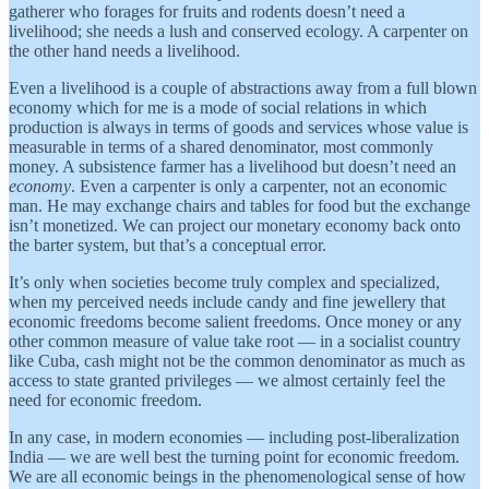
gatherer who forages for fruits and rodents doesn’t need a
livelihood; she needs a lush and conserved ecology. A carpenter on
the other hand needs a livelihood.
Even a livelihood is a couple of abstractions away from a full blown
economy which for me is a mode of social relations in which
production is always in terms of goods and services whose value is
measurable in terms of a shared denominator, most commonly
money. A subsistence farmer has a livelihood but doesn’t need an
economy
. Even a carpenter is only a carpenter, not an economic
man. He may exchange chairs and tables for food but the exchange
isn’t monetized. We can project our monetary economy back onto
the barter system, but that’s a conceptual error.
It’s only when societies become truly complex and specialized,
when my perceived needs include candy and fine jewellery that
economic freedoms become salient freedoms. Once money or any
other common measure of value take root — in a socialist country
like Cuba, cash might not be the common denominator as much as
access to state granted privileges — we almost certainly feel the
need for economic freedom.
In any case, in modern economies — including post-liberalization
India — we are well best the turning point for economic freedom.
We are all economic beings in the phenomenological sense of how