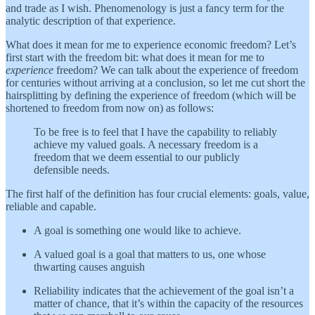
and trade as I wish. Phenomenology is just a fancy term for the
analytic description of that experience.
What does it mean for me to experience economic freedom? Let’s
first start with the freedom bit: what does it mean for me to
experience
freedom? We can talk about the experience of freedom
for centuries without arriving at a conclusion, so let me cut short the
hairsplitting by defining the experience of freedom (which will be
shortened to freedom from now on) as follows:
To be free is to feel that I have the capability to reliably
achieve my valued goals. A necessary freedom is a
freedom that we deem essential to our publicly
defensible needs.
The first half of the definition has four crucial elements: goals, value,
reliable and capable.
A goal is something one would like to achieve.
A valued goal is a goal that matters to us, one whose
thwarting causes anguish
Reliability indicates that the achievement of the goal isn’t a
matter of chance, that it’s within the capacity of the resources