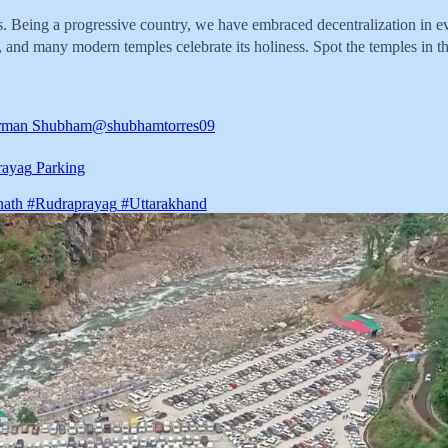
 Being a progressive country, we have embraced decentralization in ever
 and many modern temples celebrate its holiness. Spot the temples in thi
rman Shubham
@shubhamtorres09
rayag
Parking
nath
#Rudraprayag
#Uttarakhand