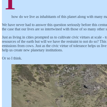
T
how do we live as inhabitants of this planet along with many ma
We have never had to answer this question seriously before this centu
the case that our lives are so intertwined with those of so many other 
Just as living in cities prompted us to cultivate civic virtues at scale 
resources of the earth but will we have the restraint to not do so? This
emissions from cows. Just as the civic virtue of tolerance helps us live
help us create new planetary institutions.
Or so I think.