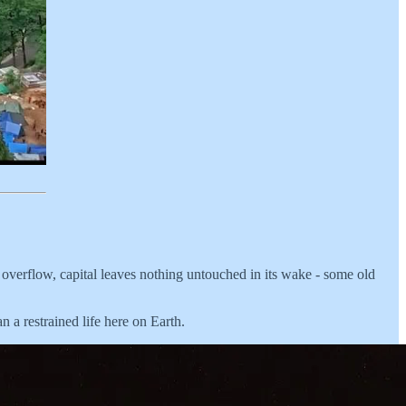
ts overflow, capital leaves nothing untouched in its wake - some old
n a restrained life here on Earth.