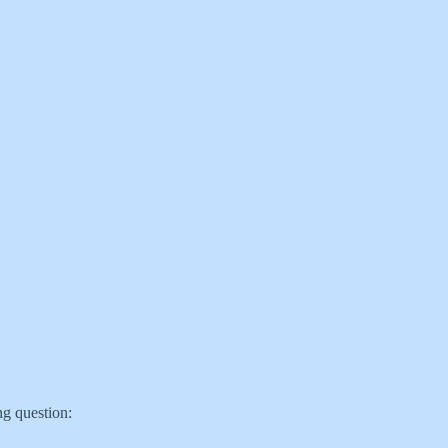
ng question: