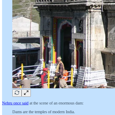
Nehru once said
at the scene of an enormous dam:
Dams are the temples of modern India.