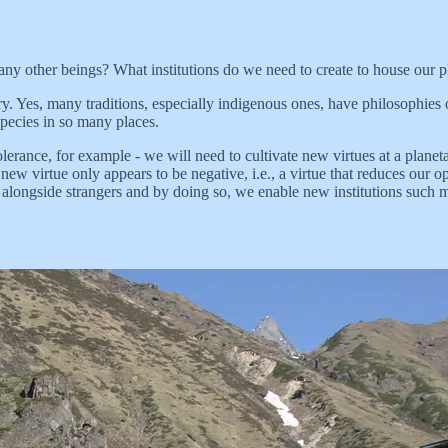
ny other beings? What institutions do we need to create to house our p
ry. Yes, many traditions, especially indigenous ones, have philosophies
species in so many places.
- tolerance, for example - we will need to cultivate new virtues at a plan
 new virtue only appears to be negative, i.e., a virtue that reduces our o
 alongside strangers and by doing so, we enable new institutions such mov