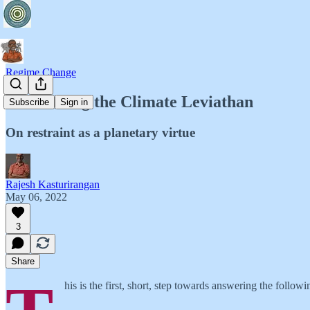
Regime Change
Introducing the Climate Leviathan
Subscribe
Sign in
On restraint as a planetary virtue
Rajesh Kasturirangan
May 06, 2022
3
Share
his is the first, short, step towards answering the followi