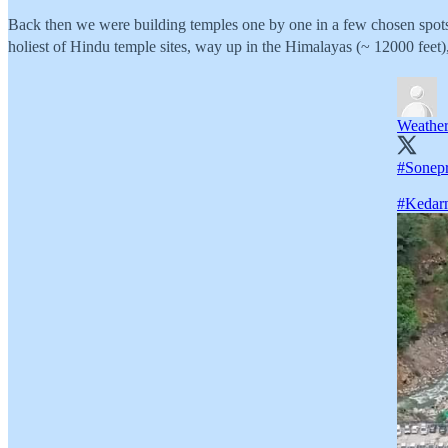
Back then we were building temples one by one in a few chosen spots.
holiest of Hindu temple sites, way up in the Himalayas (~ 12000 feet),
Weathe
#Sonep
#Kedar