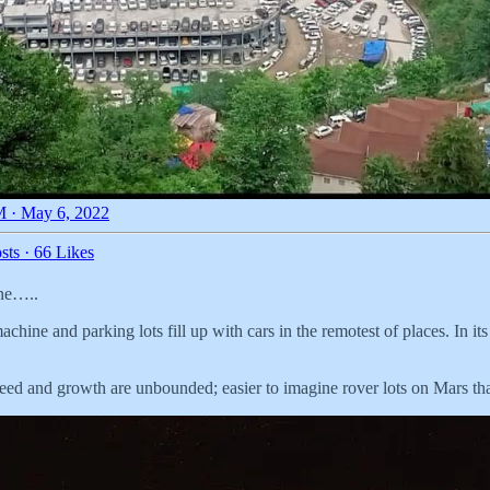
 · May 6, 2022
sts
·
66 Likes
ine…..
achine and parking lots fill up with cars in the remotest of places. In i
 greed and growth are unbounded; easier to imagine rover lots on Mars tha