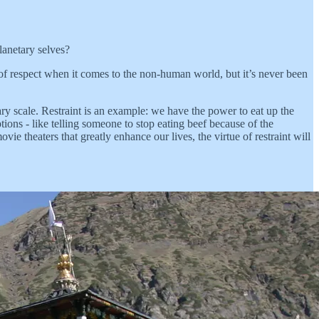
lanetary selves?
 of respect when it comes to the non-human world, but it’s never been
etary scale. Restraint is an example: we have the power to eat up the
ptions - like telling someone to stop eating beef because of the
ie theaters that greatly enhance our lives, the virtue of restraint will