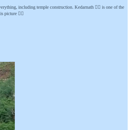
ything, including temple construction. Kedarnath 👆🏾 is one of the
s picture 👇🏾