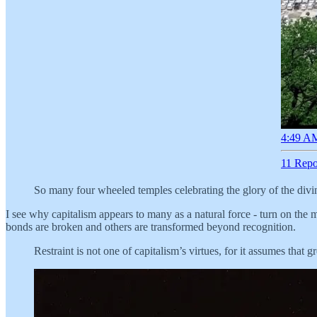
4:49 AM
11 Repo
So many four wheeled temples celebrating the glory of the div
I see why capitalism appears to many as a natural force - turn on the m
bonds are broken and others are transformed beyond recognition.
Restraint is not one of capitalism’s virtues, for it assumes that