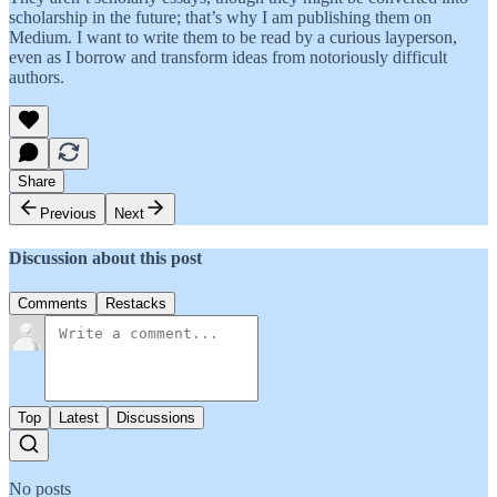
scholarship in the future; that’s why I am publishing them on
Medium. I want to write them to be read by a curious layperson,
even as I borrow and transform ideas from notoriously difficult
authors.
Share
Previous
Next
Discussion about this post
Comments
Restacks
Top
Latest
Discussions
No posts