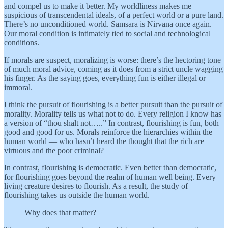
and compel us to make it better. My worldliness makes me
suspicious of transcendental ideals, of a perfect world or a pure land.
There’s no unconditioned world. Samsara is Nirvana once again.
Our moral condition is intimately tied to social and technological
conditions.
If morals are suspect, moralizing is worse: there’s the hectoring tone
of much moral advice, coming as it does from a strict uncle wagging
his finger. As the saying goes, everything fun is either illegal or
immoral.
I think the pursuit of flourishing is a better pursuit than the pursuit of
morality. Morality tells us what not to do. Every religion I know has
a version of “thou shalt not…..” In contrast, flourishing is fun, both
good and good for us. Morals reinforce the hierarchies within the
human world — who hasn’t heard the thought that the rich are
virtuous and the poor criminal?
In contrast, flourishing is democratic. Even better than democratic,
for flourishing goes beyond the realm of human well being. Every
living creature desires to flourish. As a result, the study of
flourishing takes us outside the human world.
Why does that matter?