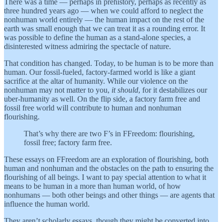
There was a time — perhaps in prehistory, perhaps as recently as
three hundred years ago — when we could afford to neglect the
nonhuman world entirely — the human impact on the rest of the
earth was small enough that we can treat it as a rounding error. It
was possible to define the human as a stand-alone species, a
disinterested witness admiring the spectacle of nature.
That condition has changed. Today, to be human is to be more than
human. Our fossil-fueled, factory-farmed world is like a giant
sacrifice at the altar of humanity. While our violence on the
nonhuman may not matter to you,
it should
, for it destabilizes our
uber-humanity as well. On the flip side, a factory farm free and
fossil free world will contribute to human and nonhuman
flourishing.
That’s why there are two F’s in FFreedom: flourishing,
fossil free; factory farm free.
These essays on FFreedom are an exploration of flourishing, both
human and nonhuman and the obstacles on the path to ensuring the
flourishing of all beings. I want to pay special attention to what it
means to be human in a more than human world, of how
nonhumans — both other beings and other things — are agents that
influence the human world.
They aren’t scholarly essays, though they might be converted into