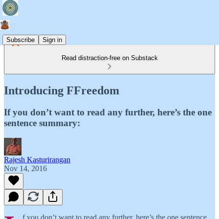
Subscribe
Sign in
Read distraction-free on Substack
Introducing FFreedom
If you don’t want to read any further, here’s the one
sentence summary:
Rajesh Kasturirangan
Nov 14, 2016
f you don’t want to read any further, here’s the one sentence