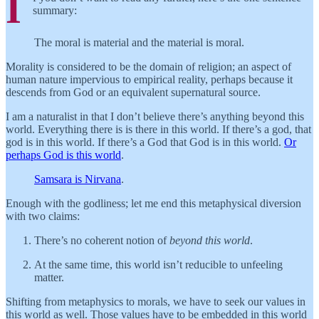
I
summary:
The moral is material and the material is moral.
Morality is considered to be the domain of religion; an aspect of
human nature impervious to empirical reality, perhaps because it
descends from God or an equivalent supernatural source.
I am a naturalist in that I don’t believe there’s anything beyond this
world. Everything there is is there in this world. If there’s a god, that
god is in this world. If there’s a God that God is in this world.
Or
perhaps God is this world
.
Samsara is Nirvana
.
Enough with the godliness; let me end this metaphysical diversion
with two claims:
There’s no coherent notion of
beyond this world
.
At the same time, this world isn’t reducible to unfeeling
matter.
Shifting from metaphysics to morals, we have to seek our values in
this world as well. Those values have to be embedded in this world