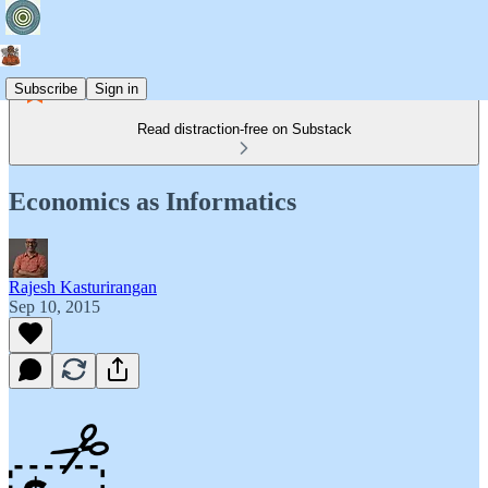
Subscribe
Sign in
Read distraction-free on Substack
Economics as Informatics
Rajesh Kasturirangan
Sep 10, 2015