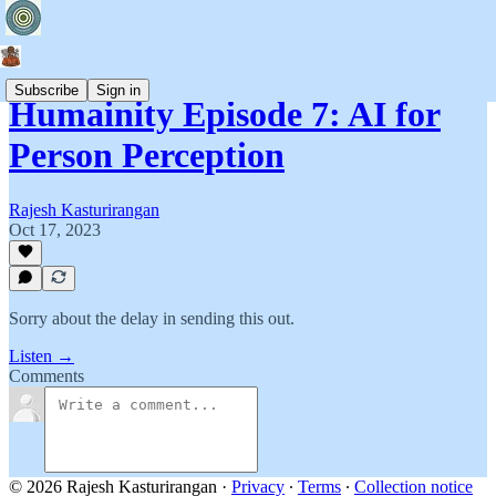
Subscribe
Sign in
Humainity Episode 7: AI for
Person Perception
Rajesh Kasturirangan
Oct 17, 2023
Sorry about the delay in sending this out.
Listen →
Comments
© 2026 Rajesh Kasturirangan
·
Privacy
∙
Terms
∙
Collection notice