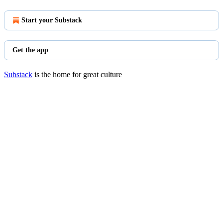
Start your Substack
Get the app
Substack
is the home for great culture