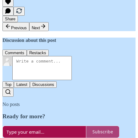
Share
Previous
Next
Discussion about this post
Comments
Restacks
Top
Latest
Discussions
No posts
Ready for more?
Subscribe