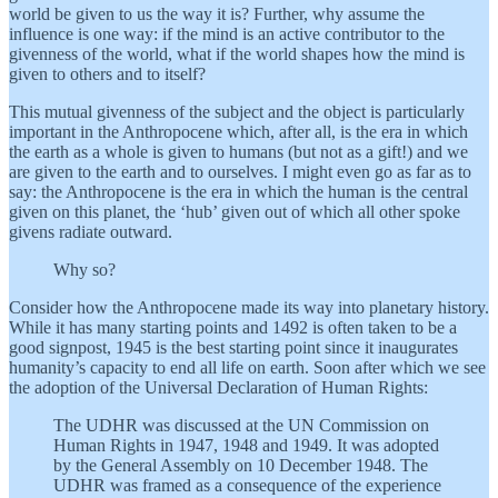
world be given to us the way it is? Further, why assume the
influence is one way: if the mind is an active contributor to the
givenness of the world, what if the world shapes how the mind is
given to others and to itself?
This mutual givenness of the subject and the object is particularly
important in the Anthropocene which, after all, is the era in which
the earth as a whole is given to humans (but not as a gift!) and we
are given to the earth and to ourselves. I might even go as far as to
say: the Anthropocene is the era in which the human is the central
given on this planet, the ‘hub’ given out of which all other spoke
givens radiate outward.
Why so?
Consider how the Anthropocene made its way into planetary history.
While it has many starting points and 1492 is often taken to be a
good signpost, 1945 is the best starting point since it inaugurates
humanity’s capacity to end all life on earth. Soon after which we see
the adoption of the Universal Declaration of Human Rights:
The UDHR was discussed at the UN Commission on
Human Rights in 1947, 1948 and 1949. It was adopted
by the General Assembly on 10 December 1948. The
UDHR was framed as a consequence of the experience