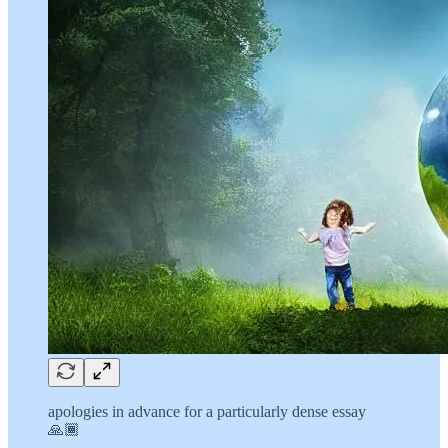
apologies in advance for a particularly dense essay
🙏🏾