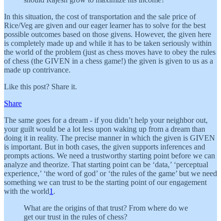
In this situation, the cost of transportation and the sale price of
Rice/Veg are given and our eager learner has to solve for the best
possible outcomes based on those givens. However, the given here
is completely made up and while it has to be taken seriously within
the world of the problem (just as chess moves have to obey the rules
of chess (the GIVEN in a chess game!) the given is given to us as a
made up contrivance.
Like this post? Share it.
Share
The same goes for a dream - if you didn’t help your neighbor out,
your guilt would be a lot less upon waking up from a dream than
doing it in reality. The precise manner in which the given is GIVEN
is important. But in both cases, the given supports inferences and
prompts actions. We need a trustworthy starting point before we can
analyze and theorize. That starting point can be ‘data,’ ‘perceptual
experience,’ ‘the word of god’ or ‘the rules of the game’ but we need
something we can trust to be the starting point of our engagement
with the world
1
.
What are the origins of that trust? From where do we
get our trust in the rules of chess?