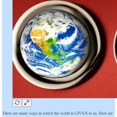
There are many ways in which the world is GIVEN to us. Here are