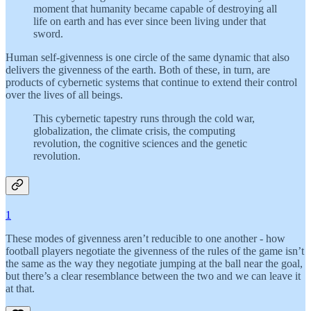
moment that humanity became capable of destroying all
life on earth and has ever since been living under that
sword.
Human self-givenness is one circle of the same dynamic that also
delivers the givenness of the earth. Both of these, in turn, are
products of cybernetic systems that continue to extend their control
over the lives of all beings.
This cybernetic tapestry runs through the cold war,
globalization, the climate crisis, the computing
revolution, the cognitive sciences and the genetic
revolution.
1
These modes of givenness aren’t reducible to one another - how
football players negotiate the givenness of the rules of the game isn’t
the same as the way they negotiate jumping at the ball near the goal,
but there’s a clear resemblance between the two and we can leave it
at that.