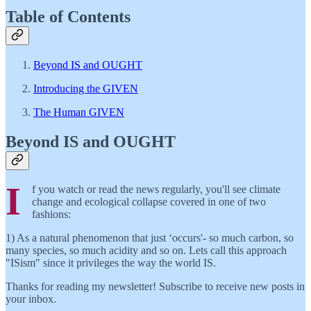
Table of Contents
Beyond IS and OUGHT
Introducing the GIVEN
The Human GIVEN
Beyond IS and OUGHT
I
f you watch or read the news regularly, you'll see climate
change and ecological collapse covered in one of two
fashions:
1) As a natural phenomenon that just ‘occurs'- so much carbon, so
many species, so much acidity and so on. Lets call this approach
"ISism" since it privileges the way the world IS.
Thanks for reading my newsletter! Subscribe to receive new posts in
your inbox.