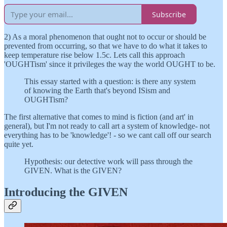
Subscribe
2) As a moral phenomenon that ought not to occur or should be
prevented from occurring, so that we have to do what it takes to
keep temperature rise below 1.5c. Lets call this approach
'OUGHTism' since it privileges the way the world OUGHT to be.
This essay started with a question: is there any system
of knowing the Earth that's beyond ISism and
OUGHTism?
The first alternative that comes to mind is fiction (and art' in
general), but I'm not ready to call art a system of knowledge- not
everything has to be 'knowledge'! - so we cant call off our search
quite yet.
Hypothesis: our detective work will pass through the
GIVEN. What is the GIVEN?
Introducing the GIVEN