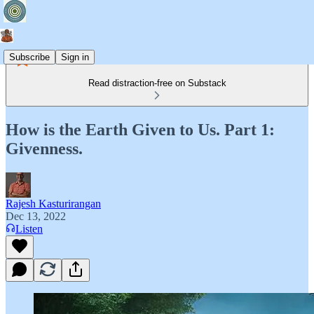
Subscribe
Sign in
Read distraction-free on Substack
How is the Earth Given to Us. Part 1:
Givenness.
Rajesh Kasturirangan
Dec 13, 2022
Listen