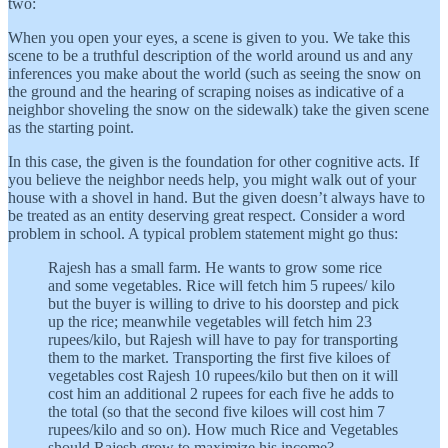
two:
When you open your eyes, a scene is given to you. We take this
scene to be a truthful description of the world around us and any
inferences you make about the world (such as seeing the snow on
the ground and the hearing of scraping noises as indicative of a
neighbor shoveling the snow on the sidewalk) take the given scene
as the starting point.
In this case, the given is the foundation for other cognitive acts. If
you believe the neighbor needs help, you might walk out of your
house with a shovel in hand. But the given doesn’t always have to
be treated as an entity deserving great respect. Consider a word
problem in school. A typical problem statement might go thus:
Rajesh has a small farm. He wants to grow some rice
and some vegetables. Rice will fetch him 5 rupees/ kilo
but the buyer is willing to drive to his doorstep and pick
up the rice; meanwhile vegetables will fetch him 23
rupees/kilo, but Rajesh will have to pay for transporting
them to the market. Transporting the first five kiloes of
vegetables cost Rajesh 10 rupees/kilo but then on it will
cost him an additional 2 rupees for each five he adds to
the total (so that the second five kiloes will cost him 7
rupees/kilo and so on). How much Rice and Vegetables
should Rajesh grow to maximize his income?