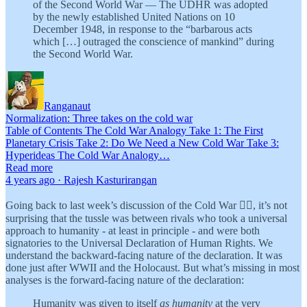
of the Second World War — The UDHR was adopted
by the newly established United Nations on 10
December 1948, in response to the “barbarous acts
which […] outraged the conscience of mankind” during
the Second World War.
Ranganaut
Normalization: Three takes on the cold war
Table of Contents The Cold War Analogy Take 1: The First
Planetary Crisis Take 2: Do We Need a New Cold War Take 3:
Hyperideas The Cold War Analogy…
Read more
4 years ago · Rajesh Kasturirangan
Going back to last week’s discussion of the Cold War 👆🏾, it’s not
surprising that the tussle was between rivals who took a universal
approach to humanity - at least in principle - and were both
signatories to the Universal Declaration of Human Rights. We
understand the backward-facing nature of the declaration. It was
done just after WWII and the Holocaust. But what’s missing in most
analyses is the forward-facing nature of the declaration:
Humanity was given to itself
as humanity
at the very