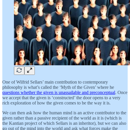
One of Wilfrid Sellars’ main contribution to contemporary
philosophy is what’s called the ‘Myth of the Given’ where he
questions whether the given is unassailable and preconceptual
. Once
we accept that the given is ‘constructed’ the door opens to a very
rich exploration of how the given comes to be the way it is.
We can then ask how the human mind is an active contributor to the
given rather than a passive recipient of the world as it is (which is
the Kantian project of which Sellars is an inheritor), but we can also
go out of the mind into the world and ask what forces make the