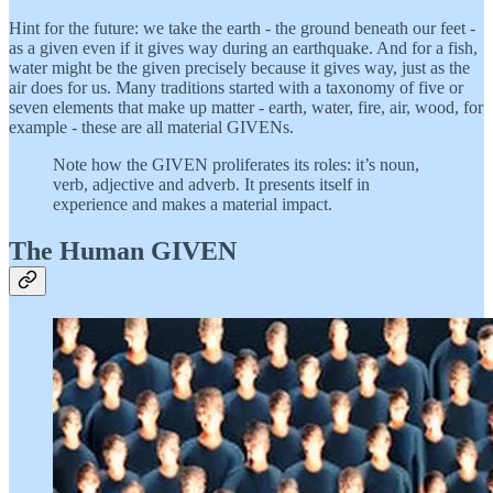
Hint for the future: we take the earth - the ground beneath our feet -
as a given even if it gives way during an earthquake. And for a fish,
water might be the given precisely because it gives way, just as the
air does for us. Many traditions started with a taxonomy of five or
seven elements that make up matter - earth, water, fire, air, wood, for
example - these are all material GIVENs.
Note how the GIVEN proliferates its roles: it’s noun,
verb, adjective and adverb. It presents itself in
experience and makes a material impact.
The Human GIVEN