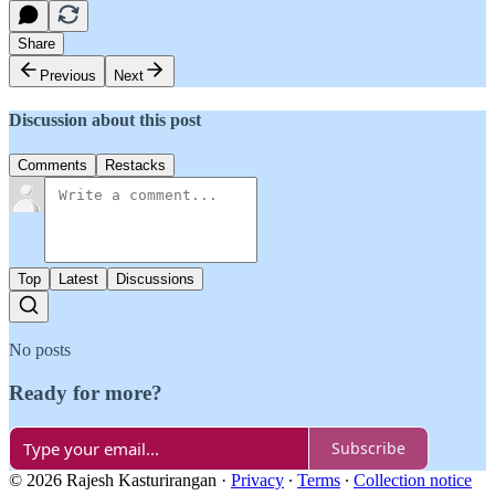
Share
Previous
Next
Discussion about this post
Comments
Restacks
Top
Latest
Discussions
No posts
Ready for more?
Subscribe
© 2026 Rajesh Kasturirangan
·
Privacy
∙
Terms
∙
Collection notice