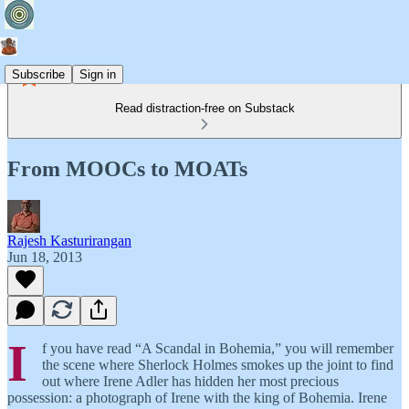
Subscribe
Sign in
Read distraction-free on Substack
From MOOCs to MOATs
Rajesh Kasturirangan
Jun 18, 2013
I
f you have read “A Scandal in Bohemia,” you will remember
the scene where Sherlock Holmes smokes up the joint to find
out where Irene Adler has hidden her most precious
possession: a photograph of Irene with the king of Bohemia. Irene