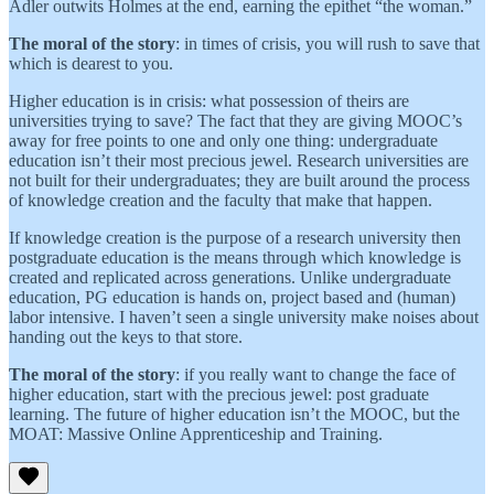
Adler outwits Holmes at the end, earning the epithet “the woman.”
The moral of the story
: in times of crisis, you will rush to save that
which is dearest to you.
Higher education is in crisis: what possession of theirs are
universities trying to save? The fact that they are giving MOOC’s
away for free points to one and only one thing: undergraduate
education isn’t their most precious jewel. Research universities are
not built for their undergraduates; they are built around the process
of knowledge creation and the faculty that make that happen.
If knowledge creation is the purpose of a research university then
postgraduate education is the means through which knowledge is
created and replicated across generations. Unlike undergraduate
education, PG education is hands on, project based and (human)
labor intensive. I haven’t seen a single university make noises about
handing out the keys to that store.
The moral of the story
: if you really want to change the face of
higher education, start with the precious jewel: post graduate
learning. The future of higher education isn’t the MOOC, but the
MOAT: Massive Online Apprenticeship and Training.