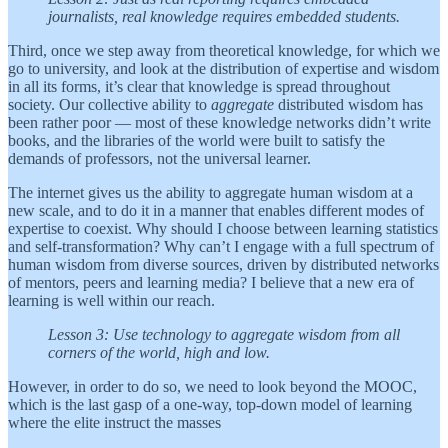
journalists, real knowledge requires embedded students.
Third, once we step away from theoretical knowledge, for which we
go to university, and look at the distribution of expertise and wisdom
in all its forms, it’s clear that knowledge is spread throughout
society. Our collective ability to
aggregate
distributed wisdom has
been rather poor — most of these knowledge networks didn’t write
books, and the libraries of the world were built to satisfy the
demands of professors, not the universal learner.
The internet gives us the ability to aggregate human wisdom at a
new scale, and to do it in a manner that enables different modes of
expertise to coexist. Why should I choose between learning statistics
and self-transformation? Why can’t I engage with a full spectrum of
human wisdom from diverse sources, driven by distributed networks
of mentors, peers and learning media? I believe that a new era of
learning is well within our reach.
Lesson 3: Use technology to aggregate wisdom from all
corners of the world, high and low.
However, in order to do so, we need to look beyond the MOOC,
which is the last gasp of a one-way, top-down model of learning
where the elite instruct the masses