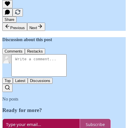
Share
Previous
Next
Discussion about this post
Comments
Restacks
Top
Latest
Discussions
No posts
Ready for more?
Subscribe