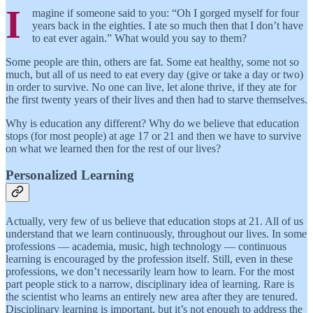
I
magine if someone said to you: “Oh I gorged myself for four
years back in the eighties. I ate so much then that I don’t have
to eat ever again.” What would you say to them?
Some people are thin, others are fat. Some eat healthy, some not so
much, but all of us need to eat every day (give or take a day or two)
in order to survive. No one can live, let alone thrive, if they ate for
the first twenty years of their lives and then had to starve themselves.
Why is education any different? Why do we believe that education
stops (for most people) at age 17 or 21 and then we have to survive
on what we learned then for the rest of our lives?
Personalized Learning
Actually, very few of us believe that education stops at 21. All of us
understand that we learn continuously, throughout our lives. In some
professions — academia, music, high technology — continuous
learning is encouraged by the profession itself. Still, even in these
professions, we don’t necessarily learn how to learn. For the most
part people stick to a narrow, disciplinary idea of learning. Rare is
the scientist who learns an entirely new area after they are tenured.
Disciplinary learning is important, but it’s not enough to address the