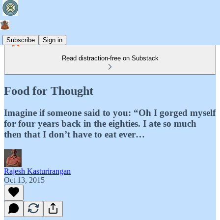
Subscribe
Sign in
Read distraction-free on Substack
Food for Thought
Imagine if someone said to you: “Oh I gorged myself
for four years back in the eighties. I ate so much
then that I don’t have to eat ever…
Rajesh Kasturirangan
Oct 13, 2015