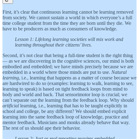
First, it’s clear that continuous learning cannot be learning removed
from society. We cannot sustain a world in which everyone’s a full
time college student from the time they are born until they die. We
have to be producers as much as consumers of knowledge.
Lesson 1: Lifelong learning societies will mix work and
learning throughout their citizens’ lives.
Second, it’s not clear that being a full-time student is the right thing
— as we are discovering in the cognitive sciences, our mind is both
embodied and embedded; we have minds precisely because we are
embedded in a world where those minds are put to use.
Natural
learning
, i.e., learning that happens as a matter of course because we
are hardwired to do so (examples: learning to walk, learning to see,
learning to speak) is based on tight feedback loops from mind to
body and world and back. That sensorimotor loop is crucial; we
can’t separate out the learning from the feedback loop. Why should
artificial
learning, i.e., learning that has to be taught explicitly in
school and college, be any different? We should embed explicit
learning into the same feedback loop of knowledge, practice and
mentor feedback. Musicians and monks already behave that way.
The rest of us should ape their behavior.
Lesson 2: Just as real reporting requires embedded