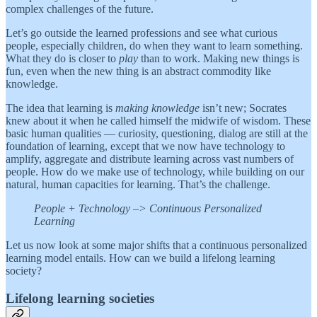
complex challenges of the future.
Let’s go outside the learned professions and see what curious
people, especially children, do when they want to learn something.
What they do is closer to
play
than to work. Making new things is
fun, even when the new thing is an abstract commodity like
knowledge.
The idea that learning is
making knowledge
isn’t new; Socrates
knew about it when he called himself the midwife of wisdom. These
basic human qualities — curiosity, questioning, dialog are still at the
foundation of learning, except that we now have technology to
amplify, aggregate and distribute learning across vast numbers of
people. How do we make use of technology, while building on our
natural, human capacities for learning. That’s the challenge.
People + Technology –> Continuous Personalized
Learning
Let us now look at some major shifts that a continuous personalized
learning model entails. How can we build a lifelong learning
society?
Lifelong learning societies