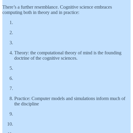
There’s a further resemblance. Cognitive science embraces
computing both in theory and in practice:
Theory: the computational theory of mind is the founding
doctrine of the cognitive sciences.
Practice: Computer models and simulations inform much of
the discipline