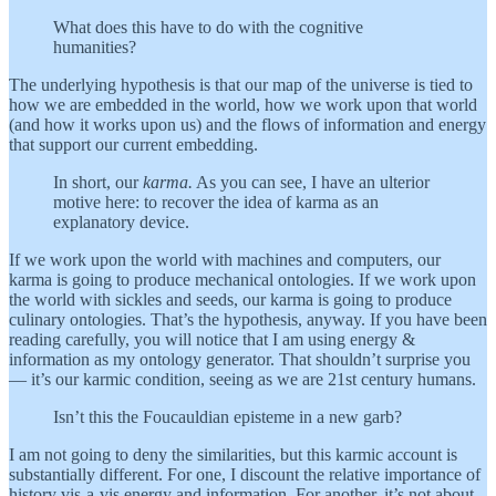
What does this have to do with the cognitive
humanities?
The underlying hypothesis is that our map of the universe is tied to
how we are embedded in the world, how we work upon that world
(and how it works upon us) and the flows of information and energy
that support our current embedding.
In short, our
karma.
As you can see, I have an ulterior
motive here: to recover the idea of karma as an
explanatory device.
If we work upon the world with machines and computers, our
karma is going to produce mechanical ontologies. If we work upon
the world with sickles and seeds, our karma is going to produce
culinary ontologies. That’s the hypothesis, anyway. If you have been
reading carefully, you will notice that I am using energy &
information as my ontology generator. That shouldn’t surprise you
— it’s our karmic condition, seeing as we are 21st century humans.
Isn’t this the Foucauldian episteme in a new garb?
I am not going to deny the similarities, but this karmic account is
substantially different. For one, I discount the relative importance of
history vis-a-vis energy and information. For another, it’s not about