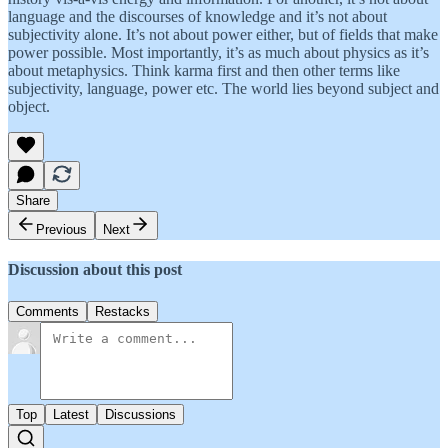
language and the discourses of knowledge and it’s not about
subjectivity alone. It’s not about power either, but of fields that make
power possible. Most importantly, it’s as much about physics as it’s
about metaphysics. Think karma first and then other terms like
subjectivity, language, power etc. The world lies beyond subject and
object.
Share
Previous
Next
Discussion about this post
Comments
Restacks
Top
Latest
Discussions