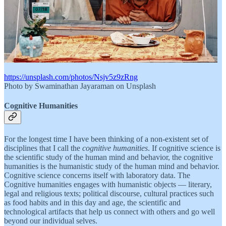
https://unsplash.com/photos/Nsjv5z9zRng
Photo by Swaminathan Jayaraman on Unsplash
Cognitive Humanities
For the longest time I have been thinking of a non-existent set of
disciplines that I call the
cognitive humanities
. If cognitive science is
the scientific study of the human mind and behavior, the cognitive
humanities is the humanistic study of the human mind and behavior.
Cognitive science concerns itself with laboratory data. The
Cognitive humanities engages with humanistic objects — literary,
legal and religious texts; political discourse, cultural practices such
as food habits and in this day and age, the scientific and
technological artifacts that help us connect with others and go well
beyond our individual selves.