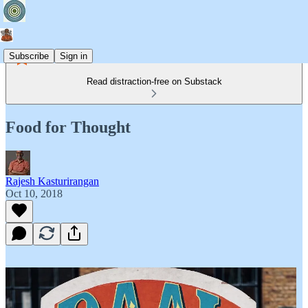
Subscribe
Sign in
Read distraction-free on Substack
Food for Thought
Rajesh Kasturirangan
Oct 10, 2018