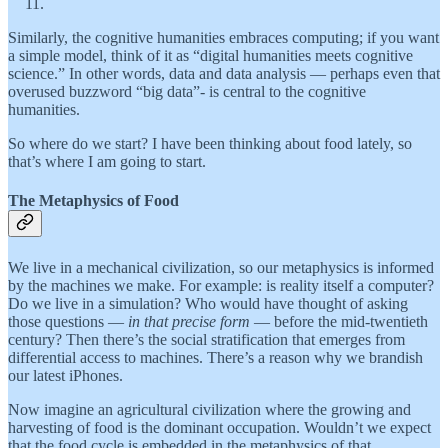
Similarly, the cognitive humanities embraces computing; if you want
a simple model, think of it as “digital humanities meets cognitive
science.” In other words, data and data analysis — perhaps even that
overused buzzword “big data”- is central to the cognitive
humanities.
So where do we start? I have been thinking about food lately, so
that’s where I am going to start.
The Metaphysics of Food
We live in a mechanical civilization, so our metaphysics is informed
by the machines we make. For example: is reality itself a computer?
Do we live in a simulation? Who would have thought of asking
those questions —
in that precise form
— before the mid-twentieth
century? Then there’s the social stratification that emerges from
differential access to machines. There’s a reason why we brandish
our latest iPhones.
Now imagine an agricultural civilization where the growing and
harvesting of food is the dominant occupation. Wouldn’t we expect
that the food cycle is embedded in the metaphysics of that