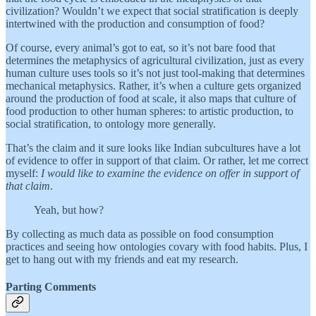
civilization? Wouldn’t we expect that social stratification is deeply
intertwined with the production and consumption of food?
Of course, every animal’s got to eat, so it’s not bare food that
determines the metaphysics of agricultural civilization, just as every
human culture uses tools so it’s not just tool-making that determines
mechanical metaphysics. Rather, it’s when a culture gets organized
around the production of food at scale, it also maps that culture of
food production to other human spheres: to artistic production, to
social stratification, to ontology more generally.
That’s the claim and it sure looks like Indian subcultures have a lot
of evidence to offer in support of that claim. Or rather, let me correct
myself:
I would like to examine the evidence on offer in support of
that claim
.
Yeah, but how?
By collecting as much data as possible on food consumption
practices and seeing how ontologies covary with food habits. Plus, I
get to hang out with my friends and eat my research.
Parting Comments