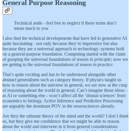
General Purpose Reasoning
Technical aside - feel free to neglect if these terms don’t
mean much to you
I also find the technical developments that have led to generative AI
quite fascinating - not only because they’re impressive but also
because they are a universal approach to technology: systems built
on a general-purpose foundation. Computing started with the claim
of grasping the universal foundations of reason
in principle
; now we
are getting to the universal foundations of reason
in practice
.
That’s quite exciting and has to be understood alongside other
abstract generalisms such as category theory. If physics taught us
how to reason about the universe in general, we are now at the cusp
of reasoning about the world in general. Can’t imagine those ideas -
as AI or something else - won’t affect all the ‘dismal sciences’ from
economics to biology. Active Inference and Predictive Processing
are arguably the dominant POV in the neurosciences already.
Are they the ultimate theory of the mind and the world? I don’t think
so, but they give me confidence that we might be able to reason
about the world and intervene in it from general considerations