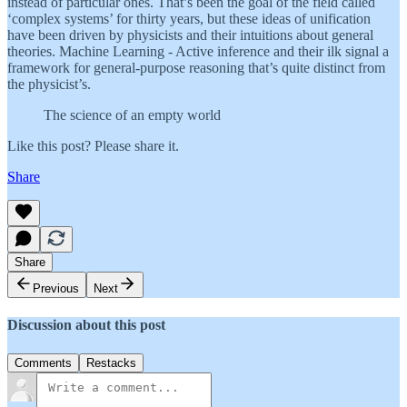
instead of particular ones. That’s been the goal of the field called
‘complex systems’ for thirty years, but these ideas of unification
have been driven by physicists and their intuitions about general
theories. Machine Learning - Active inference and their ilk signal a
framework for general-purpose reasoning that’s quite distinct from
the physicist’s.
The science of an empty world
Like this post? Please share it.
Share
Share
Previous
Next
Discussion about this post
Comments
Restacks