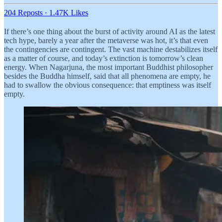
204 Reposts
·
1.47K Likes
If there’s one thing about the burst of activity around AI as the latest
tech hype, barely a year after the metaverse was hot, it’s that even
the contingencies are contingent. The vast machine destabilizes itself
as a matter of course, and today’s extinction is tomorrow’s clean
energy. When Nagarjuna, the most important Buddhist philosopher
besides the Buddha himself, said that all phenomena are empty, he
had to swallow the obvious consequence: that emptiness was itself
empty.