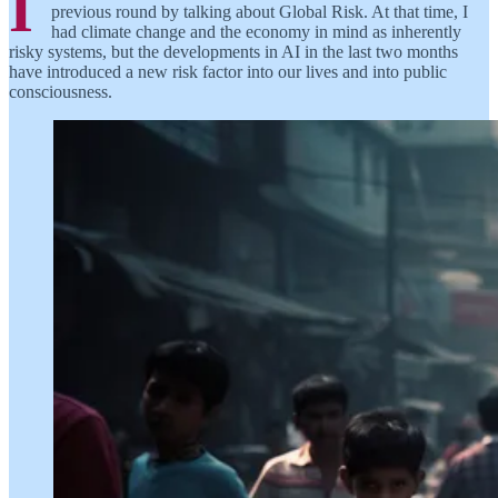
I
previous round by talking about Global Risk. At that time, I
had climate change and the economy in mind as inherently
risky systems, but the developments in AI in the last two months
have introduced a new risk factor into our lives and into public
consciousness.