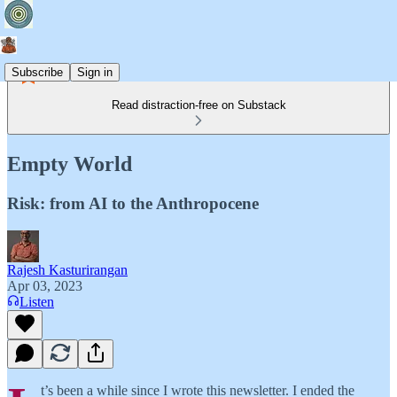
Subscribe
Sign in
Read distraction-free on Substack
Empty World
Risk: from AI to the Anthropocene
Rajesh Kasturirangan
Apr 03, 2023
Listen
t’s been a while since I wrote this newsletter. I ended the