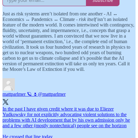
Subscribe
Just as risk systems aren’t isolated from one another - AI ↔️
Economics ↔️ Pandemics ↔️ Climate -
risk itself
isn’t an isolated
feature of the modern world. It comes intertwined with contingency,
fluidity, uncertainty, and impermanence, i.e., concepts that grasp a
world without guarantees. I am convinced that we now live in a
world of ‘permanent extinction,’ i.e., the complete end of human
civilization. It took us four hundred years of research in physics to
get us to nuclear weapons, two hundred odd years of burning
carbon to get us to climate collapse and it’s possible that the AI
version of permanent extinction will take us only ten years. Call it
the Moore’s Law of Extinction if you will.
mattparlmer 🪐 🌷
@mattparlmer
In the past I have given credit where it was due to Eliezer
Yudkowsky for not explicitly advocating violent solutions to the
problems with AI development that by his own admission only he
and a few other (mostly nontechnical) people see on the horizon
He crossed that line today