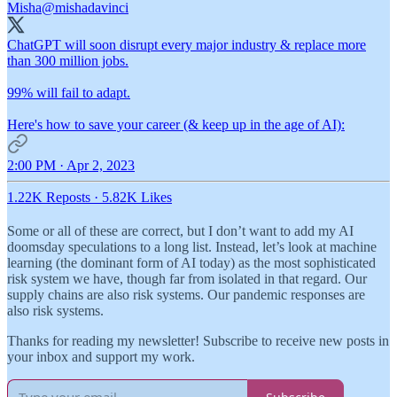
Misha
@mishadavinci
ChatGPT will soon disrupt every major industry & replace more
than 300 million jobs.
99% will fail to adapt.
Here's how to save your career (& keep up in the age of AI):
2:00 PM · Apr 2, 2023
1.22K Reposts
·
5.82K Likes
Some or all of these are correct, but I don’t want to add my AI
doomsday speculations to a long list. Instead, let’s look at machine
learning (the dominant form of AI today) as the most sophisticated
risk system we have, though far from isolated in that regard. Our
supply chains are also risk systems. Our pandemic responses are
also risk systems.
Thanks for reading my newsletter! Subscribe to receive new posts in
your inbox and support my work.