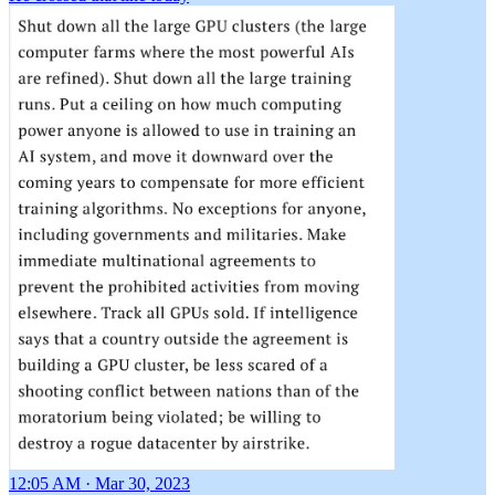
12:05 AM · Mar 30, 2023