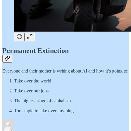
Permanent Extinction
Everyone and their mother is writing about AI and how it’s going to:
Take over the world
Take over our jobs
The highest stage of capitalism
Too stupid to take over anything