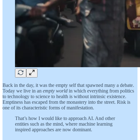
Back in the day, it was the empty self that spawned many a debate.
Today we live in an
empty world
in which everything from politics
to technology to science to health is without intrinsic existence.
Emptiness has escaped from the monastery into the street. Risk is
one of its characteristic forms of manifestation.
That’s how I would like to approach AI. And other
entities such as the mind, where machine learning
inspired approaches are now dominant.