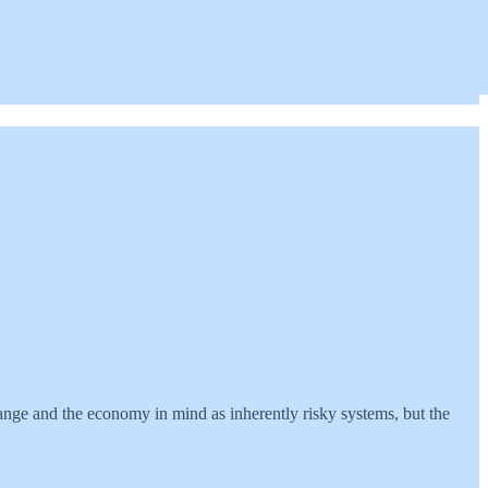
change and the economy in mind as inherently risky systems, but the