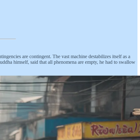
ontingencies are contingent. The vast machine destabilizes itself as a
Buddha himself, said that all phenomena are empty, he had to swallow