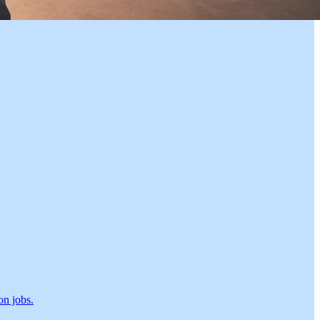
on jobs.