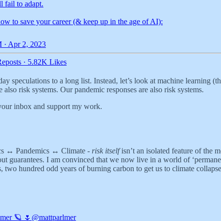
 fail to adapt.
ow to save your career (& keep up in the age of AI):
 · Apr 2, 2023
eposts
·
5.82K Likes
y speculations to a long list. Instead, let’s look at machine learning (
e also risk systems. Our pandemic responses are also risk systems.
 your inbox and support my work.
ics ↔️ Pandemics ↔️ Climate -
risk itself
isn’t an isolated feature of the 
ut guarantees. I am convinced that we now live in a world of ‘permanent 
, two hundred odd years of burning carbon to get us to climate collapse 
lmer 🪐 🌷
@mattparlmer