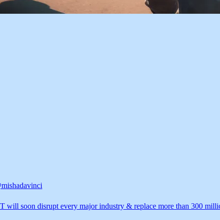
mishadavinci
 will soon disrupt every major industry & replace more than 300 milli