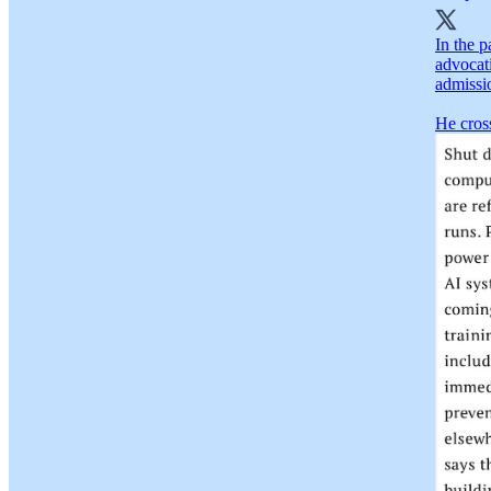
In the p
advocat
admissi
He cross