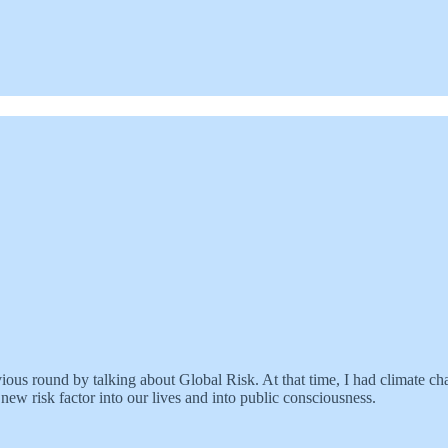
revious round by talking about Global Risk. At that time, I had climate 
ew risk factor into our lives and into public consciousness.