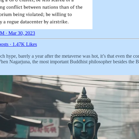
M · Mar 30, 2023
osts
·
1.47K Likes
tech hype, barely a year after the metaverse was hot, it’s that even the c
 When Nagarjuna, the most important Buddhist philosopher besides the 