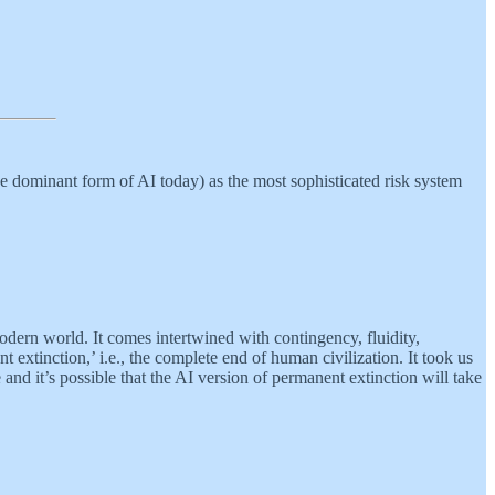
the dominant form of AI today) as the most sophisticated risk system
modern world. It comes intertwined with contingency, fluidity,
extinction,’ i.e., the complete end of human civilization. It took us
and it’s possible that the AI version of permanent extinction will take