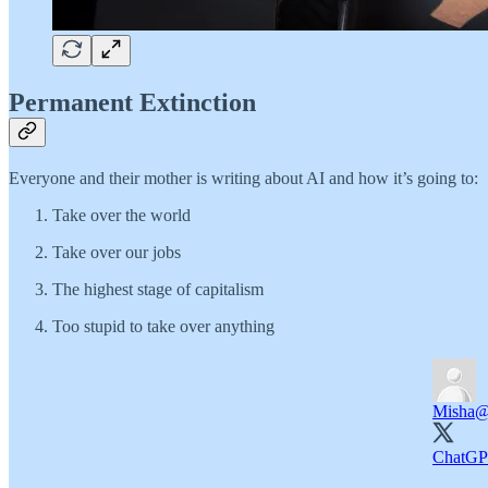
Permanent Extinction
Everyone and their mother is writing about AI and how it’s going to:
Take over the world
Take over our jobs
The highest stage of capitalism
Too stupid to take over anything
Misha
@
ChatGPT