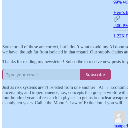
99% will
Here's h
2:00 PM
1.22K R
Some or all of these are correct, but I don’t want to add my AI doomsda
we have, though far from isolated in that regard. Our supply chains ar
Thanks for reading my newsletter! Subscribe to receive new posts in
Subscribe
Just as risk systems aren’t isolated from one another - AI ↔️ Econom
uncertainty, and impermanence, i.e., concepts that grasp a world witho
four hundred years of research in physics to get us to nuclear weapons
us only ten years. Call it the Moore’s Law of Extinction if you will.
mattpar