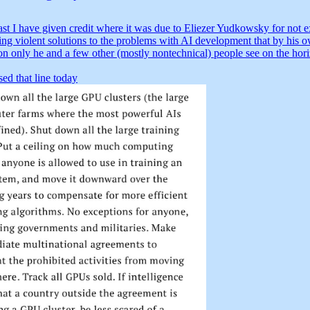
ast I have given credit where it was due to Eliezer Yudkowsky for not ex
ing violent solutions to the problems with AI development that by his 
on only he and a few other (mostly nontechnical) people see on the hor
ed that line today