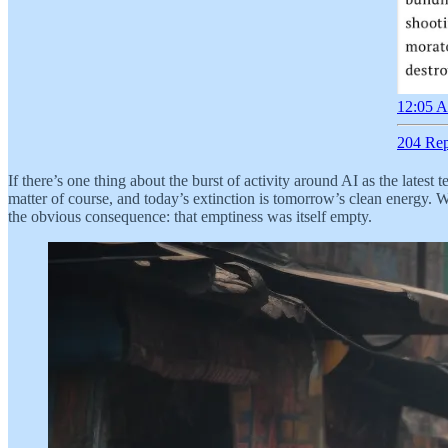
12:05 A
204 Rep
If there’s one thing about the burst of activity around AI as the latest 
matter of course, and today’s extinction is tomorrow’s clean energy.
the obvious consequence: that emptiness was itself empty.