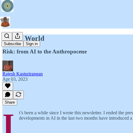
Empty World
Subscribe
Sign in
Risk: from AI to the Anthropocene
Rajesh Kasturirangan
Apr 03, 2023
Share
I
t’s been a while since I wrote this newsletter. I ended the p
developments in AI in the last two months have introduced a n