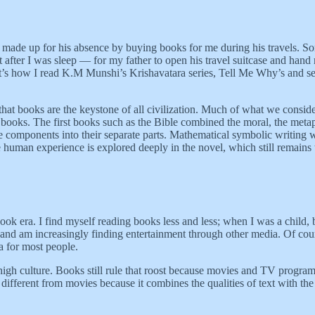
he made up for his absence by buying books for me during his travels. 
ht after I was sleep — for my father to open his travel suitcase and ha
. That’s how I read K.M Munshi’s Krishavatara series, Tell Me Why’s an
that books are the keystone of all civilization. Much of what we conside
books. The first books such as the Bible combined the moral, the metaph
 components into their separate parts. Mathematical symbolic writing w
human experience is explored deeply in the novel, which still remains t
 book era. I find myself reading books less and less; when I was a child
nd am increasingly finding entertainment through other media. Of course
 for most people.
igh culture. Books still rule that roost because movies and TV programs
 different from movies because it combines the qualities of text with th