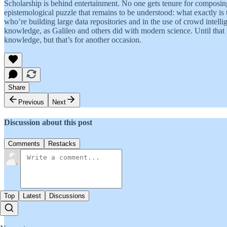
Scholarship is behind entertainment. No one gets tenure for composin
epistemological puzzle that remains to be understood: what exactly i
who’re building large data repositories and in the use of crowd intelli
knowledge, as Galileo and others did with modern science. Until that
knowledge, but that’s for another occasion.
Share
Previous
Next
Discussion about this post
Comments
Restacks
Top
Latest
Discussions