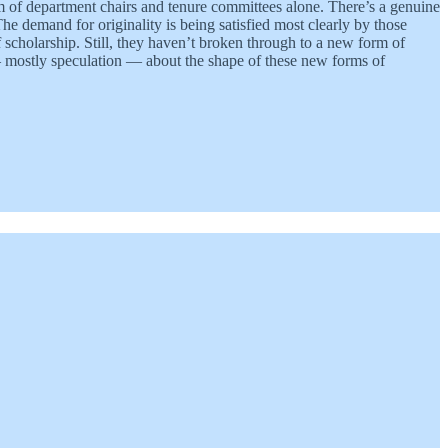
m of department chairs and tenure committees alone. There’s a genuine
 demand for originality is being satisfied most clearly by those
f scholarship. Still, they haven’t broken through to a new form of
— mostly speculation — about the shape of these new forms of