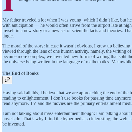
I
My father traveled a lot when I was young, which I didn’t like, but 
with anticipation — he would often arrive from the airport late at nig
myself in a new story or a new set of scientific facts and theories
tingle.
The moral of the story: in case it wasn’t obvious, I grew up believing 
viewed through the lens of one human activity, namely, the writing of 
became more complex, we invented new forms of writing that split the
the universe being written in the language of mathematics. Meanwhile 
The End of Books
Having said all this, I believe that we are approaching the end of the
reading to enlightenment. I don’t use books for passing time anymore a
read anymore. TV and the movies are the primary entertainment media
I am not talking about mass entertainment though; I am talking about h
novels do. That’s why I find the hypermedia so interesting; the web is
be invented.