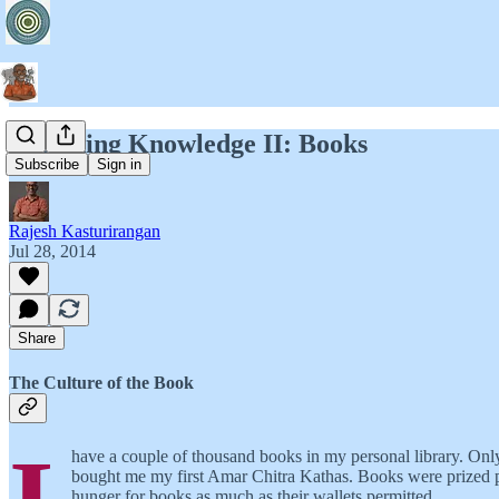
Designing Knowledge II: Books
Subscribe
Sign in
Rajesh Kasturirangan
Jul 28, 2014
Share
The Culture of the Book
have a couple of thousand books in my personal library. Onl
bought me my first Amar Chitra Kathas. Books were prized po
hunger for books as much as their wallets permitted.