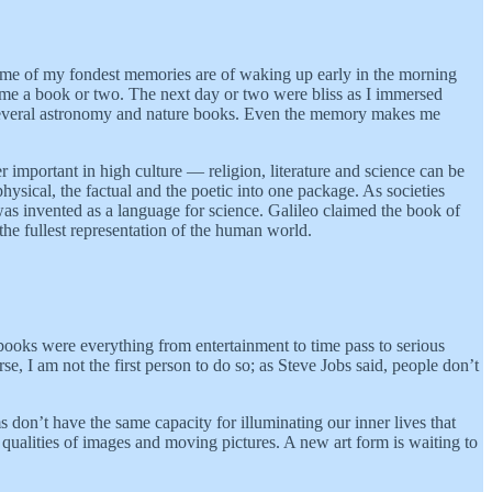
Some of my fondest memories are of waking up early in the morning
nd me a book or two. The next day or two were bliss as I immersed
d several astronomy and nature books. Even the memory makes me
r important in high culture — religion, literature and science can be
ysical, the factual and the poetic into one package. As societies
as invented as a language for science. Galileo claimed the book of
he fullest representation of the human world.
, books were everything from entertainment to time pass to serious
, I am not the first person to do so; as Steve Jobs said, people don’t
 don’t have the same capacity for illuminating our inner lives that
e qualities of images and moving pictures. A new art form is waiting to