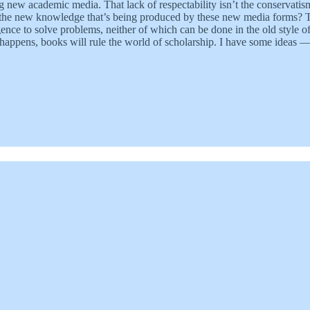
g new academic media. That lack of respectability isn’t the conservatis
s the new knowledge that’s being produced by these new media forms? The
gence to solve problems, neither of which can be done in the old style o
 happens, books will rule the world of scholarship. I have some ideas 