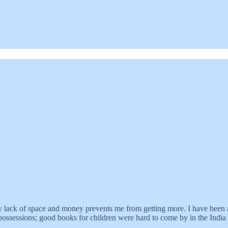
y lack of space and money prevents me from getting more. I have been a
ssessions; good books for children were hard to come by in the India 