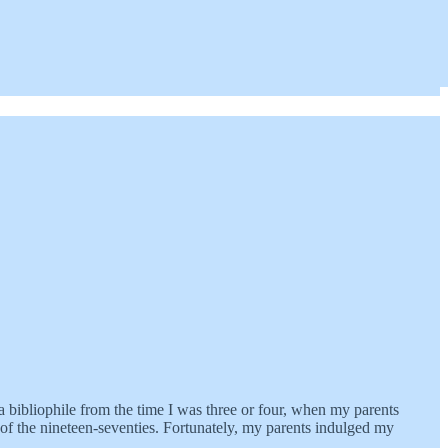
 bibliophile from the time I was three or four, when my parents
of the nineteen-seventies. Fortunately, my parents indulged my