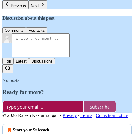
Previous
Next
Discussion about this post
Comments
Restacks
Top
Latest
Discussions
No posts
Ready for more?
Subscribe
© 2026 Rajesh Kasturirangan
·
Privacy
∙
Terms
∙
Collection notice
Start your Substack