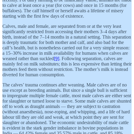
to calve at least once a year (for cows) and once in 15 months (for
buffaloes). The calf himself or herself awaits a lifetime of misery
starting with the first few days of existence.
Calves, male and female, are separated from or at the very least
significantly restricted from accessing their mothers 3–4 days after
birth, instead of the 7–14 months in a natural setting. This separation
is deeply traumatic for both mother and calf, and also bad for the
calf’s health, but is nonetheless carried out for a very simple reason:
a 15–30% increase in milk availability for humans when calves are
weaned rather than suckled
[9]
. Following separation, calves are
mainly fed on milk substitutes; this is less expensive than letting their
mothers feed them without restriction. The mother’s milk is instead
diverted for human consumption.
The calves’ trauma continues after weaning. Male calves are of no
use except as breeding animals. But since a single bull is sufficient
to impregnate multiple female cattle, most male calves are either sent
for slaughter or turned loose to starve. Some male calves are shunted
off to work as draught animals — they are subject to castration
(without anaesthesia), nose-roping, and whipping, and a life of hard
labour till they are old and weak, at which point they are sent for
slaughter or abandoned. The economic undesirability of male cattle
is evident in the stark gender imbalance in bovine populations in
India — 64.42% female and 35.57% male in cattle, and 85.18%