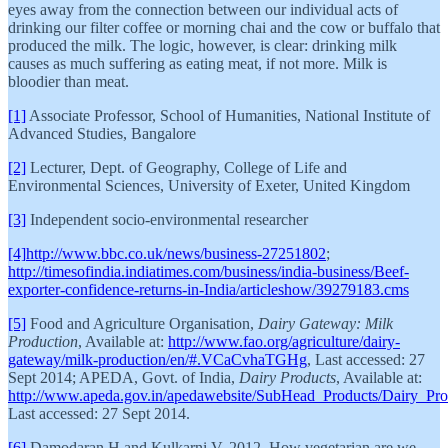
eyes away from the connection between our individual acts of
drinking our filter coffee or morning chai and the cow or buffalo that
produced the milk. The logic, however, is clear: drinking milk
causes as much suffering as eating meat, if not more. Milk is
bloodier than meat.
[1]
Associate Professor, School of Humanities, National Institute of
Advanced Studies, Bangalore
[2]
Lecturer, Dept. of Geography, College of Life and
Environmental Sciences, University of Exeter, United Kingdom
[3]
Independent socio-environmental researcher
[4]
http://www.bbc.co.uk/news/business-27251802
;
http://timesofindia.indiatimes.com/business/india-business/Beef-
exporter-confidence-returns-in-India/articleshow/39279183.cms
[5]
Food and Agriculture Organisation,
Dairy Gateway: Milk
Production
, Available at:
http://www.fao.org/agriculture/dairy-
gateway/milk-production/en/#.VCaCvhaTGHg
, Last accessed: 27
Sept 2014; APEDA, Govt. of India,
Dairy Products
, Available at:
http://www.apeda.gov.in/apedawebsite/SubHead_Products/Dairy_Pro
Last accessed: 27 Sept 2014.
[6]
Damodaran H and Kulkarni V, 2012, How vegetarian are we