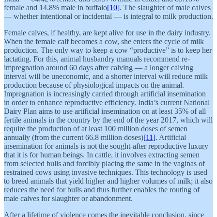
female and 14.8% male in buffalo
[10]
. The slaughter of male calves
— whether intentional or incidental — is integral to milk production.
Female calves, if healthy, are kept alive for use in the dairy industry.
When the female calf becomes a cow, she enters the cycle of milk
production. The only way to keep a cow “productive” is to keep her
lactating. For this, animal husbandry manuals recommend re-
impregnation around 60 days after calving — a longer calving
interval will be uneconomic, and a shorter interval will reduce milk
production because of physiological impacts on the animal.
Impregnation is increasingly carried through artificial insemination
in order to enhance reproductive efficiency. India’s current National
Dairy Plan aims to use artificial insemination on at least 35% of all
fertile animals in the country by the end of the year 2017, which will
require the production of at least 100 million doses of semen
annually (from the current 66.8 million doses)
[11]
. Artificial
insemination for animals is not the sought-after reproductive luxury
that it is for human beings. In cattle, it involves extracting semen
from selected bulls and forcibly placing the same in the vaginas of
restrained cows using invasive techniques. This technology is used
to breed animals that yield higher and higher volumes of milk; it also
reduces the need for bulls and thus further enables the routing of
male calves for slaughter or abandonment.
After a lifetime of violence comes the inevitable conclusion, since