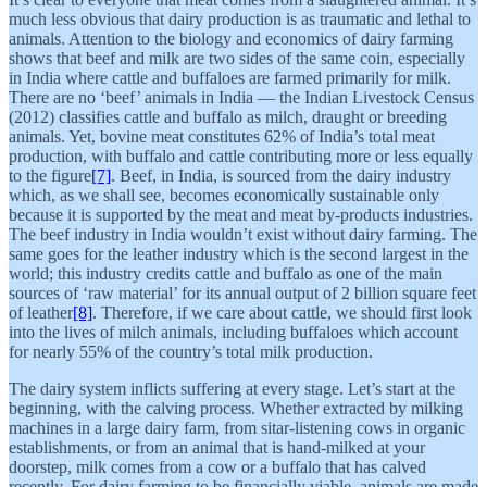
much less obvious that dairy production is as traumatic and lethal to
animals. Attention to the biology and economics of dairy farming
shows that beef and milk are two sides of the same coin, especially
in India where cattle and buffaloes are farmed primarily for milk.
There are no ‘beef’ animals in India — the Indian Livestock Census
(2012) classifies cattle and buffalo as milch, draught or breeding
animals. Yet, bovine meat constitutes 62% of India’s total meat
production, with buffalo and cattle contributing more or less equally
to the figure
[7]
. Beef, in India, is sourced from the dairy industry
which, as we shall see, becomes economically sustainable only
because it is supported by the meat and meat by-products industries.
The beef industry in India wouldn’t exist without dairy farming. The
same goes for the leather industry which is the second largest in the
world; this industry credits cattle and buffalo as one of the main
sources of ‘raw material’ for its annual output of 2 billion square feet
of leather
[8]
. Therefore, if we care about cattle, we should first look
into the lives of milch animals, including buffaloes which account
for nearly 55% of the country’s total milk production.
The dairy system inflicts suffering at every stage. Let’s start at the
beginning, with the calving process. Whether extracted by milking
machines in a large dairy farm, from sitar-listening cows in organic
establishments, or from an animal that is hand-milked at your
doorstep, milk comes from a cow or a buffalo that has calved
recently. For dairy farming to be financially viable, animals are made