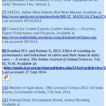
really?
Business Line
, January 2.
[7]
APEDA,
Indian Meat Industry Red Meat Manual
, Available at:
http://www.apeda.gov.in/apedawebsite/MEAT_MANUAL/Chap2/Ch
Last accessed: 09/10/2014
[8]
Council for Leather Exports,
Leather Industry — Overview,
Export Performance and Prospects
, Available at:
http://www.leatherindia.org/about-council/industryatGlance.asp
,
Last accessed: 09/10/14
[9]
Kamboj M L and Kumar A, 2013, Effect of weaning on
performance and behaviour of calves and their dams in dairy
cows — A review,
The Indian Journal of Animal Sciences
, Vol.
83, №10, Available at:
<
http://epubs.icar.org.in/ejournal/index.php/IJAnS/article/view/
Last accessed: 27 Sept 2014.
[10]
Ministry of Agriculture, 19th Livestock Census-2012: All India
Report, Government of India, 17th June 2014.
[11]
National Dairy Development Board,
Animal Breeding
,
Available at