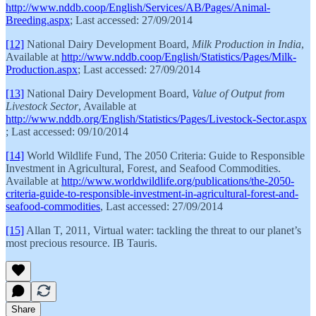
http://www.nddb.coop/English/Services/AB/Pages/Animal-
Breeding.aspx
; Last accessed: 27/09/2014
[12]
National Dairy Development Board,
Milk Production in India
,
Available at
http://www.nddb.coop/English/Statistics/Pages/Milk-
Production.aspx
; Last accessed: 27/09/2014
[13]
National Dairy Development Board,
Value of Output from
Livestock Sector
, Available at
http://www.nddb.org/English/Statistics/Pages/Livestock-Sector.aspx
; Last accessed: 09/10/2014
[14]
World Wildlife Fund, The 2050 Criteria: Guide to Responsible
Investment in Agricultural, Forest, and Seafood Commodities.
Available at
http://www.worldwildlife.org/publications/the-2050-
criteria-guide-to-responsible-investment-in-agricultural-forest-and-
seafood-commodities
, Last accessed: 27/09/2014
[15]
Allan T, 2011, Virtual water: tackling the threat to our planet’s
most precious resource. IB Tauris.
Share