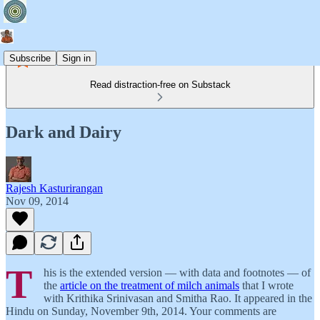
Subscribe
Sign in
Read distraction-free on Substack
Dark and Dairy
Rajesh Kasturirangan
Nov 09, 2014
T
his is the extended version — with data and footnotes — of
the
article on the treatment of milch animals
that I wrote
with Krithika Srinivasan and Smitha Rao. It appeared in the
Hindu on Sunday, November 9th, 2014. Your comments are