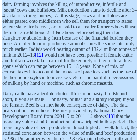
dairy farming involves the killing of unproductive, infertile and
‘spent’ cows and buffaloes. Milk production starts to decline after 3–
4 lactations (pregnancies). At this stage, cows and buffaloes are
either passed onto middlemen who sell them for transport to states
where slaughter is legal, or are sold to a smaller farmer who will use
them for an additional 2–3 lactations before selling them for
slaughter or abandoning them because of the financial burden they
pose. An infertile or unproductive animal shares the same fate, only
much earlier. India’s world-beating output of 132.4 million tonnes of
milk in 2012–13
[12]
would not have been possible if female cattle
and buffalo were taken care of for the entirety of their natural life-
spans which can range between 15–18 years. None of this, of
course, takes into account the impacts of practices such as the use of
the hormone oxytocin to increase yield or the painful repercussions
of milking by hand or machine, such as chronic mastitis.
Dairy cattle have a terrible choice: life can be nasty, brutish and
short, if you are male — or nasty, brutish and slightly longer, if you
are female. Beef is an inevitable consequence of dairy. The data
bears out our hypothesis. Figures provided by National Dairy
Development Board from 2004–5 to 2011–12 shows
[13]
that the
monetary value of milk production almost tripled in this period. The
monetary value of beef production almost tripled as well. In fact, the
statistical correlation between the value of milk and beef production
is .986. Put another way, there’s a 98.6% match between milk and