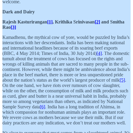
welcome.
Dark and Dairy
Rajesh Kasturirangan
[1]
, Krithika Srinivasan
[2]
and Smitha
Rao
[3]
Kamadhenu, the mythical cow of yore, would be puzzled by India’s
interactions with her descendants. India has been making national
and international headlines because of its soaring beef exports
(BBC, 4 May 2014; Times of India, 30 July 2014)
[4]
. The domestic
tumult about the treatment of cows has focused on the rights and
wrongs of killing animals that are sacred to many people in the sub-
continent. However, while there might be ambivalence about India’s
place in the beef market, there is more or less unquestioned pride
about the nation’s status as the world’s largest producer of milk
[5]
.
On the one hand, we have riots over rumours of cow slaughter,
while on the other, the consumption of milk and milk products such
as curd, ghee and butter is a near universal habit in India, probably
more so among vegetarians than others, as indicated by National
Sample Survey data
[6]
. India has a long tradition of Ahimsa, in
which compassion for nonhuman animals plays an important role.
We revere cows as mothers because we use their milk. But if our
dairy practices are any indication, we don’t treat our mothers well.
It’s clear to everyone that meat comes from a slaughtered animal. It’s