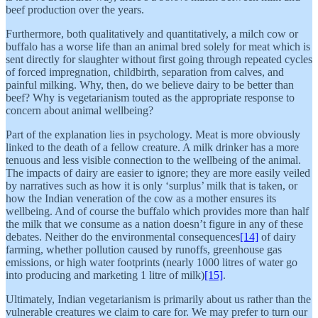
beef production over the years.
Furthermore, both qualitatively and quantitatively, a milch cow or
buffalo has a worse life than an animal bred solely for meat which is
sent directly for slaughter without first going through repeated cycles
of forced impregnation, childbirth, separation from calves, and
painful milking. Why, then, do we believe dairy to be better than
beef? Why is vegetarianism touted as the appropriate response to
concern about animal wellbeing?
Part of the explanation lies in psychology. Meat is more obviously
linked to the death of a fellow creature. A milk drinker has a more
tenuous and less visible connection to the wellbeing of the animal.
The impacts of dairy are easier to ignore; they are more easily veiled
by narratives such as how it is only ‘surplus’ milk that is taken, or
how the Indian veneration of the cow as a mother ensures its
wellbeing. And of course the buffalo which provides more than half
the milk that we consume as a nation doesn’t figure in any of these
debates. Neither do the environmental consequences
[14]
of dairy
farming, whether pollution caused by runoffs, greenhouse gas
emissions, or high water footprints (nearly 1000 litres of water go
into producing and marketing 1 litre of milk)
[15]
.
Ultimately, Indian vegetarianism is primarily about us rather than the
vulnerable creatures we claim to care for. We may prefer to turn our