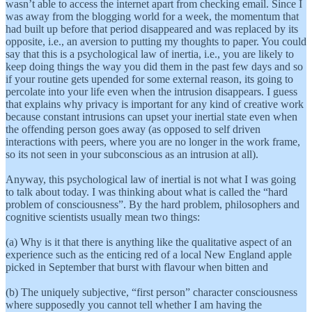
wasn’t able to access the internet apart from checking email. Since I
was away from the blogging world for a week, the momentum that
had built up before that period disappeared and was replaced by its
opposite, i.e., an aversion to putting my thoughts to paper. You could
say that this is a psychological law of inertia, i.e., you are likely to
keep doing things the way you did them in the past few days and so
if your routine gets upended for some external reason, its going to
percolate into your life even when the intrusion disappears. I guess
that explains why privacy is important for any kind of creative work
because constant intrusions can upset your inertial state even when
the offending person goes away (as opposed to self driven
interactions with peers, where you are no longer in the work frame,
so its not seen in your subconscious as an intrusion at all).
Anyway, this psychological law of inertial is not what I was going
to talk about today. I was thinking about what is called the “hard
problem of consciousness”. By the hard problem, philosophers and
cognitive scientists usually mean two things:
(a) Why is it that there is anything like the qualitative aspect of an
experience such as the enticing red of a local New England apple
picked in September that burst with flavour when bitten and
(b) The uniquely subjective, “first person” character consciousness
where supposedly you cannot tell whether I am having the