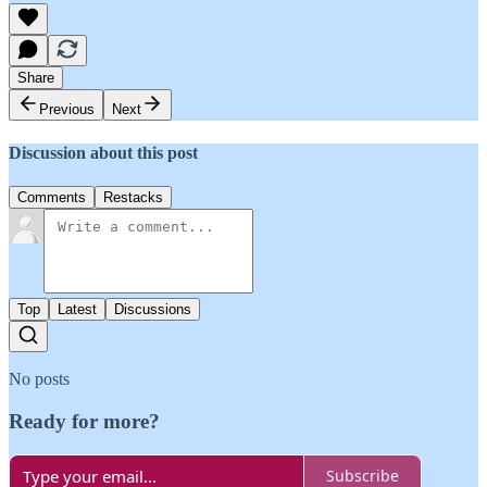
Share
Previous
Next
Discussion about this post
Comments
Restacks
Top
Latest
Discussions
No posts
Ready for more?
Subscribe