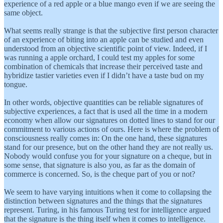
experience of a red apple or a blue mango even if we are seeing the
same object.
What seems really strange is that the subjective first person character
of an experience of biting into an apple can be studied and even
understood from an objective scientific point of view. Indeed, if I
was running a apple orchard, I could test my apples for some
combination of chemicals that increase their perceived taste and
hybridize tastier varieties even if I didn’t have a taste bud on my
tongue.
In other words, objective quantities can be reliable signatures of
subjective experiences, a fact that is used all the time in a modern
economy when allow our signatures on dotted lines to stand for our
commitment to various actions of ours. Here is where the problem of
consciousness really comes in: On the one hand, these signatures
stand for our presence, but on the other hand they are not really us.
Nobody would confuse you for your signature on a cheque, but in
some sense, that signature is also you, as far as the domain of
commerce is concerned. So, is the cheque part of you or not?
We seem to have varying intuitions when it come to collapsing the
distinction between signatures and the things that the signatures
represent. Turing, in his famous Turing test for intelligence argued
that the signature is the thing itself when it comes to intelligence.