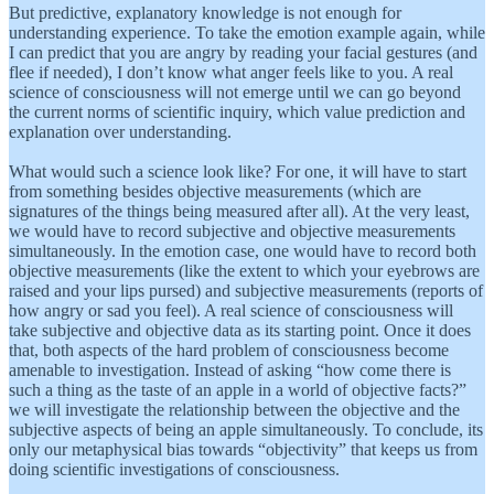
But predictive, explanatory knowledge is not enough for
understanding experience. To take the emotion example again, while
I can predict that you are angry by reading your facial gestures (and
flee if needed), I don’t know what anger feels like to you. A real
science of consciousness will not emerge until we can go beyond
the current norms of scientific inquiry, which value prediction and
explanation over understanding.
What would such a science look like? For one, it will have to start
from something besides objective measurements (which are
signatures of the things being measured after all). At the very least,
we would have to record subjective and objective measurements
simultaneously. In the emotion case, one would have to record both
objective measurements (like the extent to which your eyebrows are
raised and your lips pursed) and subjective measurements (reports of
how angry or sad you feel). A real science of consciousness will
take subjective and objective data as its starting point. Once it does
that, both aspects of the hard problem of consciousness become
amenable to investigation. Instead of asking “how come there is
such a thing as the taste of an apple in a world of objective facts?”
we will investigate the relationship between the objective and the
subjective aspects of being an apple simultaneously. To conclude, its
only our metaphysical bias towards “objectivity” that keeps us from
doing scientific investigations of consciousness.