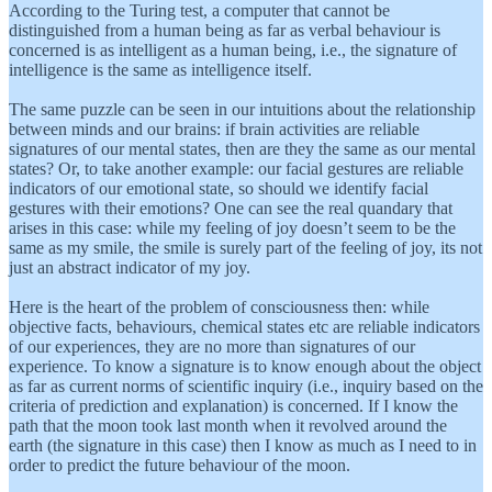
According to the Turing test, a computer that cannot be
distinguished from a human being as far as verbal behaviour is
concerned is as intelligent as a human being, i.e., the signature of
intelligence is the same as intelligence itself.
The same puzzle can be seen in our intuitions about the relationship
between minds and our brains: if brain activities are reliable
signatures of our mental states, then are they the same as our mental
states? Or, to take another example: our facial gestures are reliable
indicators of our emotional state, so should we identify facial
gestures with their emotions? One can see the real quandary that
arises in this case: while my feeling of joy doesn’t seem to be the
same as my smile, the smile is surely part of the feeling of joy, its not
just an abstract indicator of my joy.
Here is the heart of the problem of consciousness then: while
objective facts, behaviours, chemical states etc are reliable indicators
of our experiences, they are no more than signatures of our
experience. To know a signature is to know enough about the object
as far as current norms of scientific inquiry (i.e., inquiry based on the
criteria of prediction and explanation) is concerned. If I know the
path that the moon took last month when it revolved around the
earth (the signature in this case) then I know as much as I need to in
order to predict the future behaviour of the moon.