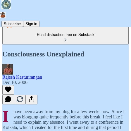
Subscribe
Sign in
Read distraction-free on Substack
Consciousness Unexplained
Rajesh Kasturirangan
Dec 10, 2006
I
have been away from my blog for a few weeks now. Since I
was blogging quite frequently before this break, I feel like I
need to explain my absence. I went away to a conference in
Kolkata, which I visited for the first time and during that period I