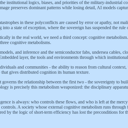
the institutional logics, biases, and priorities of the military-industri
age preserves dominant patterns while losing detail, AI models capture 
 catastrophes in these polyconflicts are caused by error or apathy, not m
ng into a state of exception, where the sovereign has suspended the rule 
tically in the real world, we need a third concept: cognitive metabolism
 three cognitive metabolisms.
models, and inference and the semiconductor fabs, undersea cables, clo
 Embedded layer, the tools and environments through which institutional 
dividuals and communities - the ability to reason from cultural context,
 that gives distributed cognition its human texture.
at governs the relationship between the first two - the sovereignty to bu
hnology is precisely this metabolism weaponized: the disciplinary apparatu
igence is always: who controls these flows, and who is left at the mercy
ety controls. A society whose external cognitive metabolism runs through
by the logic of short-term efficiency has lost the preconditions for thin