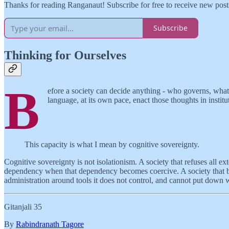
Thanks for reading Ranganaut! Subscribe for free to receive new pos
Subscribe
Thinking for Ourselves
B
efore a society can decide anything - who governs, what to 
language, at its own pace, enact those thoughts in institu
This capacity is what I mean by cognitive sovereignty.
Cognitive sovereignty is not isolationism. A society that refuses all ex
dependency when that dependency becomes coercive. A society that borrow
administration around tools it does not control, and cannot put down 
Gitanjali 35
By
Rabindranath Tagore