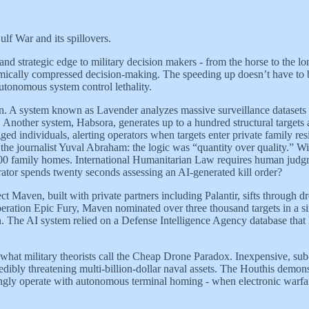
lf War and its spillovers.
 and strategic edge to military decision makers - from the horse to the
hmically compressed decision-making. The speeding up doesn’t have to be f
autonomous system control lethality.
ain. A system known as Lavender analyzes massive surveillance datasets t
e. Another system, Habsora, generates up to a hundred structural targets
ed individuals, alerting operators when targets enter private family re
 the journalist Yuval Abraham: the logic was “quantity over quality.” W
0,000 family homes. International Humanitarian Law requires human judgm
ator spends twenty seconds assessing an AI-generated kill order?
ct Maven, built with private partners including Palantir, sifts through 
 Operation Epic Fury, Maven nominated over three thousand targets in a
en. The AI system relied on a Defense Intelligence Agency database that 
d what military theorists call the Cheap Drone Paradox. Inexpensive, 
dibly threatening multi-billion-dollar naval assets. The Houthis demons
gly operate with autonomous terminal homing - when electronic warfare 