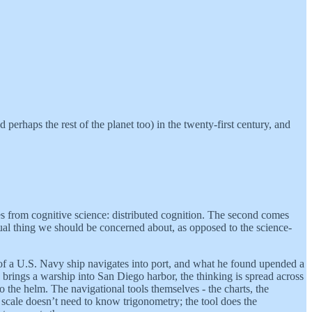
 perhaps the rest of the planet too) in the twenty-first century, and
s from cognitive science: distributed cognition. The second comes
ual thing we should be concerned about, as opposed to the science-
of a U.S. Navy ship navigates into port, and what he found upended a
w brings a warship into San Diego harbor, the thinking is spread across
to the helm. The navigational tools themselves - the charts, the
a scale doesn’t need to know trigonometry; the tool does the