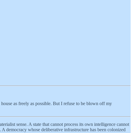
 house as freely as possible. But I refuse to be blown off my
terialist sense. A state that cannot process its own intelligence cannot
. A democracy whose deliberative infrastructure has been colonized