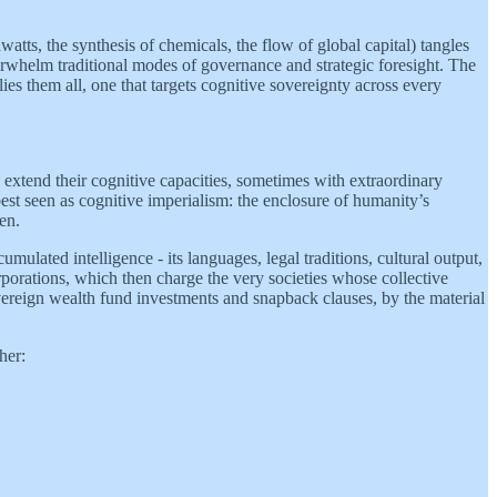
watts, the synthesis of chemicals, the flow of global capital) tangles
erwhelm traditional modes of governance and strategic foresight. The
ies them all, one that targets cognitive sovereignty across every
extend their cognitive capacities, sometimes with extraordinary
 best seen as cognitive imperialism: the enclosure of humanity’s
en.
ulated intelligence - its languages, legal traditions, cultural output,
rporations, which then charge the very societies whose collective
sovereign wealth fund investments and snapback clauses, by the material
her: