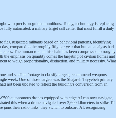
 longbow to precision-guided munitions. Today, technology is replacing
ully automated; a military target call center that must fulfill a daily
o flag suspected militants based on behavioral patterns, identifying
 a day, compared to the roughly fifty per year that human analysts had
sidences. The human role in this chain has been compressed to roughly
ith the emphasis on quantity comes the targeting of civilian homes and
ent to weigh proportionality, distinction, and military necessity. What
drone and satellite footage to classify targets, recommend weapons
 single week. One of those targets was the Shajareh Tayyebeh primary
had not been updated to reflect the building’s conversion from an
sub-$500 autonomous drones equipped with edge AI can now navigate,
trated this when a drone navigated over 2,600 kilometers to strike Tel
jams their radio links, they switch to onboard AI, recognizing