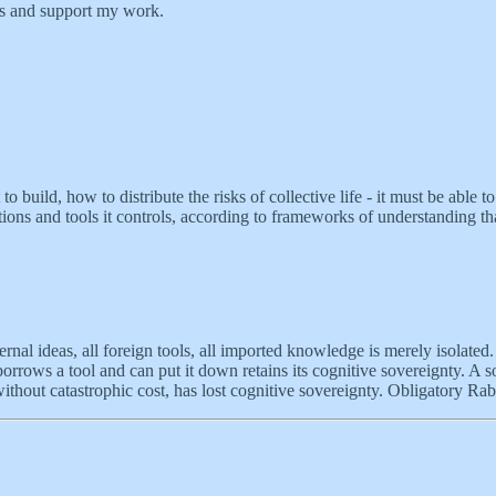
ts and support my work.
build, how to distribute the risks of collective life - it must be able to
tions and tools it controls, according to frameworks of understanding tha
ternal ideas, all foreign tools, all imported knowledge is merely isolated
s a tool and can put it down retains its cognitive sovereignty. A societ
without catastrophic cost, has lost cognitive sovereignty. Obligatory R