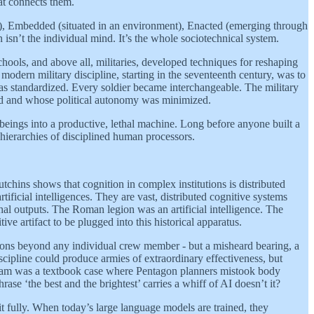
hat connects them.
), Embedded (situated in an environment), Enacted (emerging through
n isn’t the individual mind. It’s the whole sociotechnical system.
chools, and above all, militaries, developed techniques for reshaping
odern military discipline, starting in the seventeenth century, was to
 was standardized. Every soldier became interchangeable. The military
ed and whose political autonomy was minimized.
 beings into a productive, lethal machine. Long before anyone built a
hierarchies of disciplined human processors.
utchins shows that cognition in complex institutions is distributed
tificial intelligences. They are vast, distributed cognitive systems
hal outputs. The Roman legion was an artificial intelligence. The
ve artifact to be plugged into this historical apparatus.
ions beyond any individual crew member - but a misheard bearing, a
cipline could produce armies of extraordinary effectiveness, but
ietnam was a textbook case where Pentagon planners mistook body
se ‘the best and the brightest’ carries a whiff of AI doesn’t it?
it fully. When today’s large language models are trained, they