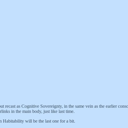
but recast as Cognitive Sovereignty, in the same vein as the earlier co
nks in the main body, just like last time.
Habitability will be the last one for a bit.