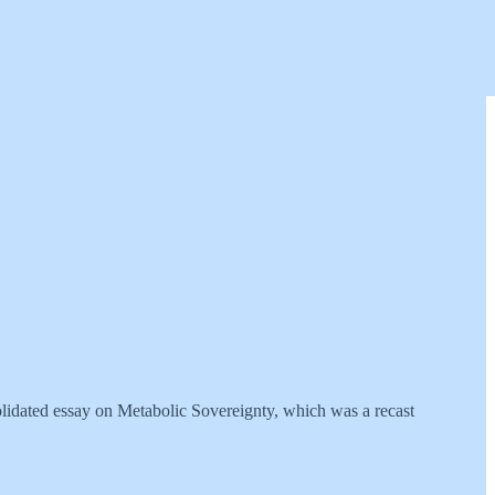
nsolidated essay on Metabolic Sovereignty, which was a recast