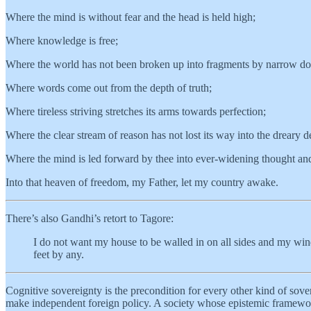
Where the mind is without fear and the head is held high;
Where knowledge is free;
Where the world has not been broken up into fragments by narrow do
Where words come out from the depth of truth;
Where tireless striving stretches its arms towards perfection;
Where the clear stream of reason has not lost its way into the dreary d
Where the mind is led forward by thee into ever-widening thought an
Into that heaven of freedom, my Father, let my country awake.
There’s also Gandhi’s retort to Tagore:
I do not want my house to be walled in on all sides and my wind
feet by any.
Cognitive sovereignty is the precondition for every other kind of sovere
make independent foreign policy. A society whose epistemic framework