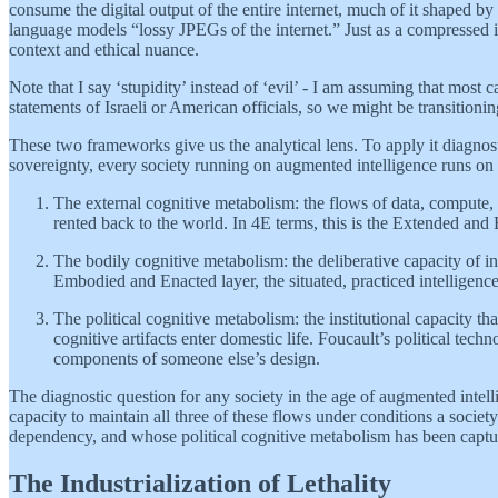
consume the digital output of the entire internet, much of it shaped by 
language models “lossy JPEGs of the internet.” Just as a compressed im
context and ethical nuance.
Note that I say ‘stupidity’ instead of ‘evil’ - I am assuming that most
statements of Israeli or American officials, so we might be transitioni
These two frameworks give us the analytical lens. To apply it diagnos
sovereignty, every society running on augmented intelligence runs on
The external cognitive metabolism: the flows of data, compute, 
rented back to the world. In 4E terms, this is the Extended and
The bodily cognitive metabolism: the deliberative capacity of in
Embodied and Enacted layer, the situated, practiced intelligence
The political cognitive metabolism: the institutional capacity th
cognitive artifacts enter domestic life. Foucault’s political tec
components of someone else’s design.
The diagnostic question for any society in the age of augmented intell
capacity to maintain all three of these flows under conditions a soci
dependency, and whose political cognitive metabolism has been captured 
The Industrialization of Lethality