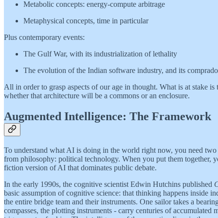
Metabolic concepts: energy-compute arbitrage
Metaphysical concepts, time in particular
Plus contemporary events:
The Gulf War, with its industrialization of lethality
The evolution of the Indian software industry, and its comprado
All in order to grasp aspects of our age in thought. What is at stake is
whether that architecture will be a commons or an enclosure.
Augmented Intelligence: The Framework
To understand what AI is doing in the world right now, you need two 
from philosophy: political technology. When you put them together, y
fiction version of AI that dominates public debate.
In the early 1990s, the cognitive scientist Edwin Hutchins published
C
basic assumption of cognitive science: that thinking happens inside in
the entire bridge team and their instruments. One sailor takes a bearing
compasses, the plotting instruments - carry centuries of accumulated m