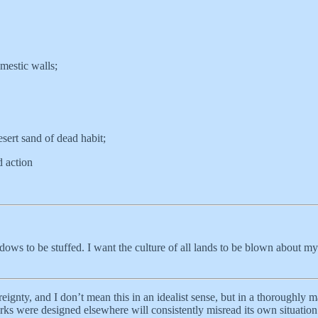
mestic walls;
esert sand of dead habit;
d action
ows to be stuffed. I want the culture of all lands to be blown about my
ignty, and I don’t mean this in an idealist sense, but in a thoroughly ma
s were designed elsewhere will consistently misread its own situation