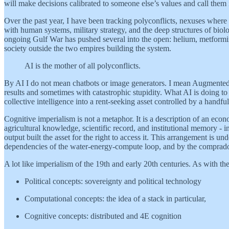
will make decisions calibrated to someone else’s values and call them 
Over the past year, I have been tracking polyconflicts, nexuses where ma
with human systems, military strategy, and the deep structures of bio
ongoing Gulf War has pushed several into the open: helium, metformin, 
society outside the two empires building the system.
AI is the mother of all polyconflicts.
By AI I do not mean chatbots or image generators. I mean Augmented I
results and sometimes with catastrophic stupidity. What AI is doing to c
collective intelligence into a rent-seeking asset controlled by a hand
Cognitive imperialism is not a metaphor. It is a description of an econ
agricultural knowledge, scientific record, and institutional memory -
output built the asset for the right to access it. This arrangement is 
dependencies of the water-energy-compute loop, and by the comprador
A lot like imperialism of the 19th and early 20th centuries. As with th
Political concepts: sovereignty and political technology
Computational concepts: the idea of a stack in particular,
Cognitive concepts: distributed and 4E cognition