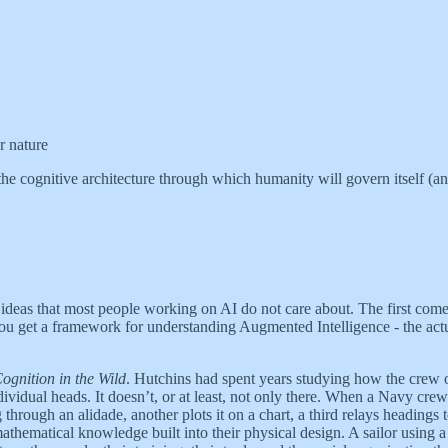
r nature
 the cognitive architecture through which humanity will govern itself (and
ideas that most people working on AI do not care about. The first come
ou get a framework for understanding Augmented Intelligence - the act
ognition in the Wild
. Hutchins had spent years studying how the crew 
dividual heads. It doesn’t, or at least, not only there. When a Navy cre
 through an alidade, another plots it on a chart, a third relays headings 
athematical knowledge built into their physical design. A sailor using 