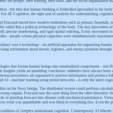
em: the people, their training, their tools, and the social organization t
ion - the idea that human thinking is Embodied (grounded in the body
. For 4E Cognition, the right unit of analysis for understanding cognitio
el Foucault traced how modern institutions such as prisons, hospitals, s
called this a political technology of the body. The key innovation of m
 drill, precise timekeeping, and rigid spatial ordering. Every movement
dies - people whose physical capacities were simultaneously maximiz
military
was
a technology - an artificial apparatus for organizing human
sing information about terrain, logistics, and enemy positions through 
echnologies that format human beings into standardized components - and H
r insights yields an unsettling conclusion: militaries have always been ar
utional procedures, all organized to process information and produce let
 AI - machine learning using neural networks - is only the latest cogniti
this on the Navy bridge. The distributed system could perform calculat
wrong outputs. Foucault saw the same thing from the other direction: dis
pable of grinding forward into disaster with mechanical persistence. V
ess what was quantifiable and was blind to everything else. Even the phra
t condition of complex institutional cognition. Contemporary AI inherits 