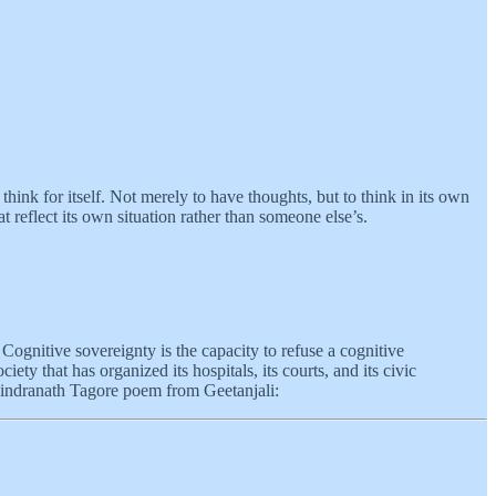
 think for itself. Not merely to have thoughts, but to think in its own
t reflect its own situation rather than someone else’s.
. Cognitive sovereignty is the capacity to refuse a cognitive
y that has organized its hospitals, its courts, and its civic
abindranath Tagore poem from Geetanjali: