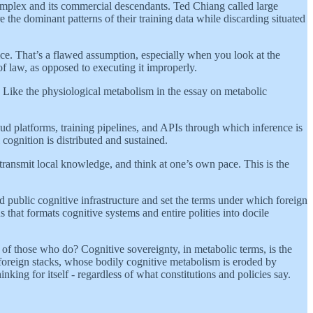
al complex and its commercial descendants. Ted Chiang called large
the dominant patterns of their training data while discarding situated
alice. That’s a flawed assumption, especially when you look at the
of law, as opposed to executing it improperly.
. Like the physiological metabolism in the essay on metabolic
ud platforms, training pipelines, and APIs through which inference is
cognition is distributed and sustained.
 transmit local knowledge, and think at one’s own pace. This is the
ild public cognitive infrastructure and set the terms under which foreign
s that formats cognitive systems and entire polities into docile
 of those who do? Cognitive sovereignty, in metabolic terms, is the
 foreign stacks, whose bodily cognitive metabolism is eroded by
king for itself - regardless of what constitutions and policies say.