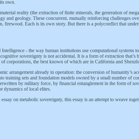
its own.
terial reality (the extraction of finite minerals, the generation of mega
logy and geology. These concurrent, mutually reinforcing challenges ov
firewood. Each is its own story. But there is a polyconflict that underl
ntelligence - the way human institutions use computational systems to 
ognitive sovereignty is not accidental. It is a form of extraction that’s
ful of corporations, the best known of which are in California and Shenzh
omic arrangement already in operation: the conversion of humanity’s accum
 into training sets and foundation models owned by a small number of co
underwritten by military force, by financial entanglement in the form of 
 dynamics of local elites.
e essay on metabolic sovereignty, this essay is an attempt to weave toget