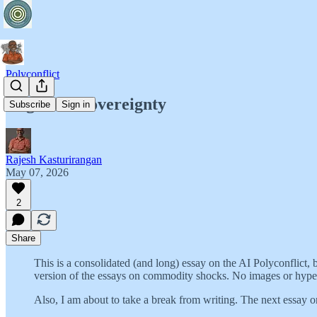
Polyconflict
Cognitive Sovereignty
Subscribe
Sign in
Rajesh Kasturirangan
May 07, 2026
2
Share
This is a consolidated (and long) essay on the AI Polyconflict, 
version of the essays on commodity shocks. No images or hyperli
Also, I am about to take a break from writing. The next essay on 