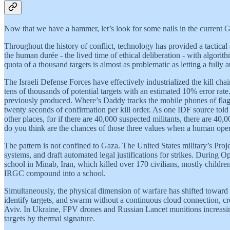
Now that we have a hammer, let’s look for some nails in the current Gu
Throughout the history of conflict, technology has provided a tactical
the human durée - the lived time of ethical deliberation - with algorit
quota of a thousand targets is almost as problematic as letting a fully 
The Israeli Defense Forces have effectively industrialized the kill ch
tens of thousands of potential targets with an estimated 10% error rat
previously produced. Where’s Daddy tracks the mobile phones of flagg
twenty seconds of confirmation per kill order. As one IDF source told
other places, for if there are 40,000 suspected militants, there are 4
do you think are the chances of those three values when a human oper
The pattern is not confined to Gaza. The United States military’s Proje
systems, and draft automated legal justifications for strikes. During
school in Minab, Iran, which killed over 170 civilians, mostly childr
IRGC compound into a school.
Simultaneously, the physical dimension of warfare has shifted towar
identify targets, and swarm without a continuous cloud connection, cre
Aviv. In Ukraine, FPV drones and Russian Lancet munitions increasin
targets by thermal signature.