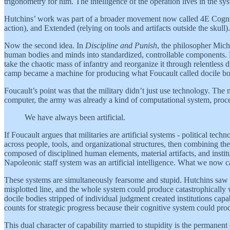
trigonometry for him. The intelligence of the operation lives in the syst
Hutchins’ work was part of a broader movement now called 4E Cognit
action), and Extended (relying on tools and artifacts outside the skull)
Now the second idea. In
Discipline and Punish
, the philosopher Mich
human bodies and minds into standardized, controllable components. He 
take the chaotic mass of infantry and reorganize it through relentless
camp became a machine for producing what Foucault called docile bo
Foucault’s point was that the military didn’t just use technology. The 
computer, the army was already a kind of computational system, proces
We have always been artificial.
If Foucault argues that militaries are artificial systems - political t
across people, tools, and organizational structures, then combining thei
composed of disciplined human elements, material artifacts, and instit
Napoleonic staff system was an artificial intelligence. What we now call
These systems are simultaneously fearsome and stupid. Hutchins saw 
misplotted line, and the whole system could produce catastrophically 
docile bodies stripped of individual judgment created institutions ca
counts for strategic progress because their cognitive system could proc
This dual character of capability married to stupidity is the permanen