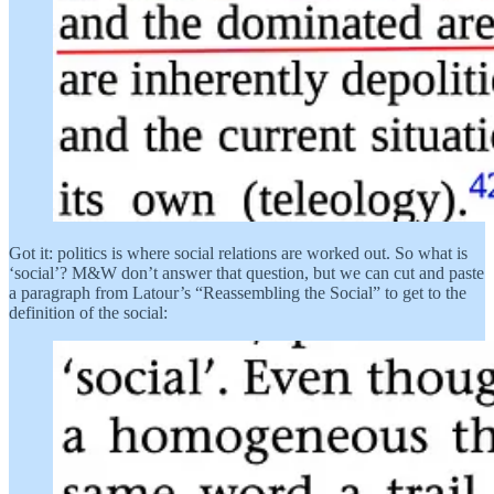
Got it: politics is where social relations are worked out. So what is
‘social’? M&W don’t answer that question, but we can cut and paste
a paragraph from Latour’s “Reassembling the Social” to get to the
definition of the social: