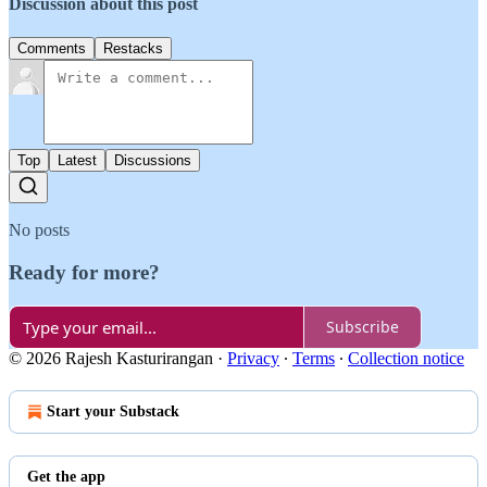
Discussion about this post
Comments
Restacks
Top
Latest
Discussions
No posts
Ready for more?
Subscribe
© 2026 Rajesh Kasturirangan
·
Privacy
∙
Terms
∙
Collection notice
Start your Substack
Get the app