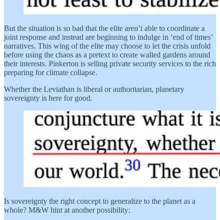
But the situation is so bad that the elite aren’t able to coordinate a
joint response and instead are beginning to indulge in ‘end of times’
narratives. This wing of the elite may choose to let the crisis unfold
before using the chaos as a pretext to create walled gardens around
their interests. Pinkerton is selling private security services to the rich
preparing for climate collapse.
Whether the Leviathan is liberal or authoritarian, planetary
sovereignty is here for good.
Is sovereignty the right concept to generalize to the planet as a
whole? M&W hint at another possibility: