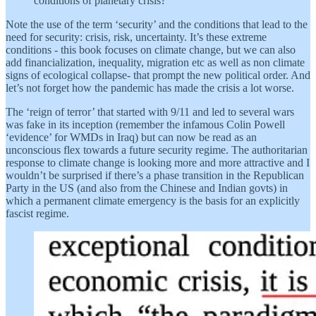
conditions of planetary crisis?
Note the use of the term ‘security’ and the conditions that lead to the
need for security: crisis, risk, uncertainty. It’s these extreme
conditions - this book focuses on climate change, but we can also
add financialization, inequality, migration etc as well as non climate
signs of ecological collapse- that prompt the new political order. And
let’s not forget how the pandemic has made the crisis a lot worse.
The ‘reign of terror’ that started with 9/11 and led to several wars
was fake in its inception (remember the infamous Colin Powell
‘evidence’ for WMDs in Iraq) but can now be read as an
unconscious flex towards a future security regime. The authoritarian
response to climate change is looking more and more attractive and I
wouldn’t be surprised if there’s a phase transition in the Republican
Party in the US (and also from the Chinese and Indian govts) in
which a permanent climate emergency is the basis for an explicitly
fascist regime.