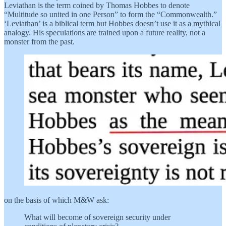
Leviathan is the term coined by Thomas Hobbes to denote
“Multitude so united in one Person” to form the “Commonwealth.”
‘Leviathan’ is a biblical term but Hobbes doesn’t use it as a mythical
analogy. His speculations are trained upon a future reality, not a
monster from the past.
on the basis of which M&W ask:
What will become of sovereign security under