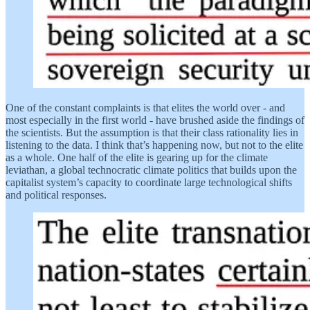
One of the constant complaints is that elites the world over - and
most especially in the first world - have brushed aside the findings of
the scientists. But the assumption is that their class rationality lies in
listening to the data. I think that’s happening now, but not to the elite
as a whole. One half of the elite is gearing up for the climate
leviathan, a global technocratic climate politics that builds upon the
capitalist system’s capacity to coordinate large technological shifts
and political responses.