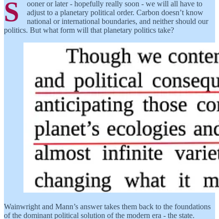
S
ooner or later - hopefully really soon - we will all have to
adjust to a planetary political order. Carbon doesn’t know
national or international boundaries, and neither should our
politics. But what form will that planetary politics take?
Wainwright and Mann’s answer takes them back to the foundations
of the dominant political solution of the modern era - the state.