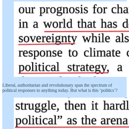
Liberal, authoritarian and revolutionary span the spectrum of
political responses to anything today. But what is this ‘politics’?