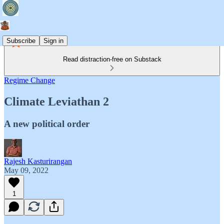
Subscribe
Sign in
Read distraction-free on Substack
Regime Change
Climate Leviathan 2
A new political order
Rajesh Kasturirangan
May 09, 2022
1