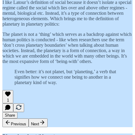
I like Latour’s definition of social because it doesn’t isolate a special
regime called the social which lies over and above other regimes -
mental, biological etc. Instead, it’s a type of connection between
heterogeneous elements. Which brings me to the definition of
planetary in planetary politics:
The planet is not a ‘thing’ which serves as a backdrop against which
human politics is conducted - like when researchers use the term
‘don’t cross planetary boundaries’ when talking about human
societies. Instead, the planetary is a form of connection, a way in
which we are embedded in the world with many other beings. It’s
the most expansive form of ‘being-with’ others.
Even better: it’s not planet, but ‘planeting,’ a verb that
signifies how we connect one being to another in a
planetary kind of way.
1
Share
Previous
Next