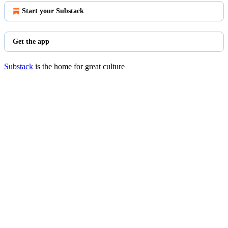
Start your Substack
Get the app
Substack
is the home for great culture