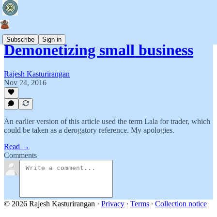
Subscribe
Sign in
Demonetizing small business
Rajesh Kasturirangan
Nov 24, 2016
An earlier version of this article used the term Lala for trader, which
could be taken as a derogatory reference. My apologies.
Read →
Comments
© 2026 Rajesh Kasturirangan
·
Privacy
∙
Terms
∙
Collection notice