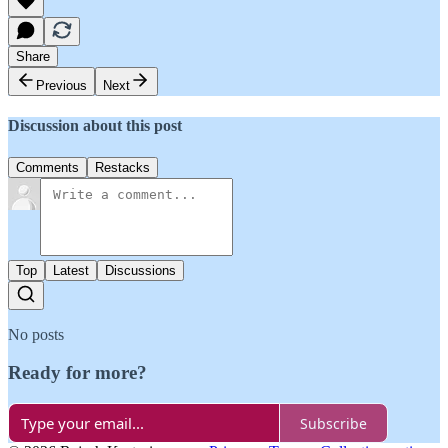
Share
Previous
Next
Discussion about this post
Comments
Restacks
Top
Latest
Discussions
No posts
Ready for more?
Subscribe