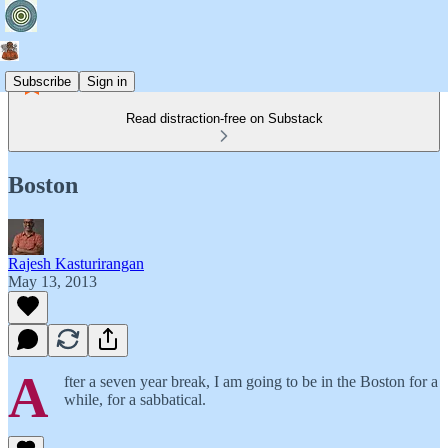
Subscribe
Sign in
Read distraction-free on Substack
Boston
Rajesh Kasturirangan
May 13, 2013
A
fter a seven year break, I am going to be in the Boston for a
while, for a sabbatical.