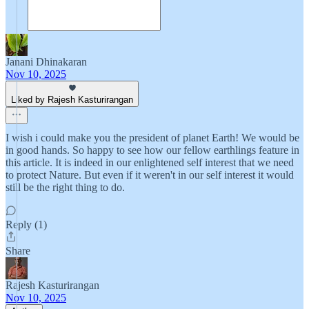
Janani Dhinakaran
Nov 10, 2025
Liked by Rajesh Kasturirangan
I wish i could make you the president of planet Earth! We would be
in good hands. So happy to see how our fellow earthlings feature in
this article. It is indeed in our enlightened self interest that we need
to protect Nature. But even if it weren't in our self interest it would
still be the right thing to do.
Reply (1)
Share
Rajesh Kasturirangan
Nov 10, 2025