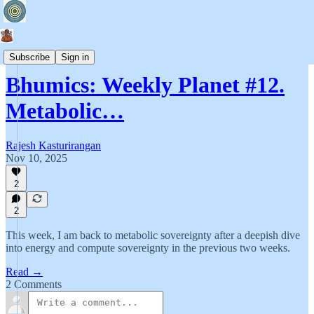
Bhumics
Subscribe
Sign in
Bhumics: Weekly Planet #12.
Metabolic…
Rajesh Kasturirangan
Nov 10, 2025
2
2
This week, I am back to metabolic sovereignty after a deepish dive
into energy and compute sovereignty in the previous two weeks.
Read →
2 Comments