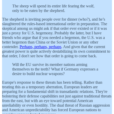
The sheep will spend its entire life fearing the wolf,
only to be eaten by the shepherd.
The shepherd is inviting people over for dinner (who?), and he’s
slaughtered the rules-based international order in preparation. The
skeptical among us might ask if that order ever existed or if it was
just a proxy for U.S. hegemony. Probably the latter, but I have
friends who argue that if you needed a hegemon, the U.S. was a
better hegemon than China or the Soviet Union or any other
contender.
Perhaps, perhaps, perhaps
. And given that the current
greatest power is quite actively destabilizing its own commitment to
that order, I don't see how that order is going to come back.
Will the EU survive its member nations arming
themselves to the teeth? What if Germany expresses a
desire to build nuclear weapons?
Europe's response to these threats has been telling. Rather than
treating this as a temporary aberration, European leaders are
preparing for a fundamental shift in transatlantic relations. They're
bolstering their defense capabilities not just against traditional threats
from the east, but with an eye toward potential American
unreliability or even hostility. The dual threat of Russian aggression
and American unpredictability has forced European nations to