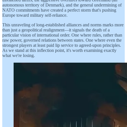
autonomous territory of Denmark), and the general undermining of
NATO commitments have created a perfect storm that's pushing
Europe toward military self-reliance.
This unraveling of long-established alliances and norms marks more
than just a geopolitical realignment—it signals the death of a
particular vision of international order. One where rules, rather than
raw power, governed relations between states. One where even the
strongest players at least paid lip service to agreed-upon principles.
As we stand at this inflection point, it's worth examining exactly
what we're losing.