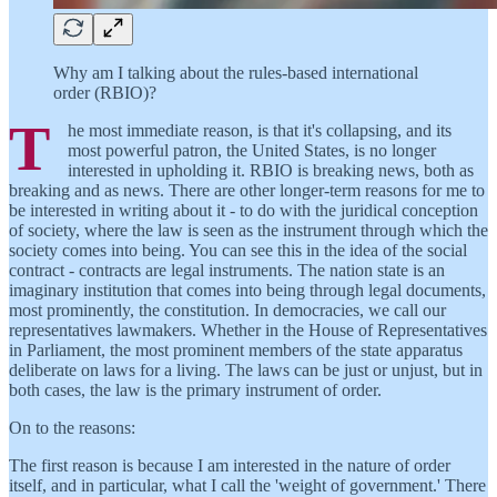
Why am I talking about the rules-based international
order (RBIO)?
T
he most immediate reason, is that it's collapsing, and its
most powerful patron, the United States, is no longer
interested in upholding it. RBIO is breaking news, both as
breaking and as news. There are other longer-term reasons for me to
be interested in writing about it - to do with the juridical conception
of society, where the law is seen as the instrument through which the
society comes into being. You can see this in the idea of the social
contract - contracts are legal instruments. The nation state is an
imaginary institution that comes into being through legal documents,
most prominently, the constitution. In democracies, we call our
representatives lawmakers. Whether in the House of Representatives
in Parliament, the most prominent members of the state apparatus
deliberate on laws for a living. The laws can be just or unjust, but in
both cases, the law is the primary instrument of order.
On to the reasons:
The first reason is because I am interested in the nature of order
itself, and in particular, what I call the 'weight of government.' There