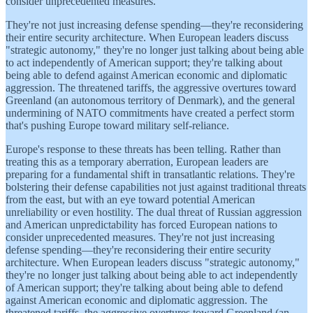
consider unprecedented measures.
They're not just increasing defense spending—they're reconsidering
their entire security architecture. When European leaders discuss
"strategic autonomy," they're no longer just talking about being able
to act independently of American support; they're talking about
being able to defend against American economic and diplomatic
aggression. The threatened tariffs, the aggressive overtures toward
Greenland (an autonomous territory of Denmark), and the general
undermining of NATO commitments have created a perfect storm
that's pushing Europe toward military self-reliance.
Europe's response to these threats has been telling. Rather than
treating this as a temporary aberration, European leaders are
preparing for a fundamental shift in transatlantic relations. They're
bolstering their defense capabilities not just against traditional threats
from the east, but with an eye toward potential American
unreliability or even hostility. The dual threat of Russian aggression
and American unpredictability has forced European nations to
consider unprecedented measures. They're not just increasing
defense spending—they're reconsidering their entire security
architecture. When European leaders discuss "strategic autonomy,"
they're no longer just talking about being able to act independently
of American support; they're talking about being able to defend
against American economic and diplomatic aggression. The
threatened tariffs, the aggressive overtures toward Greenland (an