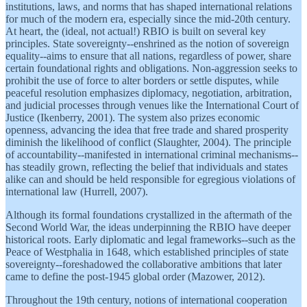
institutions, laws, and norms that has shaped international relations
for much of the modern era, especially since the mid-20th century.
At heart, the (ideal, not actual!) RBIO is built on several key
principles. State sovereignty--enshrined as the notion of sovereign
equality--aims to ensure that all nations, regardless of power, share
certain foundational rights and obligations. Non-aggression seeks to
prohibit the use of force to alter borders or settle disputes, while
peaceful resolution emphasizes diplomacy, negotiation, arbitration,
and judicial processes through venues like the International Court of
Justice (Ikenberry, 2001). The system also prizes economic
openness, advancing the idea that free trade and shared prosperity
diminish the likelihood of conflict (Slaughter, 2004). The principle
of accountability--manifested in international criminal mechanisms--
has steadily grown, reflecting the belief that individuals and states
alike can and should be held responsible for egregious violations of
international law (Hurrell, 2007).
Although its formal foundations crystallized in the aftermath of the
Second World War, the ideas underpinning the RBIO have deeper
historical roots. Early diplomatic and legal frameworks--such as the
Peace of Westphalia in 1648, which established principles of state
sovereignty--foreshadowed the collaborative ambitions that later
came to define the post-1945 global order (Mazower, 2012).
Throughout the 19th century, notions of international cooperation