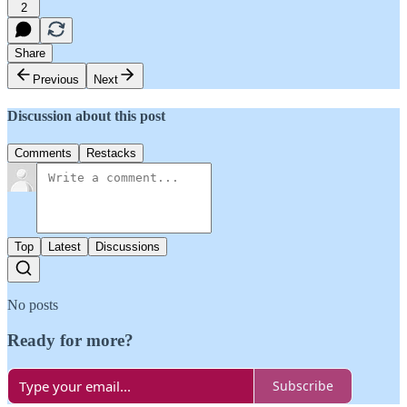
2
Share
Previous
Next
Discussion about this post
Comments
Restacks
Top
Latest
Discussions
No posts
Ready for more?
Subscribe