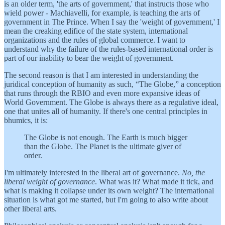
is an older term, 'the arts of government,' that instructs those who
wield power - Machiavelli, for example, is teaching the arts of
government in The Prince. When I say the 'weight of government,' I
mean the creaking edifice of the state system, international
organizations and the rules of global commerce. I want to
understand why the failure of the rules-based international order is
part of our inability to bear the weight of government.
The second reason is that I am interested in understanding the
juridical conception of humanity as such, “The Globe,” a conception
that runs through the RBIO and even more expansive ideas of
World Government. The Globe is always there as a regulative ideal,
one that unites all of humanity. If there's one central principles in
bhumics, it is:
The Globe is not enough. The Earth is much bigger
than the Globe. The Planet is the ultimate giver of
order.
I'm ultimately interested in the liberal art of governance.
No, the
liberal weight of governance
. What was it? What made it tick, and
what is making it collapse under its own weight? The international
situation is what got me started, but I'm going to also write about
other liberal arts.