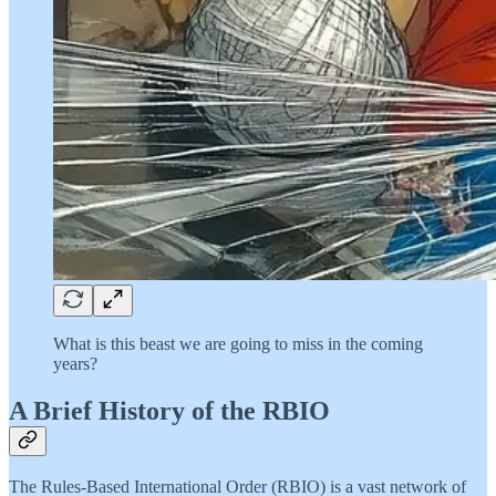
What is this beast we are going to miss in the coming
years?
A Brief History of the RBIO
The Rules-Based International Order (RBIO) is a vast network of