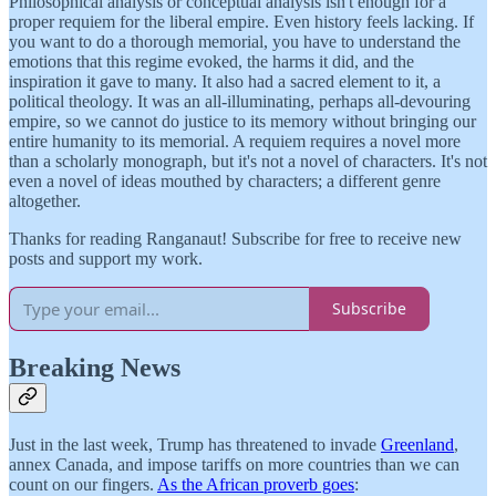
Philosophical analysis or conceptual analysis isn't enough for a
proper requiem for the liberal empire. Even history feels lacking. If
you want to do a thorough memorial, you have to understand the
emotions that this regime evoked, the harms it did, and the
inspiration it gave to many. It also had a sacred element to it, a
political theology. It was an all-illuminating, perhaps all-devouring
empire, so we cannot do justice to its memory without bringing our
entire humanity to its memorial. A requiem requires a novel more
than a scholarly monograph, but it's not a novel of characters. It's not
even a novel of ideas mouthed by characters; a different genre
altogether.
Thanks for reading Ranganaut! Subscribe for free to receive new
posts and support my work.
Subscribe
Breaking News
Just in the last week, Trump has threatened to invade
Greenland
,
annex Canada, and impose tariffs on more countries than we can
count on our fingers.
As the African proverb goes
: