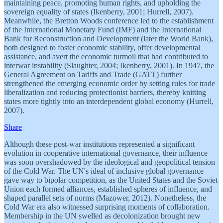
maintaining peace, promoting human rights, and upholding the
sovereign equality of states (Ikenberry, 2001; Hurrell, 2007).
Meanwhile, the Bretton Woods conference led to the establishment
of the International Monetary Fund (IMF) and the International
Bank for Reconstruction and Development (later the World Bank),
both designed to foster economic stability, offer developmental
assistance, and avert the economic turmoil that had contributed to
interwar instability (Slaughter, 2004; Ikenberry, 2001). In 1947, the
General Agreement on Tariffs and Trade (GATT) further
strengthened the emerging economic order by setting rules for trade
liberalization and reducing protectionist barriers, thereby knitting
states more tightly into an interdependent global economy (Hurrell,
2007).
Share
Although these post-war institutions represented a significant
evolution in cooperative international governance, their influence
was soon overshadowed by the ideological and geopolitical tension
of the Cold War. The UN's ideal of inclusive global governance
gave way to bipolar competition, as the United States and the Soviet
Union each formed alliances, established spheres of influence, and
shaped parallel sets of norms (Mazower, 2012). Nonetheless, the
Cold War era also witnessed surprising moments of collaboration.
Membership in the UN swelled as decolonization brought new