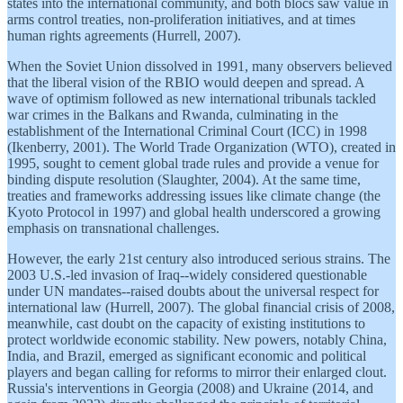
states into the international community, and both blocs saw value in
arms control treaties, non-proliferation initiatives, and at times
human rights agreements (Hurrell, 2007).
When the Soviet Union dissolved in 1991, many observers believed
that the liberal vision of the RBIO would deepen and spread. A
wave of optimism followed as new international tribunals tackled
war crimes in the Balkans and Rwanda, culminating in the
establishment of the International Criminal Court (ICC) in 1998
(Ikenberry, 2001). The World Trade Organization (WTO), created in
1995, sought to cement global trade rules and provide a venue for
binding dispute resolution (Slaughter, 2004). At the same time,
treaties and frameworks addressing issues like climate change (the
Kyoto Protocol in 1997) and global health underscored a growing
emphasis on transnational challenges.
However, the early 21st century also introduced serious strains. The
2003 U.S.-led invasion of Iraq--widely considered questionable
under UN mandates--raised doubts about the universal respect for
international law (Hurrell, 2007). The global financial crisis of 2008,
meanwhile, cast doubt on the capacity of existing institutions to
protect worldwide economic stability. New powers, notably China,
India, and Brazil, emerged as significant economic and political
players and began calling for reforms to mirror their enlarged clout.
Russia's interventions in Georgia (2008) and Ukraine (2014, and