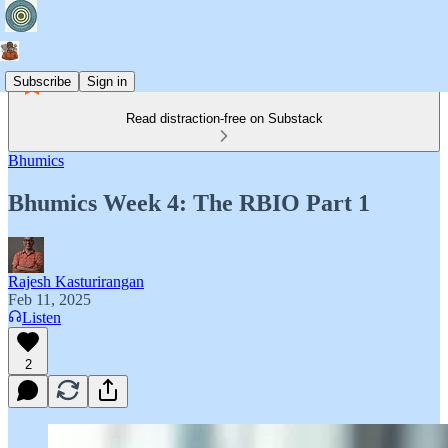
Subscribe
Sign in
Read distraction-free on Substack
Bhumics
Bhumics Week 4: The RBIO Part 1
Rajesh Kasturirangan
Feb 11, 2025
Listen
2