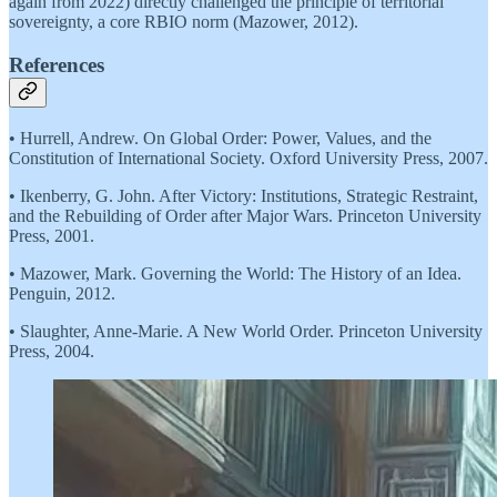
again from 2022) directly challenged the principle of territorial
sovereignty, a core RBIO norm (Mazower, 2012).
References
• Hurrell, Andrew. On Global Order: Power, Values, and the
Constitution of International Society. Oxford University Press, 2007.
• Ikenberry, G. John. After Victory: Institutions, Strategic Restraint,
and the Rebuilding of Order after Major Wars. Princeton University
Press, 2001.
• Mazower, Mark. Governing the World: The History of an Idea.
Penguin, 2012.
• Slaughter, Anne-Marie. A New World Order. Princeton University
Press, 2004.