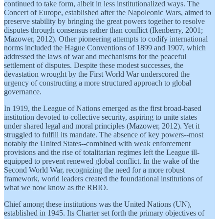
continued to take form, albeit in less institutionalized ways. The
Concert of Europe, established after the Napoleonic Wars, aimed to
preserve stability by bringing the great powers together to resolve
disputes through consensus rather than conflict (Ikenberry, 2001;
Mazower, 2012). Other pioneering attempts to codify international
norms included the Hague Conventions of 1899 and 1907, which
addressed the laws of war and mechanisms for the peaceful
settlement of disputes. Despite these modest successes, the
devastation wrought by the First World War underscored the
urgency of constructing a more structured approach to global
governance.
In 1919, the League of Nations emerged as the first broad-based
institution devoted to collective security, aspiring to unite states
under shared legal and moral principles (Mazower, 2012). Yet it
struggled to fulfill its mandate. The absence of key powers--most
notably the United States--combined with weak enforcement
provisions and the rise of totalitarian regimes left the League ill-
equipped to prevent renewed global conflict. In the wake of the
Second World War, recognizing the need for a more robust
framework, world leaders created the foundational institutions of
what we now know as the RBIO.
Chief among these institutions was the United Nations (UN),
established in 1945. Its Charter set forth the primary objectives of