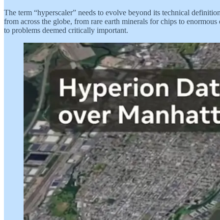
The term “hyperscaler” needs to evolve beyond its technical definition.
from across the globe, from rare earth minerals for chips to enormous 
to problems deemed critically important.