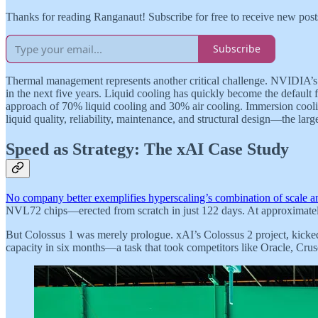
Thanks for reading Ranganaut! Subscribe for free to receive new pos
Subscribe
Thermal management represents another critical challenge. NVIDIA’s 
in the next five years. Liquid cooling has quickly become the default 
approach of 70% liquid cooling and 30% air cooling. Immersion cooli
liquid quality, reliability, maintenance, and structural design—the larg
Speed as Strategy: The xAI Case Study
No company better exemplifies hyperscaling’s combination of scale 
NVL72 chips—erected from scratch in just 122 days. At approximately 3
But Colossus 1 was merely prologue. xAI’s Colossus 2 project, kick
capacity in six months—a task that took competitors like Oracle, 