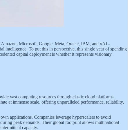
y. Amazon, Microsoft, Google, Meta, Oracle, IBM, and xAI -
al intelligence. To put this in perspective, this single year of spending
edented capital deployment is whether it represents visionary
rovide vast computing resources through elastic cloud platforms,
rate at immense scale, offering unparalleled performance, reliability,
 own applications. Companies leverage hyperscalers to avoid
during peak demands. Their global footprint allows multinational
intermittent capacity.