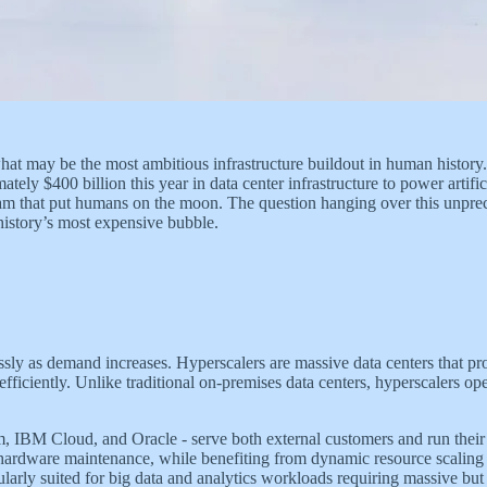
hat may be the most ambitious infrastructure buildout in human histor
ely $400 billion this year in data center infrastructure to power artifici
gram that put humans on the moon. The question hanging over this unprec
 history’s most expensive bubble.
essly as demand increases. Hyperscalers are massive data centers that p
ficiently. Unlike traditional on-premises data centers, hyperscalers ope
 IBM Cloud, and Oracle - serve both external customers and run their
 hardware maintenance, while benefiting from dynamic resource scaling 
ularly suited for big data and analytics workloads requiring massive but 