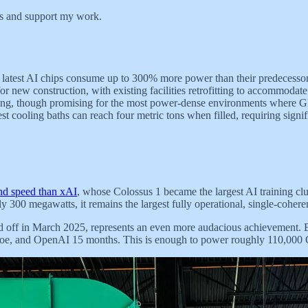
ts and support my work.
latest AI chips consume up to 300% more power than their predecessors
for new construction, with existing facilities retrofitting to accommoda
ng, though promising for the most power-dense environments where GPU
est cooling baths can reach four metric tons when filled, requiring signif
and speed than xAI
, whose Colossus 1 became the largest AI trainin
00 megawatts, it remains the largest fully operational, single-coherent
ed off in March 2025, represents an even more audacious achievement.
Crusoe, and OpenAI 15 months. This is enough to power roughly 110,0