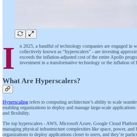
I
n 2025, a handful of technology companies are engaged in w
collectively known as “hyperscalers” - are investing approximat
exceeds the inflation-adjusted cost of the entire Apollo pro
investment in a transformative technology or the inflation of
What Are Hyperscalers?
Hyperscaling
refers to computing architecture’s ability to scale seaml
enabling organizations to deploy and manage large-scale applications ef
and flexibility.
The top hyperscalers - AWS, Microsoft Azure, Google Cloud Platform,
managing physical infrastructure complexities like space, power, and
organizations to deploy applications closer to users, and they’re partic