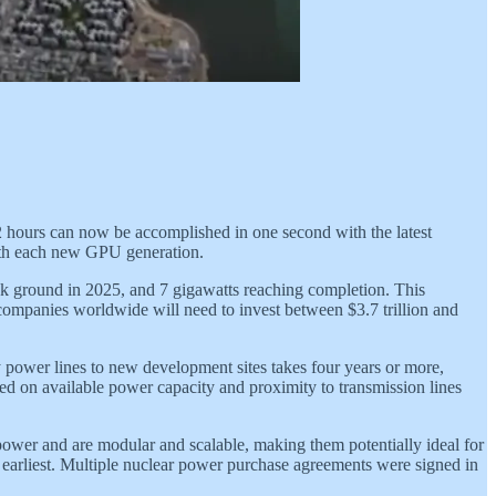
 hours can now be accomplished in one second with the latest
with each new GPU generation.
reak ground in 2025, and 7 gigawatts reaching completion. This
companies worldwide will need to invest between $3.7 trillion and
y power lines to new development sites takes four years or more,
sed on available power capacity and proximity to transmission lines
ower and are modular and scalable, making them potentially ideal for
he earliest. Multiple nuclear power purchase agreements were signed in