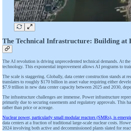
The Technical Infrastructure: Building at
The AI revolution is driving unprecedented technical demands. At th
technology. This exponential improvement allows AI programs to train
The scale is staggering. Globally, data center construction stands at 
translates to roughly $170 billion in asset value requiring either dev
$7.9 trillion in new data center capacity between 2025 and 2030, dep
The infrastructure challenges are immense. Power infrastructure repre
primarily due to securing easements and regulatory approvals. This has
rather than price or acreage.
Nuclear power, particularly small modular reactors (SMRs), is emergin
data centers at a fraction of traditional large-scale nuclear costs. H
2024 involving both active and decommissioned plants slated for reac