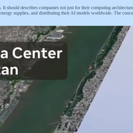
 It should describes companies not just for their computing architecture
energy supplies, and distributing their AI models worldwide. The concep