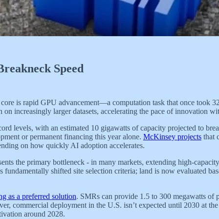
 Breakneck Speed
e core is rapid GPU advancement—a computation task that once took 32
 on increasingly larger datasets, accelerating the pace of innovation 
record levels, with an estimated 10 gigawatts of capacity projected to b
elopment or permanent financing this year alone.
McKinsey projects
that 
ending on how quickly AI adoption accelerates.
sents the primary bottleneck - in many markets, extending high-capacit
 fundamentally shifted site selection criteria; land is now evaluated ba
g as a preferred solution
. SMRs can provide 1.5 to 300 megawatts of p
owever, commercial deployment in the U.S. isn’t expected until 2030 at t
tivation around 2028.