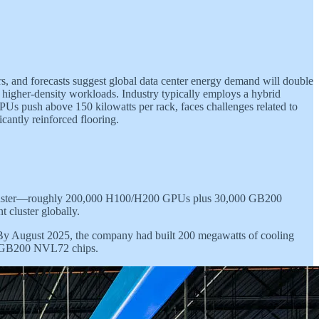
, and forecasts suggest global data center energy demand will double
te higher-density workloads. Industry typically employs a hybrid
s push above 150 kilowatts per rack, faces challenges related to
icantly reinforced flooring.
g cluster—roughly 200,000 H100/H200 GPUs plus 30,000 GB200
 cluster globally.
 By August 2025, the company had built 200 megawatts of cooling
00 GB200 NVL72 chips.