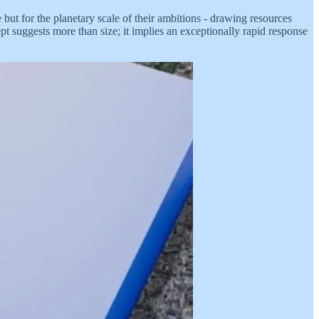
 but for the planetary scale of their ambitions - drawing resources
t suggests more than size; it implies an exceptionally rapid response