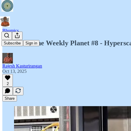
Bhumics
Bhumics: The Weekly Planet #8 - Hypersca
Subscribe
Sign in
Rajesh Kasturirangan
Oct 13, 2025
2
Share