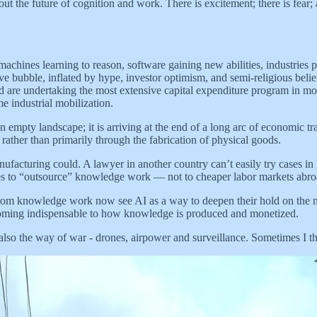
the future of cognition and work. There is excitement; there is fear; a
achines learning to reason, software gaining new abilities, industries 
ve bubble, inflated by hype, investor optimism, and semi-religious belief 
d are undertaking the most extensive capital expenditure program in moder
me industrial mobilization.
 empty landscape; it is arriving at the end of a long arc of economic tr
ather than primarily through the fabrication of physical goods.
cturing could. A lawyer in another country can’t easily try cases in U.
ises to “outsource” knowledge work — not to cheaper labor markets abr
rom knowledge work now see AI as a way to deepen their hold on the most
becoming indispensable to how knowledge is produced and monetized.
lso the way of war - drones, airpower and surveillance. Sometimes I thi