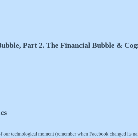
ubble, Part 2. The Financial Bubble & Cogn
ics
word of our technological moment (remember when Facebook changed its 