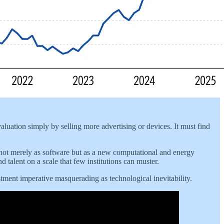
aluation simply by selling more advertising or devices. It must find
d not merely as software but as a new computational and energy
d talent on a scale that few institutions can muster.
vestment imperative masquerading as technological inevitability.