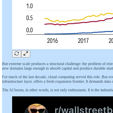
But extreme scale produces a structural challenge: the problem of rein
new domains large enough to absorb capital and produce durable stra
For much of the last decade, cloud computing served this role. But ev
infrastructure layer, offers a fresh expansion frontier. It demands data 
The AI boom, in other words, is not only enthusiasm. It is the industria