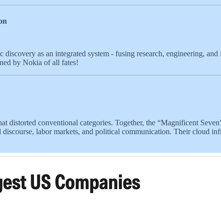
on
fic discovery as an integrated system - fusing research, engineering, and in
wned by Nokia of all fates!
hat distorted conventional categories. Together, the “Magnificent Seve
l discourse, labor markets, and political communication. Their cloud inf