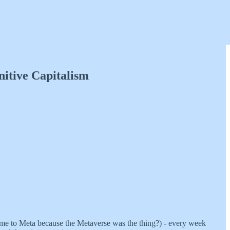
itive Capitalism
name to Meta because the Metaverse was the thing?) - every week