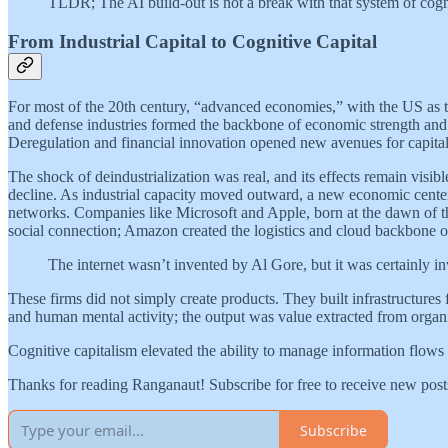
TLDR; The AI build-out is not a break with that system of cogniti
From Industrial Capital to Cognitive Capital
For most of the 20th century, “advanced economies,” with the US as th
and defense industries formed the backbone of economic strength and n
Deregulation and financial innovation opened new avenues for capital r
The shock of deindustrialization was real, and its effects remain visi
decline. As industrial capacity moved outward, a new economic center 
networks. Companies like Microsoft and Apple, born at the dawn of th
social connection; Amazon created the logistics and cloud backbone o
The internet wasn’t invented by Al Gore, but it was certainly i
These firms did not simply create products. They built infrastructures
and human mental activity; the output was value extracted from organiz
Cognitive capitalism elevated the ability to manage information flows 
Thanks for reading Ranganaut! Subscribe for free to receive new pos
Subscribe