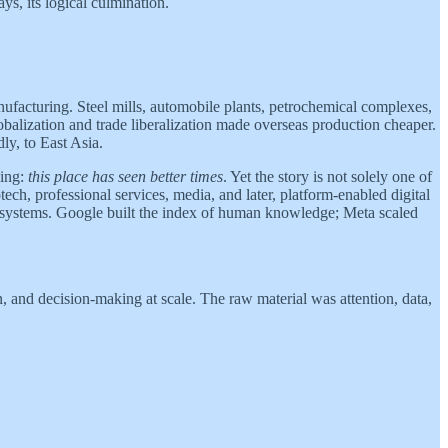
ys, its logical culmination.
ufacturing. Steel mills, automobile plants, petrochemical complexes,
balization and trade liberalization made overseas production cheaper.
ly, to East Asia.
king:
this place has seen better times
. Yet the story is not solely one of
ch, professional services, media, and later, platform-enabled digital
n systems. Google built the index of human knowledge; Meta scaled
, and decision-making at scale. The raw material was attention, data,