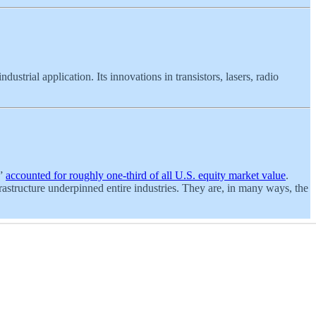
dustrial application. Its innovations in transistors, lasers, radio
n”
accounted for roughly one-third of all U.S. equity market value
.
rastructure underpinned entire industries. They are, in many ways, the