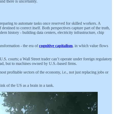
nd there is uncertainty.
preparing to automate tasks once reserved for skilled workers. A
destined to correct itself. Both perspectives capture part of the truth,
n history - building data centers, electricity infrastructure, chip
ansformation - the era of
cognitive capitalism
, in which value flows
S. courts; a Wall Street trader can’t operate under foreign regulatory
oad, but to machines owned by U.S.-based firms.
 profitable sectors of the economy, i.e., not just replacing jobs or
nk of the US as a brain in a tank.