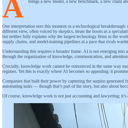
A
brings a new model, a new benchmark, a new claim about 
One interpretation sees this moment as a technological breakthrough: m
different view, often voiced by skeptics, treats the boom as a speculati
but neither fully explains why the largest technology firms in the worl
supply chains, and model-training pipelines at a pace that rivals warti
Understanding this requires a broader frame. AI is not emerging into an
through the organization of knowledge, communication, and attention r
Crucially, knowledge work cannot be outsourced in the same way manufa
regimes. Yet this is exactly where AI becomes so appealing: it prom
Companies that built their power by capturing the surplus generated f
automating tasks — though that’s part of the story, but also about 
Of course, knowledge work is not just accounting and lawyering; it’s a