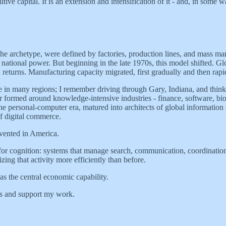
ve capital. It is an extension and intensification of it - and, in some wa
e archetype, were defined by factories, production lines, and mass man
ational power. But beginning in the late 1970s, this model shifted. Glo
eturns. Manufacturing capacity migrated, first gradually and then rapid
ble in many regions; I remember driving through Gary, Indiana, and thin
formed around knowledge-intensive industries - finance, software, biote
e personal-computer era, matured into architects of global informatio
f digital commerce.
nvented in America.
 for cognition: systems that manage search, communication, coordination
ing that activity more efficiently than before.
as the central economic capability.
ts and support my work.