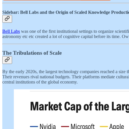
Sidebar: Bell Labs and the Origin of Scaled Knowledge Producti
Bell Labs
was one of the first institutional settings to organize scienti
astronomy etc etc created a lot of cognitive capital before its time. O
The Tribulations of Scale
By the early 2020s, the largest technology companies reached a size t
Their revenues rival national budgets. Their platforms mediate cultura
central institutions of the global economy.