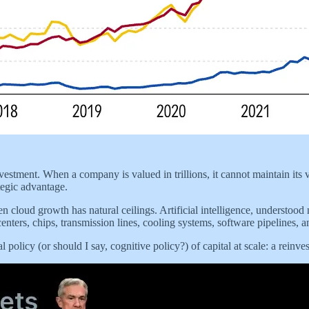
vestment. When a company is valued in trillions, it cannot maintain its v
tegic advantage.
en cloud growth has natural ceilings. Artificial intelligence, understoo
centers, chips, transmission lines, cooling systems, software pipelines, an
l policy (or should I say, cognitive policy?) of capital at scale: a rein