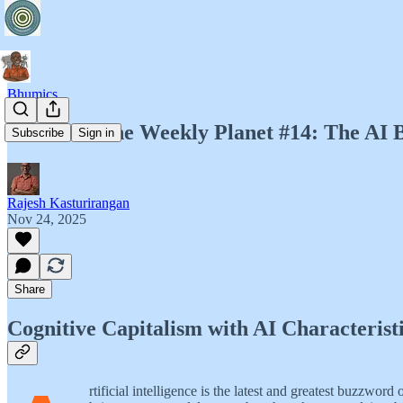
Bhumics
Bhumics. The Weekly Planet #14: The AI B
Subscribe
Sign in
Rajesh Kasturirangan
Nov 24, 2025
Share
Cognitive Capitalism with AI Characterist
rtificial intelligence is the latest and greatest buzz