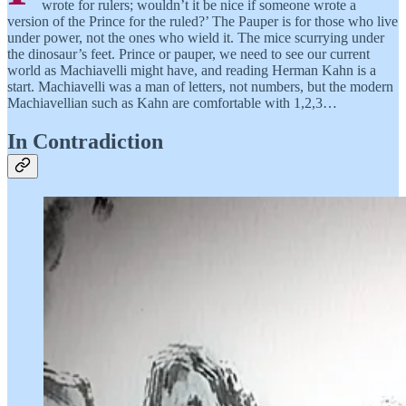
wrote for rulers; wouldn’t it be nice if someone wrote a
version of the Prince for the ruled?’ The Pauper is for those who live
under power, not the ones who wield it. The mice scurrying under
the dinosaur’s feet. Prince or pauper, we need to see our current
world as Machiavelli might have, and reading Herman Kahn is a
start. Machiavelli was a man of letters, not numbers, but the modern
Machiavellian such as Kahn are comfortable with 1,2,3…
In Contradiction