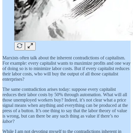
Marxists often talk about the inherent contradictions of capitalism.
For example: every capitalist wants to maximize profits and one way
of doing so is to minimize labor costs. But if every capitalist reduces
their labor costs, who will buy the output of all those capitalist
enterprises?
The same contradiction arises today: suppose every capitalist
reduces their labor costs by 50% through automation. What will all
those unemployed workers buy? Indeed, it’s not clear what a price
signal means when anything and everything can be produced at the
press of a button. It’s one thing to say that the labor theory of value
is wrong, but can there be any such thing as value if there’s
no
labor
?
While I am not devoting myself to the contradictions inherent in