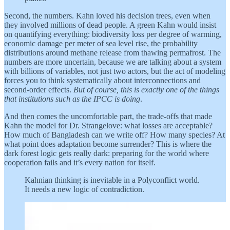
Second, the numbers. Kahn loved his decision trees, even when
they involved millions of dead people. A green Kahn would insist
on quantifying everything: biodiversity loss per degree of warming,
economic damage per meter of sea level rise, the probability
distributions around methane release from thawing permafrost. The
numbers are more uncertain, because we are talking about a system
with billions of variables, not just two actors, but the act of modeling
forces you to think systematically about interconnections and
second-order effects.
But of course, this is exactly one of the things
that institutions such as the IPCC is doing
.
And then comes the uncomfortable part, the trade-offs that made
Kahn the model for Dr. Strangelove: what losses are acceptable?
How much of Bangladesh can we write off? How many species? At
what point does adaptation become surrender? This is where the
dark forest logic gets really dark: preparing for the world where
cooperation fails and it’s every nation for itself.
Kahnian thinking is inevitable in a Polyconflict world.
It needs a new logic of contradiction.