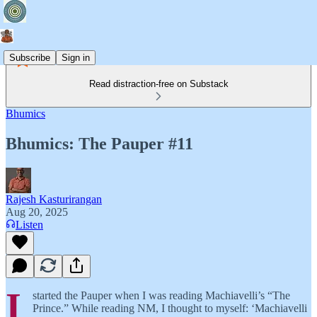
Subscribe
Sign in
Read distraction-free on Substack
Bhumics
Bhumics: The Pauper #11
Rajesh Kasturirangan
Aug 20, 2025
Listen
I
started the Pauper when I was reading Machiavelli’s “The
Prince.” While reading NM, I thought to myself: ‘Machiavelli