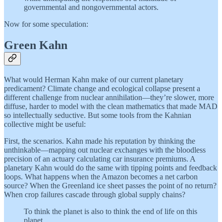
governmental and nongovernmental actors.
Now for some speculation:
Green Kahn
What would Herman Kahn make of our current planetary
predicament? Climate change and ecological collapse present a
different challenge from nuclear annihilation—they’re slower, more
diffuse, harder to model with the clean mathematics that made MAD
so intellectually seductive. But some tools from the Kahnian
collective might be useful:
First, the scenarios. Kahn made his reputation by thinking the
unthinkable—mapping out nuclear exchanges with the bloodless
precision of an actuary calculating car insurance premiums. A
planetary Kahn would do the same with tipping points and feedback
loops. What happens when the Amazon becomes a net carbon
source? When the Greenland ice sheet passes the point of no return?
When crop failures cascade through global supply chains?
To think the planet is also to think the end of life on this
planet.