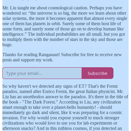
Mr. Liu taught me about cosmological caution. Perhaps you have
wondered so: “the universe is so big, the more we learn about other
solar systems, the more it becomes apparent that almost every single
one of them has planets in orbit. Surely some of them host life of
some form, and surely some of those go on to develop human like
intelligence.” The individual probabilities are all small, but you got
to multiply them with the number of stars in the sky and those are
huge.
Thanks for reading Ranganaut! Subscribe for free to receive new
posts and support my work.
Subscribe
So why haven't we detected any signs of ET? That's the Fermi
paradox, named after Enrico Fermi, the great Italian physicist. Mr.
Liu has an unorthodox answer to the paradox. It's there in the title of
the book - "The Dark Forest." According to Liu, any civilization
smart enough to take over a planet-hello humanity! - should
immediately go dark and silent, like it was preparing for a cosmic
invasion. For why would you expose yourself to much stronger
civilizations who would love to use you for lab experiments or
afternoon snacks? And in this ruthless cosmos, if you detected an