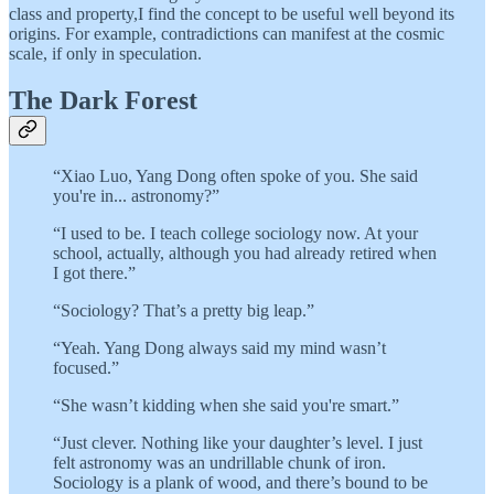
class and property,I find the concept to be useful well beyond its
origins. For example, contradictions can manifest at the cosmic
scale, if only in speculation.
The Dark Forest
“Xiao Luo, Yang Dong often spoke of you. She said
you're in... astronomy?”
“I used to be. I teach college sociology now. At your
school, actually, although you had already retired when
I got there.”
“Sociology? That’s a pretty big leap.”
“Yeah. Yang Dong always said my mind wasn’t
focused.”
“She wasn’t kidding when she said you're smart.”
“Just clever. Nothing like your daughter’s level. I just
felt astronomy was an undrillable chunk of iron.
Sociology is a plank of wood, and there’s bound to be