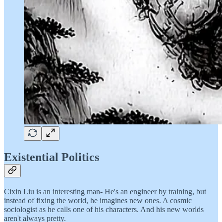
Existential Politics
Cixin Liu is an interesting man- He's an engineer by training, but
instead of fixing the world, he imagines new ones. A cosmic
sociologist as he calls one of his characters. And his new worlds
aren't always pretty.