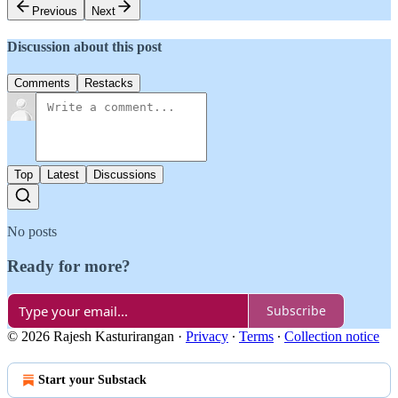
Previous
Next
Discussion about this post
Comments
Restacks
Top
Latest
Discussions
No posts
Ready for more?
Subscribe
© 2026 Rajesh Kasturirangan
·
Privacy
∙
Terms
∙
Collection notice
Start your Substack