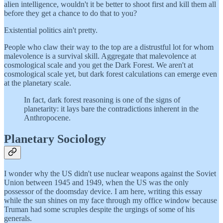
alien intelligence, wouldn't it be better to shoot first and kill them all
before they get a chance to do that to you?
Existential politics ain't pretty.
People who claw their way to the top are a distrustful lot for whom
malevolence is a survival skill. Aggregate that malevolence at
cosmological scale and you get the Dark Forest. We aren't at
cosmological scale yet, but dark forest calculations can emerge even
at the planetary scale.
In fact, dark forest reasoning is one of the signs of
planetarity: it lays bare the contradictions inherent in the
Anthropocene.
Planetary Sociology
I wonder why the US didn't use nuclear weapons against the Soviet
Union between 1945 and 1949, when the US was the only
possessor of the doomsday device. I am here, writing this essay
while the sun shines on my face through my office window because
Truman had some scruples despite the urgings of some of his
generals.