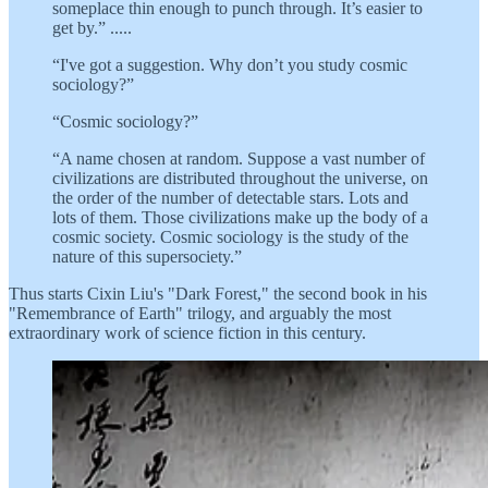
someplace thin enough to punch through. It’s easier to
get by.” .....
“I've got a suggestion. Why don’t you study cosmic
sociology?”
“Cosmic sociology?”
“A name chosen at random. Suppose a vast number of
civilizations are distributed throughout the universe, on
the order of the number of detectable stars. Lots and
lots of them. Those civilizations make up the body of a
cosmic society. Cosmic sociology is the study of the
nature of this supersociety.”
Thus starts Cixin Liu's "Dark Forest," the second book in his
"Remembrance of Earth" trilogy, and arguably the most
extraordinary work of science fiction in this century.