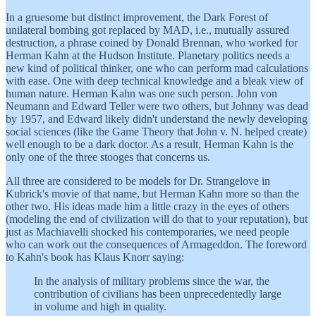
In a gruesome but distinct improvement, the Dark Forest of
unilateral bombing got replaced by MAD, i.e., mutually assured
destruction, a phrase coined by Donald Brennan, who worked for
Herman Kahn at the Hudson Institute. Planetary politics needs a
new kind of political thinker, one who can perform mad calculations
with ease. One with deep technical knowledge and a bleak view of
human nature. Herman Kahn was one such person. John von
Neumann and Edward Teller were two others, but Johnny was dead
by 1957, and Edward likely didn't understand the newly developing
social sciences (like the Game Theory that John v. N. helped create)
well enough to be a dark doctor. As a result, Herman Kahn is the
only one of the three stooges that concerns us.
All three are considered to be models for Dr. Strangelove in
Kubrick's movie of that name, but Herman Kahn more so than the
other two. His ideas made him a little crazy in the eyes of others
(modeling the end of civilization will do that to your reputation), but
just as Machiavelli shocked his contemporaries, we need people
who can work out the consequences of Armageddon. The foreword
to Kahn's book has Klaus Knorr saying:
In the analysis of military problems since the war, the
contribution of civilians has been unprecedentedly large
in volume and high in quality.