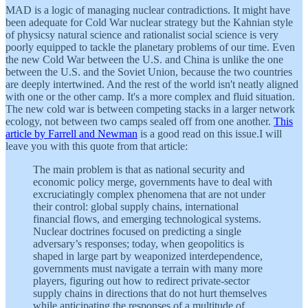
MAD is a logic of managing nuclear contradictions. It might have
been adequate for Cold War nuclear strategy but the Kahnian style
of physicsy natural science and rationalist social science is very
poorly equipped to tackle the planetary problems of our time. Even
the new Cold War between the U.S. and China is unlike the one
between the U.S. and the Soviet Union, because the two countries
are deeply intertwined. And the rest of the world isn't neatly aligned
with one or the other camp. It's a more complex and fluid situation.
The new cold war is between competing stacks in a larger network
ecology, not between two camps sealed off from one another.
This
article by Farrell and Newman
is a good read on this issue.I will
leave you with this quote from that article:
The main problem is that as national security and
economic policy merge, governments have to deal with
excruciatingly complex phenomena that are not under
their control: global supply chains, international
financial flows, and emerging technological systems.
Nuclear doctrines focused on predicting a single
adversary’s responses; today, when geopolitics is
shaped in large part by weaponized interdependence,
governments must navigate a terrain with many more
players, figuring out how to redirect private-sector
supply chains in directions that do not hurt themselves
while anticipating the responses of a multitude of