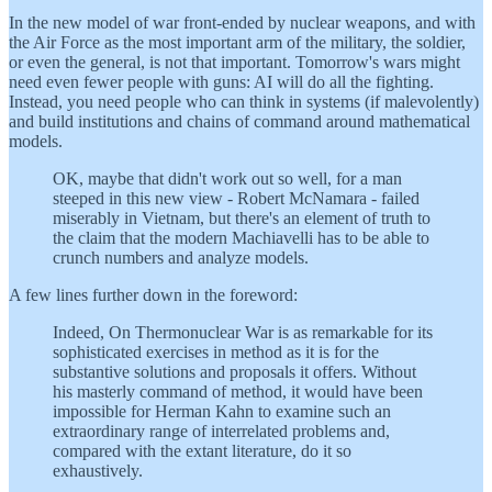
In the new model of war front-ended by nuclear weapons, and with
the Air Force as the most important arm of the military, the soldier,
or even the general, is not that important. Tomorrow's wars might
need even fewer people with guns: AI will do all the fighting.
Instead, you need people who can think in systems (if malevolently)
and build institutions and chains of command around mathematical
models.
OK, maybe that didn't work out so well, for a man
steeped in this new view - Robert McNamara - failed
miserably in Vietnam, but there's an element of truth to
the claim that the modern Machiavelli has to be able to
crunch numbers and analyze models.
A few lines further down in the foreword:
Indeed, On Thermonuclear War is as remarkable for its
sophisticated exercises in method as it is for the
substantive solutions and proposals it offers. Without
his masterly command of method, it would have been
impossible for Herman Kahn to examine such an
extraordinary range of interrelated problems and,
compared with the extant literature, do it so
exhaustively.