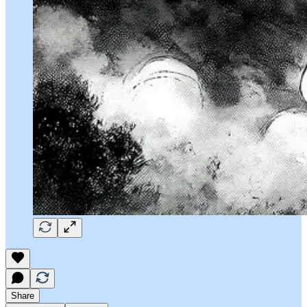
Share