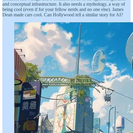
and conceptual infrastructure. It also needs a mythology, a way of
being cool (even if for your fellow nerds and no one else). James
Dean made cars cool. Can Hollywood tell a similar story for AI?