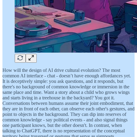
How will the design of AI drive cultural evolution? The most
common AI interface - chat - doesn’t have enough affordances yet.
It is deceptively simple: you ask questions, and it responds, but
there's no background of common knowledge or immersion in the
same place and time. Want a story about a child who grows wings
and starts living in a treehouse in the backyard? You got it.
Conversations between humans assume their joint embodiment, that
they are in front of each other, can observe each other's gestures, and
point to objects in the background. They can dip into reserves of
common knowledge - say political events - and also signal things
one participant knows, but the other doesn't. In contrast, when
talking to ChatGPT, there is no representation of the conceptual
territory being traversed or gestures that serve as signposts.