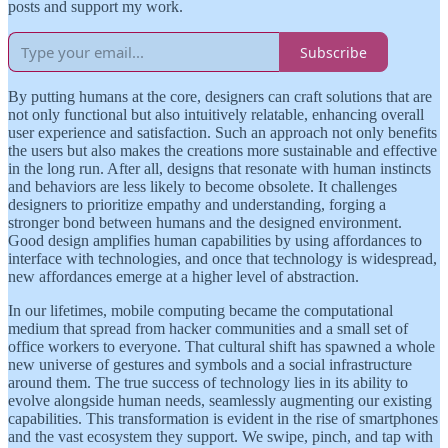
posts and support my work.
Subscribe
By putting humans at the core, designers can craft solutions that are
not only functional but also intuitively relatable, enhancing overall
user experience and satisfaction. Such an approach not only benefits
the users but also makes the creations more sustainable and effective
in the long run. After all, designs that resonate with human instincts
and behaviors are less likely to become obsolete. It challenges
designers to prioritize empathy and understanding, forging a
stronger bond between humans and the designed environment.
Good design amplifies human capabilities by using affordances to
interface with technologies, and once that technology is widespread,
new affordances emerge at a higher level of abstraction.
In our lifetimes, mobile computing became the computational
medium that spread from hacker communities and a small set of
office workers to everyone. That cultural shift has spawned a whole
new universe of gestures and symbols and a social infrastructure
around them. The true success of technology lies in its ability to
evolve alongside human needs, seamlessly augmenting our existing
capabilities. This transformation is evident in the rise of smartphones
and the vast ecosystem they support. We swipe, pinch, and tap with