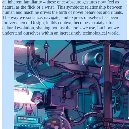
an inherent familiarity – these once-obscure gestures now feel as
natural as the flick of a wrist. This symbiotic relationship between
human and machine drives the birth of novel behaviors and rituals.
The way we socialize, navigate, and express ourselves has been
forever altered. Design, in this context, becomes a catalyst for
cultural evolution, shaping not just the tools we use, but how we
understand ourselves within an increasingly technological world.