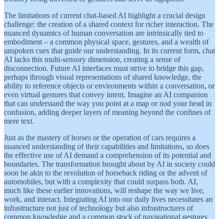
The limitations of current chat-based AI highlight a crucial design
challenge: the creation of a shared context for richer interaction. The
nuanced dynamics of human conversation are intrinsically tied to
embodiment – a common physical space, gestures, and a wealth of
unspoken cues that guide our understanding. In its current form, chat
AI lacks this multi-sensory dimension, creating a sense of
disconnection. Future AI interfaces must strive to bridge this gap,
perhaps through visual representations of shared knowledge, the
ability to reference objects or environments within a conversation, or
even virtual gestures that convey intent. Imagine an AI companion
that can understand the way you point at a map or nod your head in
confusion, adding deeper layers of meaning beyond the confines of
mere text.
Just as the mastery of horses or the operation of cars requires a
nuanced understanding of their capabilities and limitations, so does
the effective use of AI demand a comprehension of its potential and
boundaries. The transformation brought about by AI in society could
soon be akin to the revolution of horseback riding or the advent of
automobiles, but with a complexity that could surpass both. AI,
much like these earlier innovations, will reshape the way we live,
work, and interact. Integrating AI into our daily lives necessitates an
infrastructure not just of technology but also infrastructures of
common knowledge and a common stock of navigational gestures