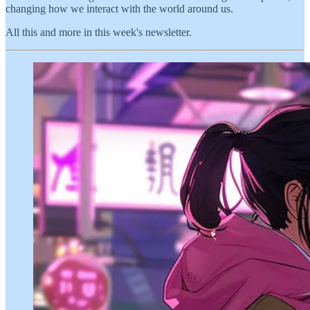
changing how we interact with the world around us.
All this and more in this week's newsletter.