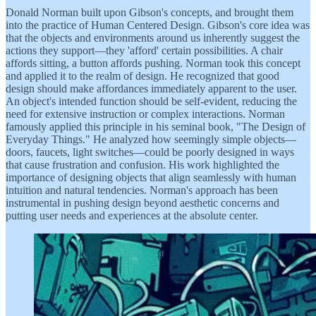
Donald Norman built upon Gibson's concepts, and brought them
into the practice of Human Centered Design. Gibson's core idea was
that the objects and environments around us inherently suggest the
actions they support—they 'afford' certain possibilities. A chair
affords sitting, a button affords pushing. Norman took this concept
and applied it to the realm of design. He recognized that good
design should make affordances immediately apparent to the user.
An object's intended function should be self-evident, reducing the
need for extensive instruction or complex interactions. Norman
famously applied this principle in his seminal book, "The Design of
Everyday Things." He analyzed how seemingly simple objects—
doors, faucets, light switches—could be poorly designed in ways
that cause frustration and confusion. His work highlighted the
importance of designing objects that align seamlessly with human
intuition and natural tendencies. Norman's approach has been
instrumental in pushing design beyond aesthetic concerns and
putting user needs and experiences at the absolute center.