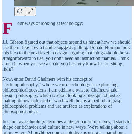
F
our ways of looking at technology:
J.J. Gibson figured out that objects around us hint at how we should
use them--like how a handle suggests pulling. Donald Norman took
this idea to the next level in design, arguing that things should be so
straightforward to use, you don't need an instruction manual. Think
about it: when you see a chair, you instantly know it's for sitting,
right?
Now, enter David Chalmers with his concept of
"technophilosophy," where we use technology to explore big
philosophical questions. I am adding a twist to Chalmers' tale:
design-philosophy, which is about looking at design not just as
making things look cool or work well, but as a method to grasp
philosophical problems and use artifacts as explorations of
philosophical ideas.
In short: as technology becomes a bigger part of our lives, it starts to
shape our behavior and culture in new ways. We're talking about a
future where AI might become as intuitive as using a smartphone,