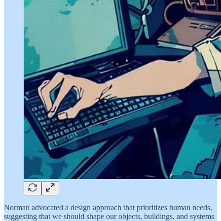
Norman advocated a design approach that prioritizes human needs,
suggesting that we should shape our objects, buildings, and systems