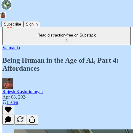
Subscribe
Sign in
Read distraction-free on Substack
Vatmania
Being Human in the Age of AI, Part 4:
Affordances
Rajesh Kasturirangan
Apr 08, 2024
Listen