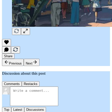
Share
Previous
Next
Discussion about this post
Comments
Restacks
Top
Latest
Discussions