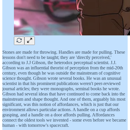
Stones are made for throwing. Handles are made for pulling. These
lessons don't need to be taught; they are 'directly perceived,'
according to J.J Gibson, the heterodox perceptual scientist. J.J.
Gibson was an influential theorist of perception from the mid-20th
century, even though he was outside the mainstream of cognitive
science thought. Gibson wrote several books. He was an unusual
scientist in that his prominent publications weren't peer-reviewed
journal articles; they were monographs, seminal books he wrote.
Gibson had several ideas that have continued to come back into the
mainstream and shape thought. And one of them, arguably his most
significant, was this notion of affordances, which is just that our
environment allows particular actions. A handle on a cup affords
grasping, and a handle on a door affords pulling. Affordances
connect the oldest tools we invented - some even before we became
human - with tomorrow's spacecraft.