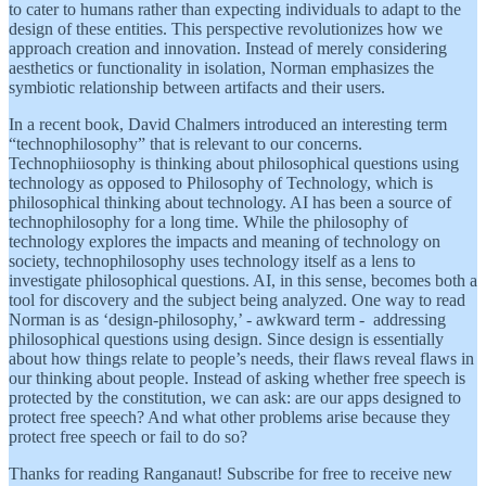
to cater to humans rather than expecting individuals to adapt to the
design of these entities. This perspective revolutionizes how we
approach creation and innovation. Instead of merely considering
aesthetics or functionality in isolation, Norman emphasizes the
symbiotic relationship between artifacts and their users.
In a recent book, David Chalmers introduced an interesting term
“technophilosophy” that is relevant to our concerns.
Technophiiosophy is thinking about philosophical questions using
technology as opposed to Philosophy of Technology, which is
philosophical thinking about technology. AI has been a source of
technophilosophy for a long time. While the philosophy of
technology explores the impacts and meaning of technology on
society, technophilosophy uses technology itself as a lens to
investigate philosophical questions. AI, in this sense, becomes both a
tool for discovery and the subject being analyzed. One way to read
Norman is as ‘design-philosophy,’ - awkward term - addressing
philosophical questions using design. Since design is essentially
about how things relate to people’s needs, their flaws reveal flaws in
our thinking about people. Instead of asking whether free speech is
protected by the constitution, we can ask: are our apps designed to
protect free speech? And what other problems arise because they
protect free speech or fail to do so?
Thanks for reading Ranganaut! Subscribe for free to receive new