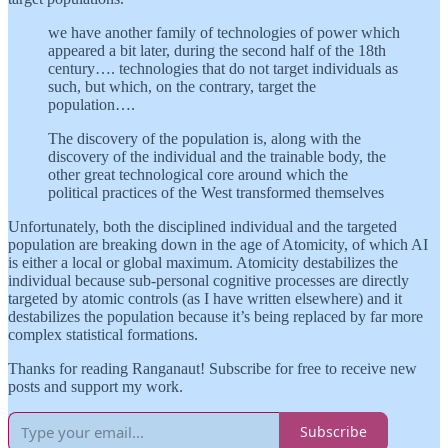
we have another family of technologies of power which
appeared a bit later, during the second half of the 18th
century…. technologies that do not target individuals as
such, but which, on the contrary, target the
population….
The discovery of the population is, along with the
discovery of the individual and the trainable body, the
other great technological core around which the
political practices of the West transformed themselves
Unfortunately, both the disciplined individual and the targeted
population are breaking down in the age of Atomicity, of which AI
is either a local or global maximum. Atomicity destabilizes the
individual because sub-personal cognitive processes are directly
targeted by atomic controls (as I have written elsewhere) and it
destabilizes the population because it’s being replaced by far more
complex statistical formations.
Thanks for reading Ranganaut! Subscribe for free to receive new
posts and support my work.
Subscribe