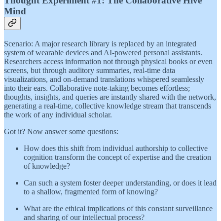
Thought Experiment #1: The Collaborative Hive
Mind
Scenario: A major research library is replaced by an integrated
system of wearable devices and AI-powered personal assistants.
Researchers access information not through physical books or even
screens, but through auditory summaries, real-time data
visualizations, and on-demand translations whispered seamlessly
into their ears. Collaborative note-taking becomes effortless;
thoughts, insights, and queries are instantly shared with the network,
generating a real-time, collective knowledge stream that transcends
the work of any individual scholar.
Got it? Now answer some questions:
How does this shift from individual authorship to collective
cognition transform the concept of expertise and the creation
of knowledge?
Can such a system foster deeper understanding, or does it lead
to a shallow, fragmented form of knowing?
What are the ethical implications of this constant surveillance
and sharing of our intellectual process?