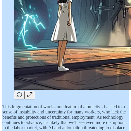
This fragmentation of work - one feature of atomicity - has led to a
sense of instability and uncertainty for many workers, who lack the
benefits and protections of traditional employment. As technology
continues to advance, it's likely that we'll see even more disruption
in the labor market, with AI and automation threatening to displace