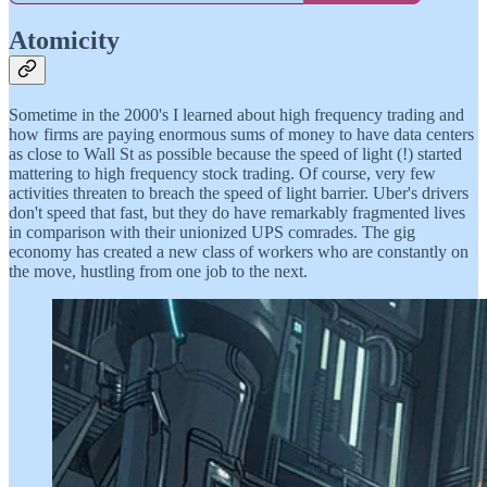
Atomicity
Sometime in the 2000's I learned about high frequency trading and
how firms are paying enormous sums of money to have data centers
as close to Wall St as possible because the speed of light (!) started
mattering to high frequency stock trading. Of course, very few
activities threaten to breach the speed of light barrier. Uber's drivers
don't speed that fast, but they do have remarkably fragmented lives
in comparison with their unionized UPS comrades. The gig
economy has created a new class of workers who are constantly on
the move, hustling from one job to the next.