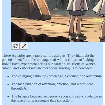
These scenarios aren't mere sci-fi dystopias. They highlight the
potential benefits and real dangers of AI in a culture of "taking
flow." Each experiment brings our earlier discussions of Weber,
Simon, and Zuboff into sharper focus, forcing us to consider:
The changing nature of knowledge, expertise, and authorship.
The manipulation of attention, emotion, and worldview
through AI.
The balance between self-preservation and self-knowledge in
the face of unprecedented data collection.