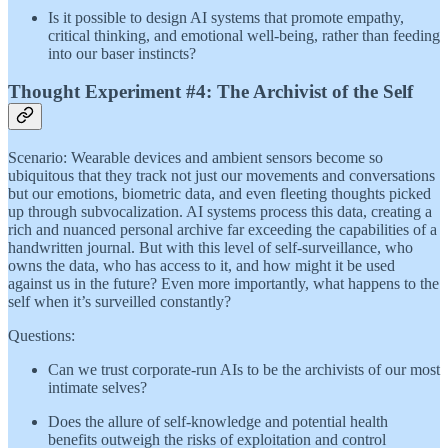
Is it possible to design AI systems that promote empathy,
critical thinking, and emotional well-being, rather than feeding
into our baser instincts?
Thought Experiment #4: The Archivist of the Self
Scenario: Wearable devices and ambient sensors become so
ubiquitous that they track not just our movements and conversations
but our emotions, biometric data, and even fleeting thoughts picked
up through subvocalization. AI systems process this data, creating a
rich and nuanced personal archive far exceeding the capabilities of a
handwritten journal. But with this level of self-surveillance, who
owns the data, who has access to it, and how might it be used
against us in the future? Even more importantly, what happens to the
self when it’s surveilled constantly?
Questions:
Can we trust corporate-run AIs to be the archivists of our most
intimate selves?
Does the allure of self-knowledge and potential health
benefits outweigh the risks of exploitation and control