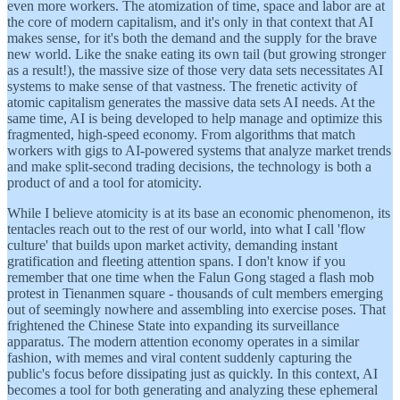
even more workers. The atomization of time, space and labor are at
the core of modern capitalism, and it's only in that context that AI
makes sense, for it's both the demand and the supply for the brave
new world. Like the snake eating its own tail (but growing stronger
as a result!), the massive size of those very data sets necessitates AI
systems to make sense of that vastness. The frenetic activity of
atomic capitalism generates the massive data sets AI needs. At the
same time, AI is being developed to help manage and optimize this
fragmented, high-speed economy. From algorithms that match
workers with gigs to AI-powered systems that analyze market trends
and make split-second trading decisions, the technology is both a
product of and a tool for atomicity.
While I believe atomicity is at its base an economic phenomenon, its
tentacles reach out to the rest of our world, into what I call 'flow
culture' that builds upon market activity, demanding instant
gratification and fleeting attention spans. I don't know if you
remember that one time when the Falun Gong staged a flash mob
protest in Tienanmen square - thousands of cult members emerging
out of seemingly nowhere and assembling into exercise poses. That
frightened the Chinese State into expanding its surveillance
apparatus. The modern attention economy operates in a similar
fashion, with memes and viral content suddenly capturing the
public's focus before dissipating just as quickly. In this context, AI
becomes a tool for both generating and analyzing these ephemeral