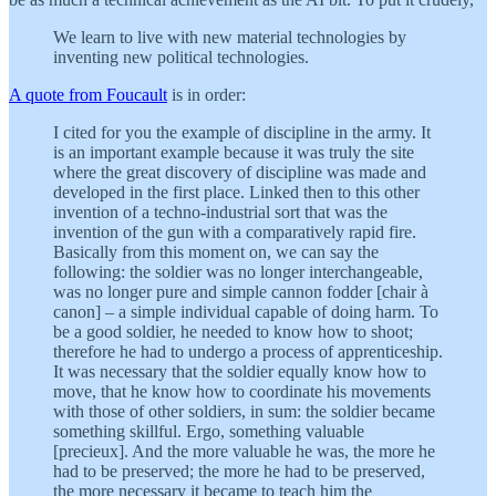
We learn to live with new material technologies by
inventing new political technologies.
A quote from Foucault
is in order:
I cited for you the example of discipline in the army. It
is an important example because it was truly the site
where the great discovery of discipline was made and
developed in the first place. Linked then to this other
invention of a techno-industrial sort that was the
invention of the gun with a comparatively rapid fire.
Basically from this moment on, we can say the
following: the soldier was no longer interchangeable,
was no longer pure and simple cannon fodder [chair à
canon] – a simple individual capable of doing harm. To
be a good soldier, he needed to know how to shoot;
therefore he had to undergo a process of apprenticeship.
It was necessary that the soldier equally know how to
move, that he know how to coordinate his movements
with those of other soldiers, in sum: the soldier became
something skillful. Ergo, something valuable
[precieux]. And the more valuable he was, the more he
had to be preserved; the more he had to be preserved,
the more necessary it became to teach him the