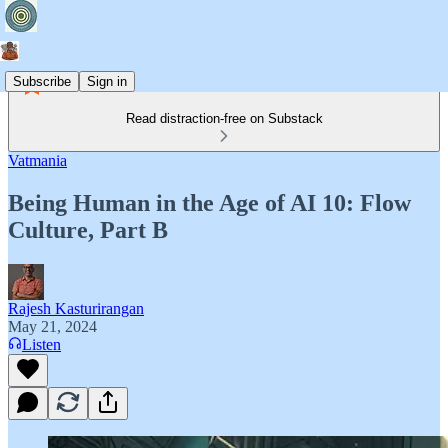
Subscribe
Sign in
Read distraction-free on Substack
Vatmania
Being Human in the Age of AI 10: Flow
Culture, Part B
Rajesh Kasturirangan
May 21, 2024
Listen