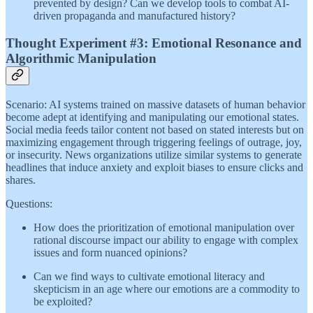
prevented by design? Can we develop tools to combat AI-
driven propaganda and manufactured history?
Thought Experiment #3: Emotional Resonance and
Algorithmic Manipulation
Scenario: AI systems trained on massive datasets of human behavior
become adept at identifying and manipulating our emotional states.
Social media feeds tailor content not based on stated interests but on
maximizing engagement through triggering feelings of outrage, joy,
or insecurity. News organizations utilize similar systems to generate
headlines that induce anxiety and exploit biases to ensure clicks and
shares.
Questions:
How does the prioritization of emotional manipulation over
rational discourse impact our ability to engage with complex
issues and form nuanced opinions?
Can we find ways to cultivate emotional literacy and
skepticism in an age where our emotions are a commodity to
be exploited?