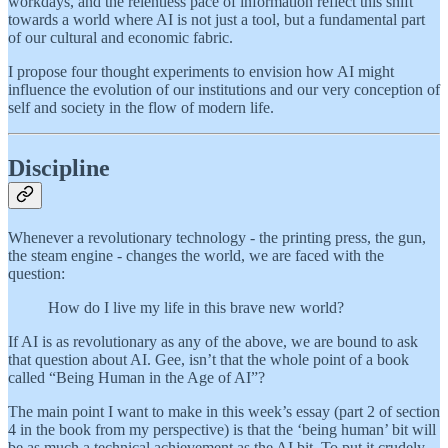
workdays, and the relentless pace of information reflect this shift
towards a world where AI is not just a tool, but a fundamental part
of our cultural and economic fabric.
I propose four thought experiments to envision how AI might
influence the evolution of our institutions and our very conception of
self and society in the flow of modern life.
Discipline
Whenever a revolutionary technology - the printing press, the gun,
the steam engine - changes the world, we are faced with the
question:
How do I live my life in this brave new world?
If AI is as revolutionary as any of the above, we are bound to ask
that question about AI. Gee, isn’t that the whole point of a book
called “Being Human in the Age of AI”?
The main point I want to make in this week’s essay (part 2 of section
4 in the book from my perspective) is that the ‘being human’ bit will
be as much a technical achievement as the AI bit. To put it crudely,