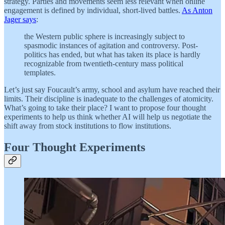
strategy. Parties and movements seem less relevant when online
engagement is defined by individual, short-lived battles.
As Anton
Jager says
:
the Western public sphere is increasingly subject to
spasmodic instances of agitation and controversy. Post-
politics has ended, but what has taken its place is hardly
recognizable from twentieth-century mass political
templates.
Let’s just say Foucault’s army, school and asylum have reached their
limits. Their discipline is inadequate to the challenges of atomicity.
What’s going to take their place? I want to propose four thought
experiments to help us think whether AI will help us negotiate the
shift away from stock institutions to flow institutions.
Four Thought Experiments