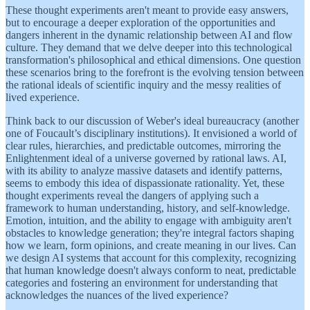
These thought experiments aren't meant to provide easy answers,
but to encourage a deeper exploration of the opportunities and
dangers inherent in the dynamic relationship between AI and flow
culture. They demand that we delve deeper into this technological
transformation's philosophical and ethical dimensions. One question
these scenarios bring to the forefront is the evolving tension between
the rational ideals of scientific inquiry and the messy realities of
lived experience.
Think back to our discussion of Weber's ideal bureaucracy (another
one of Foucault’s disciplinary institutions). It envisioned a world of
clear rules, hierarchies, and predictable outcomes, mirroring the
Enlightenment ideal of a universe governed by rational laws. AI,
with its ability to analyze massive datasets and identify patterns,
seems to embody this idea of dispassionate rationality. Yet, these
thought experiments reveal the dangers of applying such a
framework to human understanding, history, and self-knowledge.
Emotion, intuition, and the ability to engage with ambiguity aren't
obstacles to knowledge generation; they're integral factors shaping
how we learn, form opinions, and create meaning in our lives. Can
we design AI systems that account for this complexity, recognizing
that human knowledge doesn't always conform to neat, predictable
categories and fostering an environment for understanding that
acknowledges the nuances of the lived experience?