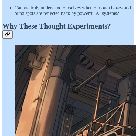
Can we truly understand ourselves when our own biases and
blind spots are reflected back by powerful AI systems?
Why These Thought Experiments?