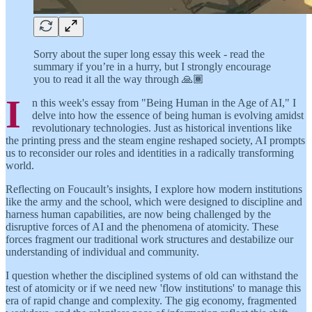
Sorry about the super long essay this week - read the
summary if you’re in a hurry, but I strongly encourage
you to read it all the way through 🙏🏾
I
n this week's essay from "Being Human in the Age of AI," I
delve into how the essence of being human is evolving amidst
revolutionary technologies. Just as historical inventions like
the printing press and the steam engine reshaped society, AI prompts
us to reconsider our roles and identities in a radically transforming
world.
Reflecting on Foucault’s insights, I explore how modern institutions
like the army and the school, which were designed to discipline and
harness human capabilities, are now being challenged by the
disruptive forces of AI and the phenomena of atomicity. These
forces fragment our traditional work structures and destabilize our
understanding of individual and community.
I question whether the disciplined systems of old can withstand the
test of atomicity or if we need new 'flow institutions' to manage this
era of rapid change and complexity. The gig economy, fragmented