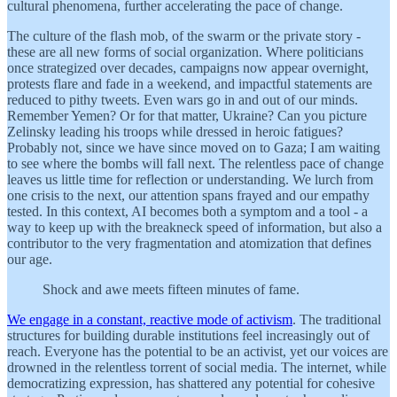
cultural phenomena, further accelerating the pace of change.
The culture of the flash mob, of the swarm or the private story -
these are all new forms of social organization. Where politicians
once strategized over decades, campaigns now appear overnight,
protests flare and fade in a weekend, and impactful statements are
reduced to pithy tweets. Even wars go in and out of our minds.
Remember Yemen? Or for that matter, Ukraine? Can you picture
Zelinsky leading his troops while dressed in heroic fatigues?
Probably not, since we have since moved on to Gaza; I am waiting
to see where the bombs will fall next. The relentless pace of change
leaves us little time for reflection or understanding. We lurch from
one crisis to the next, our attention spans frayed and our empathy
tested. In this context, AI becomes both a symptom and a tool - a
way to keep up with the breakneck speed of information, but also a
contributor to the very fragmentation and atomization that defines
our age.
Shock and awe meets fifteen minutes of fame.
We engage in a constant, reactive mode of activism
. The traditional
structures for building durable institutions feel increasingly out of
reach. Everyone has the potential to be an activist, yet our voices are
drowned in the relentless torrent of social media. The internet, while
democratizing expression, has shattered any potential for cohesive