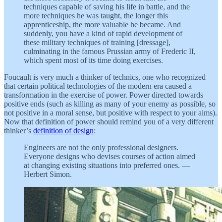
techniques capable of saving his life in battle, and the
more techniques he was taught, the longer this
apprenticeship, the more valuable he became. And
suddenly, you have a kind of rapid development of
these military techniques of training [dressage],
culminating in the famous Prussian army of Frederic II,
which spent most of its time doing exercises.
Foucault is very much a thinker of technics, one who recognized
that certain political technologies of the modern era caused a
transformation in the exercise of power. Power directed towards
positive ends (such as killing as many of your enemy as possible, so
not positive in a moral sense, but positive with respect to your aims).
Now that definition of power should remind you of a very different
thinker’s
definition of design
:
Engineers are not the only professional designers.
Everyone designs who devises courses of action aimed
at changing existing situations into preferred ones. —
Herbert Simon.