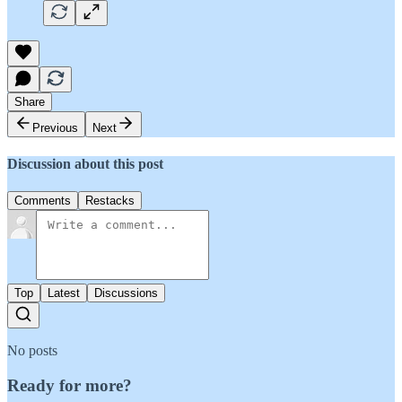
Share
Previous
Next
Discussion about this post
Comments
Restacks
Top
Latest
Discussions
No posts
Ready for more?