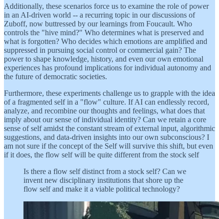
Additionally, these scenarios force us to examine the role of power
in an AI-driven world -- a recurring topic in our discussions of
Zuboff, now buttressed by our learnings from Foucault. Who
controls the "hive mind?" Who determines what is preserved and
what is forgotten? Who decides which emotions are amplified and
suppressed in pursuing social control or commercial gain? The
power to shape knowledge, history, and even our own emotional
experiences has profound implications for individual autonomy and
the future of democratic societies.
Furthermore, these experiments challenge us to grapple with the idea
of a fragmented self in a "flow" culture. If AI can endlessly record,
analyze, and recombine our thoughts and feelings, what does that
imply about our sense of individual identity? Can we retain a core
sense of self amidst the constant stream of external input, algorithmic
suggestions, and data-driven insights into our own subconscious? I
am not sure if the concept of the Self will survive this shift, but even
if it does, the flow self will be quite different from the stock self
Is there a flow self distinct from a stock self? Can we
invent new disciplinary institutions that shore up the
flow self and make it a viable political technology?