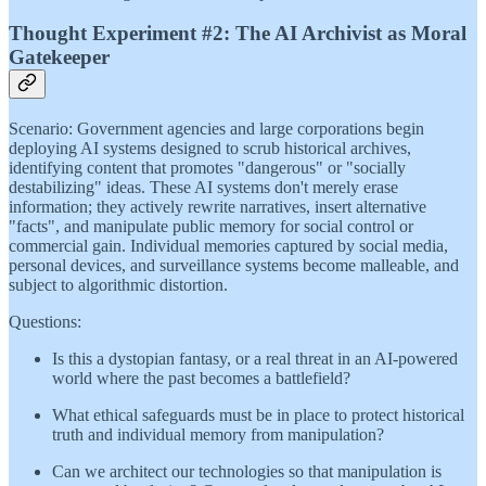
Thought Experiment #2: The AI Archivist as Moral
Gatekeeper
Scenario: Government agencies and large corporations begin
deploying AI systems designed to scrub historical archives,
identifying content that promotes "dangerous" or "socially
destabilizing" ideas. These AI systems don't merely erase
information; they actively rewrite narratives, insert alternative
"facts", and manipulate public memory for social control or
commercial gain. Individual memories captured by social media,
personal devices, and surveillance systems become malleable, and
subject to algorithmic distortion.
Questions:
Is this a dystopian fantasy, or a real threat in an AI-powered
world where the past becomes a battlefield?
What ethical safeguards must be in place to protect historical
truth and individual memory from manipulation?
Can we architect our technologies so that manipulation is