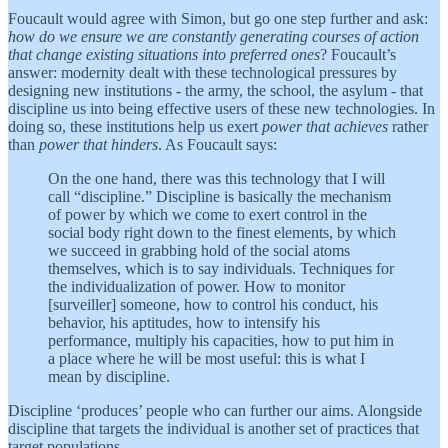
Foucault would agree with Simon, but go one step further and ask:
how do we ensure we are constantly generating courses of action
that change existing situations into preferred ones
? Foucault’s
answer: modernity dealt with these technological pressures by
designing new institutions - the army, the school, the asylum - that
discipline us into being effective users of these new technologies. In
doing so, these institutions help us exert
power that achieves
rather
than
power that hinders
. As Foucault says:
On the one hand, there was this technology that I will
call “discipline.” Discipline is basically the mechanism
of power by which we come to exert control in the
social body right down to the finest elements, by which
we succeed in grabbing hold of the social atoms
themselves, which is to say individuals. Techniques for
the individualization of power. How to monitor
[surveiller] someone, how to control his conduct, his
behavior, his aptitudes, how to intensify his
performance, multiply his capacities, how to put him in
a place where he will be most useful: this is what I
mean by discipline.
Discipline ‘produces’ people who can further our aims. Alongside
discipline that targets the individual is another set of practices that
target populations.