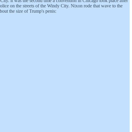
ity. It was the second time a convention in Chicago took place after
lice on the streets of the Windy City. Nixon rode that wave to the
bout the size of Trump's penis: