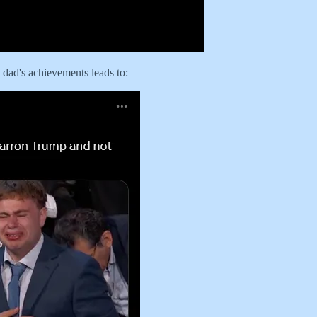
s dad's achievements leads to: