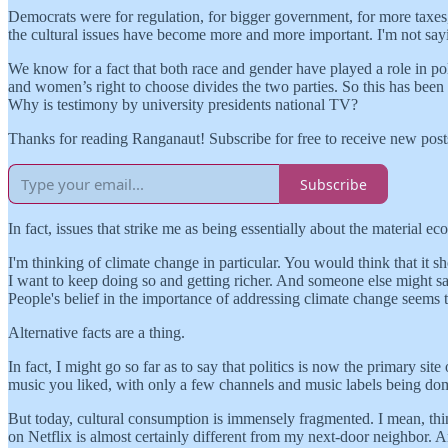
Democrats were for regulation, for bigger government, for more taxes, 
the cultural issues have become more and more important. I'm not sayi
We know for a fact that both race and gender have played a role in 
and women’s right to choose divides the two parties. So this has been 
Why is testimony by university presidents national TV?
Thanks for reading Ranganaut! Subscribe for free to receive new pos
Subscribe
In fact, issues that strike me as being essentially about the material
I'm thinking of climate change in particular. You would think that it s
I want to keep doing so and getting richer. And someone else might say, 
People's belief in the importance of addressing climate change seems 
Alternative facts are a thing.
In fact, I might go so far as to say that politics is now the primary s
music you liked, with only a few channels and music labels being domin
But today, cultural consumption is immensely fragmented. I mean, t
on Netflix is almost certainly different from my next-door neighbor