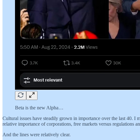
Beta is the new Alpha…
Cultural issues have steadily grown in importance over the last 40. I
relative importance of corporations, free markets versus regulations a
And the lines were relatively clear.