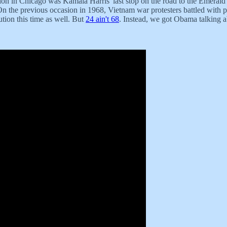
 in Chicago was Kamala Harris' last stop on the road to the Emerald C
n the previous occasion in 1968, Vietnam war protesters battled with po
tion this time as well. But
24 ain't 68
. Instead, we got Obama talking a