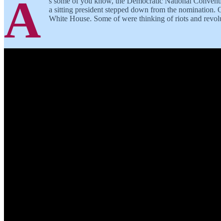
A
s some of you know, the Democratic National Convention
a sitting president stepped down from the nomination. O
White House. Some of were thinking of riots and revolu