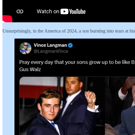
Unsurprisingly, in the America of 2024, a son bursting into tears at hi