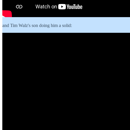
and Tim Walz's son doing him a solid: