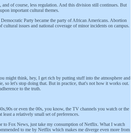
nd of course, less regulation. And this division still continues. But
 upon important cultural themes.
e Democratic Party became the party of African Americans. Abortion
of cultural issues and national coverage of minor incidents on campus.
ou might think, hey, I get rich by putting stuff into the atmosphere and
 so let's stop doing that. But in practice, that's not how it works out.
dherence to the truth.
the 80s,90s or even the 00s, you know, the TV channels you watch or the
east a relatively small set of preferences.
or to Fox News, just take my consumption of Netflix. What I watch
 recommended to me by Netflix which makes me diverge even more from