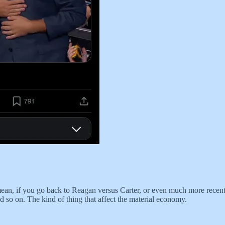
 mean, if you go back to Reagan versus Carter, or even much more recent
nd so on. The kind of thing that affect the material economy.