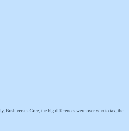
ly, Bush versus Gore, the big differences were over who to tax, the