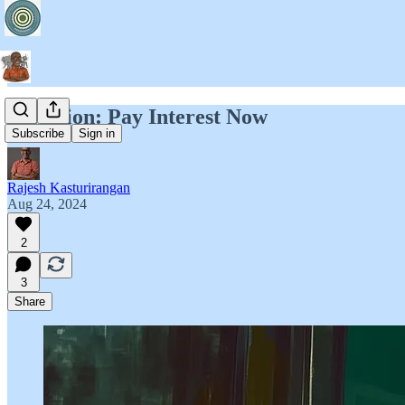
Attention: Pay Interest Now
Subscribe
Sign in
Rajesh Kasturirangan
Aug 24, 2024
2
3
Share