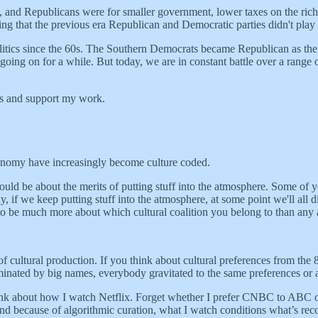
and Republicans were for smaller government, lower taxes on the rich, a
ng that the previous era Republican and Democratic parties didn't play
politics since the 60s. The Southern Democrats became Republican as th
going on for a while. But today, we are in constant battle over a range 
ts and support my work.
 economy have increasingly become culture coded.
hould be about the merits of putting stuff into the atmosphere. Some of y
if we keep putting stuff into the atmosphere, at some point we'll all die,
to be much more about which cultural coalition you belong to than any a
ite of cultural production. If you think about cultural preferences from 
ated by big names, everybody gravitated to the same preferences or at l
hink about how I watch Netflix. Forget whether I prefer CNBC to ABC 
. And because of algorithmic curation, what I watch conditions what’s