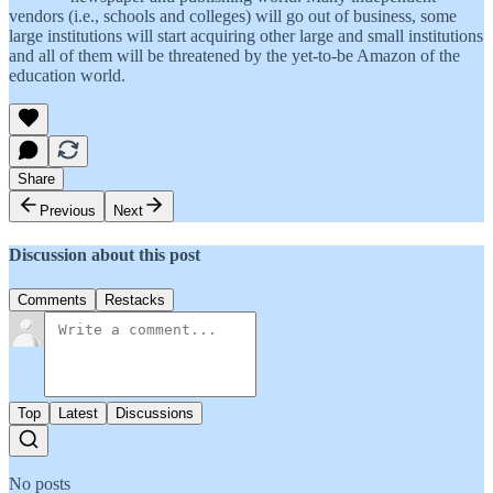
vendors (i.e., schools and colleges) will go out of business, some
large institutions will start acquiring other large and small institutions
and all of them will be threatened by the yet-to-be Amazon of the
education world.
Share
Previous
Next
Discussion about this post
Comments
Restacks
Top
Latest
Discussions
No posts