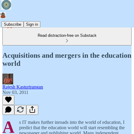
Subscribe
Sign in
Read distraction-free on Substack
Acquisitions and mergers in the education
world
Rajesh Kasturirangan
Nov 03, 2011
A
s IT makes further inroads into the world of education, I
predict that the education world will start resembling the
newspaper and publishing world. Many independent