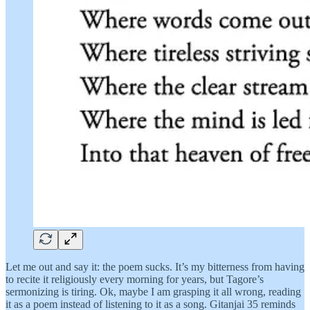
Let me out and say it: the poem sucks. It’s my bitterness from having
to recite it religiously every morning for years, but Tagore’s
sermonizing is tiring. Ok, maybe I am grasping it all wrong, reading
it as a poem instead of listening to it as a song. Gitanjai 35 reminds