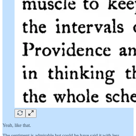
Yeah, like that.
The sentiment is admirable but could he have said it with less