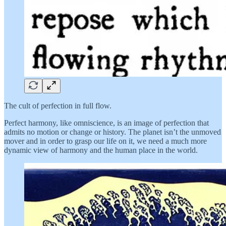
The cult of perfection in full flow.
Perfect harmony, like omniscience, is an image of perfection that
admits no motion or change or history. The planet isn’t the unmoved
mover and in order to grasp our life on it, we need a much more
dynamic view of harmony and the human place in the world.