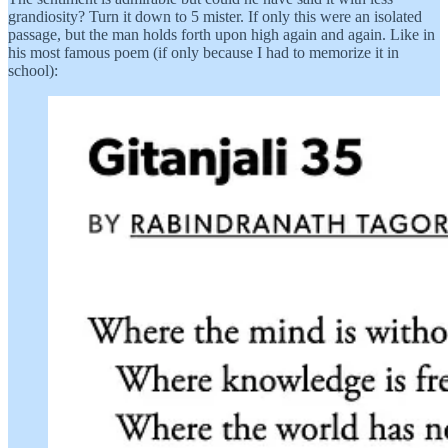
grandiosity? Turn it down to 5 mister. If only this were an isolated
passage, but the man holds forth upon high again and again. Like in
his most famous poem (if only because I had to memorize it in
school):