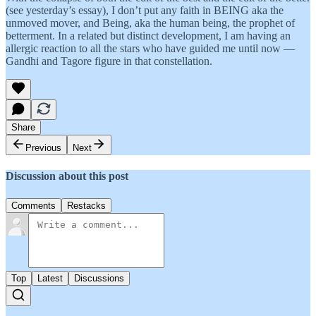
(see yesterday’s essay), I don’t put any faith in BEING aka the
unmoved mover, and Being, aka the human being, the prophet of
betterment. In a related but distinct development, I am having an
allergic reaction to all the stars who have guided me until now —
Gandhi and Tagore figure in that constellation.
Share
Previous
Next
Discussion about this post
Comments
Restacks
Top
Latest
Discussions