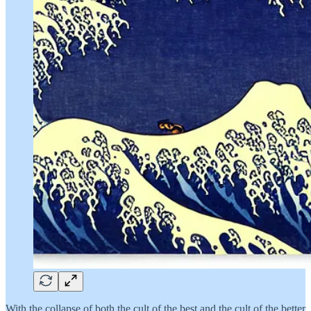
With the collapse of both the cult of the best and the cult of the better