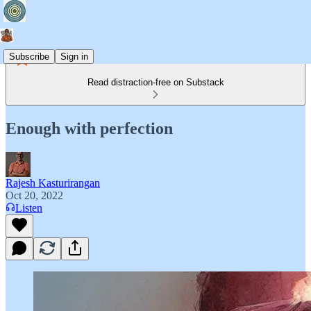
Subscribe
Sign in
Read distraction-free on Substack
Enough with perfection
Rajesh Kasturirangan
Oct 20, 2022
Listen