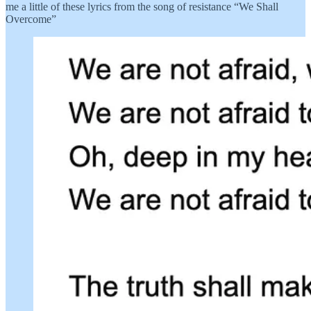
me a little of these lyrics from the song of resistance “We Shall
Overcome”