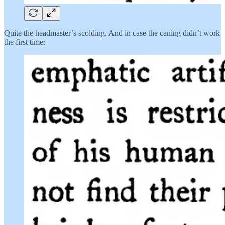
Quite the headmaster’s scolding. And in case the caning didn’t work
the first time: