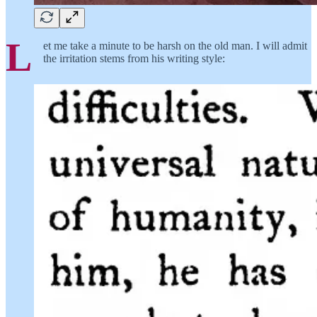
L
et me take a minute to be harsh on the old man. I will admit
the irritation stems from his writing style: