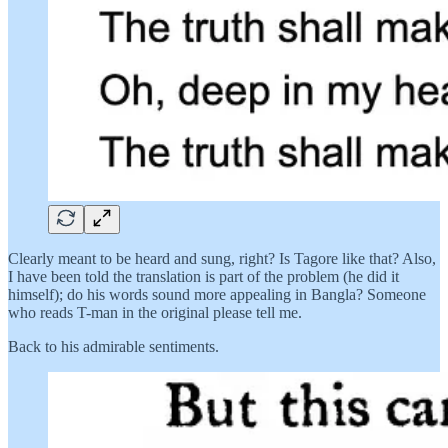
Clearly meant to be heard and sung, right? Is Tagore like that? Also,
I have been told the translation is part of the problem (he did it
himself); do his words sound more appealing in Bangla? Someone
who reads T-man in the original please tell me.
Back to his admirable sentiments.