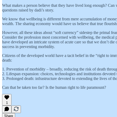
What makes a person believe that they have lived long enough? Can we
questions raised by dadi’s story.
We know that wellbeing is different from mere accumulation of money,
wealth. The sharing economy would have us believe that true flourish
However, all these ideas about “soft currency” sidestep the primal fea
Consider the profession most concerned with wellbeing, the medical pro
have developed an intricate system of acute care so that we don’t die 
success in preventing morbidity.
Citizens of the developed world have a tacit belief in the “right to imm
death:
1. Prevention of morbidity – broadly, reducing the risk of death throug
2. Lifespan expansion: choices, technologies and institutions devoted t
3. Prolonged death: infrastructure devoted to extending the lives of t
Can that be taken too far? Is the human right to life paramount?
1
Share