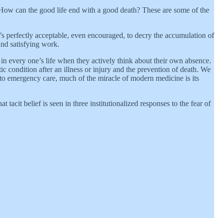
 How can the good life end with a good death? These are some of the
s perfectly acceptable, even encouraged, to decry the accumulation of
nd satisfying work.
 in every one’s life when they actively think about their own absence.
c condition after an illness or injury and the prevention of death. We
s to emergency care, much of the miracle of modern medicine is its
tacit belief is seen in three institutionalized responses to the fear of