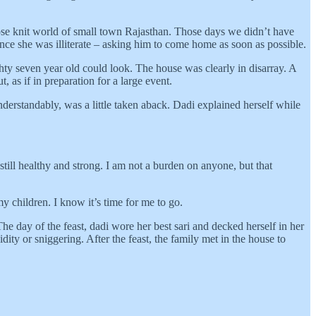
lose knit world of small town Rajasthan. Those days we didn’t have
ce she was illiterate – asking him to come home as soon as possible.
hty seven year old could look. The house was clearly in disarray. A
 as if in preparation for a large event.
nderstandably, was a little taken aback. Dadi explained herself while
still healthy and strong. I am not a burden on anyone, but that
 children. I know it’s time for me to go.
he day of the feast, dadi wore her best sari and decked herself in her
ty or sniggering. After the feast, the family met in the house to