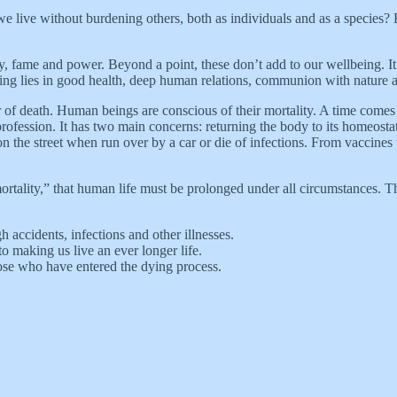
 live without burdening others, both as individuals and as a species?
 fame and power. Beyond a point, these don’t add to our wellbeing. It’
ing lies in good health, deep human relations, communion with nature a
r of death. Human beings are conscious of their mortality. A time comes
fession. It has two main concerns: returning the body to its homeostati
on the street when run over by a car or die of infections. From vaccine
ortality,” that human life must be prolonged under all circumstances. That 
h accidents, infections and other illnesses.
o making us live an ever longer life.
hose who have entered the dying process.