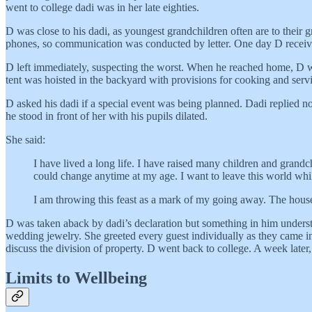
went to college dadi was in her late eighties.
D was close to his dadi, as youngest grandchildren often are to their
phones, so communication was conducted by letter. One day D received
D left immediately, suspecting the worst. When he reached home, D was
tent was hoisted in the backyard with provisions for cooking and servi
D asked his dadi if a special event was being planned. Dadi replied no
he stood in front of her with his pupils dilated.
She said:
I have lived a long life. I have raised many children and grandc
could change anytime at my age. I want to leave this world whil
I am throwing this feast as a mark of my going away. The house
D was taken aback by dadi’s declaration but something in him understoo
wedding jewelry. She greeted every guest individually as they came int
discuss the division of property. D went back to college. A week later
Limits to Wellbeing