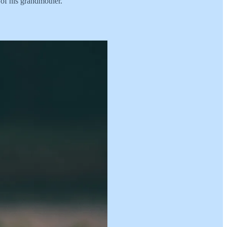
 of his grandmother.