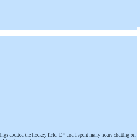
ings abutted the hockey field. D* and I spent many hours chatting on