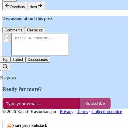
Previous
Next
Discussion about this post
Comments
Restacks
Top
Latest
Discussions
No posts
Ready for more?
Subscribe
© 2026 Rajesh Kasturirangan
·
Privacy
∙
Terms
∙
Collection notice
Start your Substack