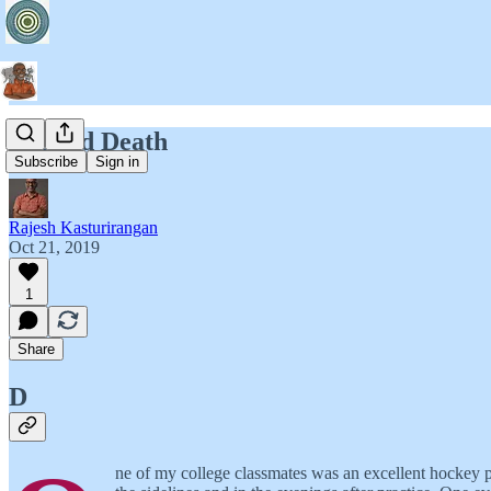
A Good Death
Subscribe
Sign in
Rajesh Kasturirangan
Oct 21, 2019
1
Share
D
ne of my college classmates was an excellent hockey p