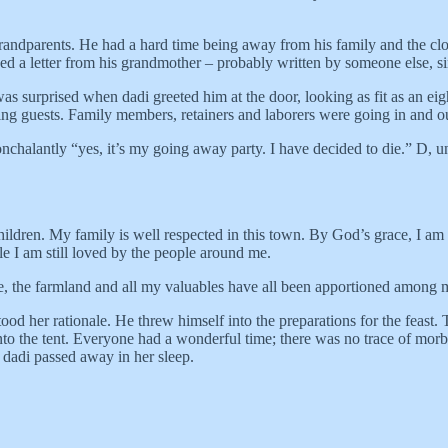
 grandparents. He had a hard time being away from his family and the c
 a letter from his grandmother – probably written by someone else, sin
 surprised when dadi greeted him at the door, looking as fit as an eig
ng guests. Family members, retainers and laborers were going in and out,
nchalantly “yes, it’s my going away party. I have decided to die.” D, u
hildren. My family is well respected in this town. By God’s grace, I am 
e I am still loved by the people around me.
, the farmland and all my valuables have all been apportioned among my
d her rationale. He threw himself into the preparations for the feast. T
o the tent. Everyone had a wonderful time; there was no trace of morbidi
, dadi passed away in her sleep.