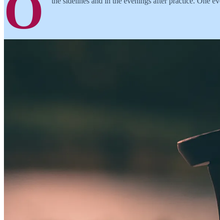
O
the sidelines and in the evenings after practice. One 