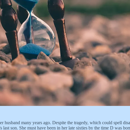
r husband many years ago. Despite the tragedy, which could spell disaste
i’s last son. She must have been in her late sixties by the time D was b