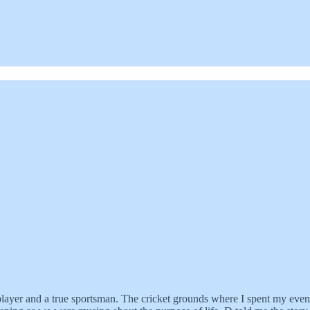
layer and a true sportsman. The cricket grounds where I spent my even