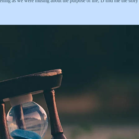
evening as we were musing about the purpose of life, D told me the story