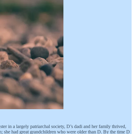
r in a largely patriarchal society, D’s dadi and her family thrived,
orn; she had great grandchildren who were older than D. By the time D