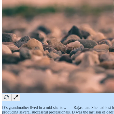
D’s grandmother lived in a mid-size town in Rajasthan. She had lost he
producing several successful professionals. D was the last son of dad