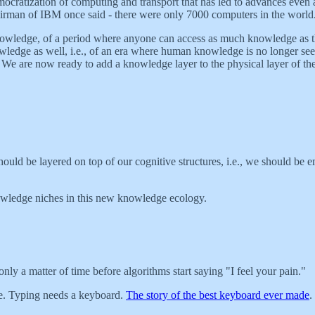
emocratization of computing and transport that has led to advances even 
hairman of IBM once said - there were only 7000 computers in the world
knowledge, of a period where anyone can access as much knowledge as the
owledge as well, i.e., of an era where human knowledge is no longer seen
 We are now ready to add a knowledge layer to the physical layer of the
ld be layered on top of our cognitive structures, i.e., we should be em
owledge niches in this new knowledge ecology.
s only a matter of time before algorithms start saying "I feel your pain."
pe. Typing needs a keyboard.
The story of the best keyboard ever made
.