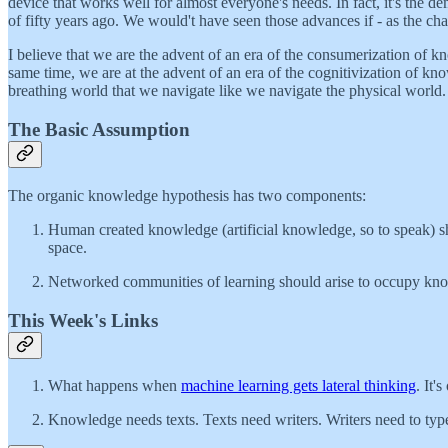
device that works well for almost everyone's needs. In fact, it's the d
of fifty years ago. We would't have seen those advances if - as the c
I believe that we are the advent of an era of the consumerization of 
same time, we are at the advent of an era of the cognitivization of kn
breathing world that we navigate like we navigate the physical world.
The Basic Assumption
The organic knowledge hypothesis has two components:
Human created knowledge (artificial knowledge, so to speak) shou
space.
Networked communities of learning should arise to occupy kn
This Week's Links
What happens when
machine learning gets lateral thinking
. It'
Knowledge needs texts. Texts need writers. Writers need to ty