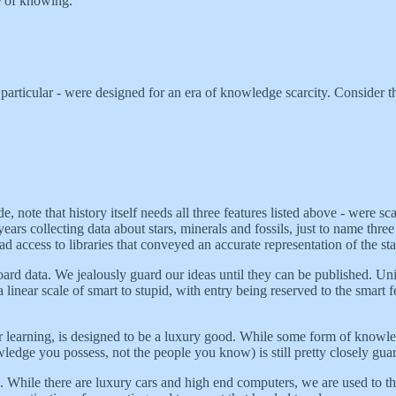
re of knowing.
 particular - were designed for an era of knowledge scarcity. Consider 
de, note that history itself needs all three features listed above - were
years collecting data about stars, minerals and fossils, just to name thre
 had access to libraries that conveyed an accurate representation of the 
ard data. We jealously guard our ideas until they can be published. Unive
a linear scale of smart to stupid, with entry being reserved to the smart
 learning, is designed to be a luxury good. While some form of knowle
ledge you possess, not the people you know) is still pretty closely gua
. While there are luxury cars and high end computers, we are used to th