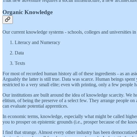
That new adventure requires a social infrastructure, a new architectu
Organic Knowledge
Our current knowledge systems - schools, colleges and universities in
Literacy and Numeracy
Data
Texts
For most of recorded human history all of these ingredients - as an asi
Arguably the latter is still true. Data was scarce. Human beings spent 
restricted to a very small elite; even with printing, only a few people
Our institutions are built around the idea of knowledge scarcity. We ho
elitism, of being the preserve of a select few. They arrange people on 
can evaluate potential apprentices.
In economic terms, knowledge, especially what might be called higher
you to prosper on epistemic grounds (i.e., prosper because of the know
I find that strange. Almost every other industry has been democratized