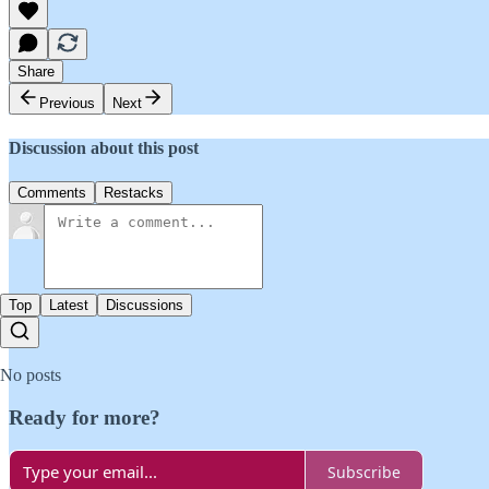
Share
Previous
Next
Discussion about this post
Comments
Restacks
Top
Latest
Discussions
No posts
Ready for more?
Subscribe