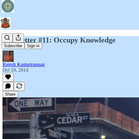
Newsletter #11: Occupy Knowledge
Subscribe
Sign in
Rajesh Kasturirangan
Oct 10, 2014
Share