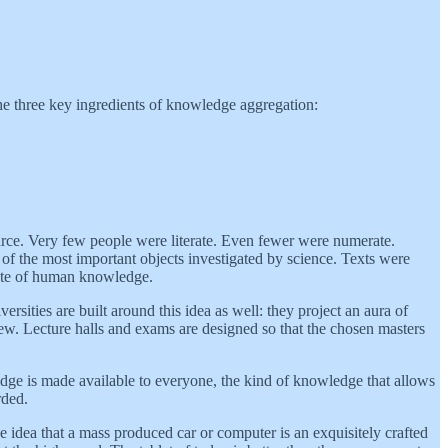
the three key ingredients of knowledge aggregation:
 scarce. Very few people were literate. Even fewer were numerate.
e of the most important objects investigated by science. Texts were
state of human knowledge.
rsities are built around this idea as well: they project an aura of
 few. Lecture halls and exams are designed so that the chosen masters
dge is made available to everyone, the kind of knowledge that allows
rded.
e idea that a mass produced car or computer is an exquisitely crafted