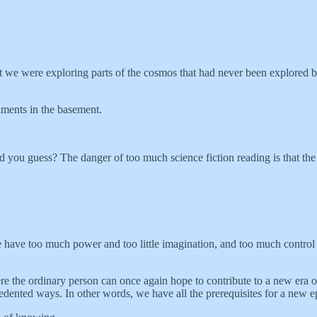
hat we were exploring parts of the cosmos that had never been explored b
iments in the basement.
you guess? The danger of too much science fiction reading is that the f
e have too much power and too little imagination, and too much control a
the ordinary person can once again hope to contribute to a new era of cr
edented ways. In other words, we have all the prerequisites for a new 