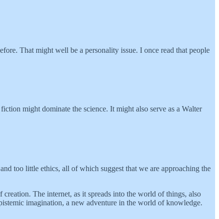
efore. That might well be a personality issue. I once read that people
iction might dominate the science. It might also serve as a Walter
nd too little ethics, all of which suggest that we are approaching the
eation. The internet, as it spreads into the world of things, also
epistemic imagination, a new adventure in the world of knowledge.