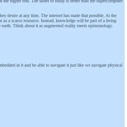
at the higher end. The tablet of today is better than the supercomputer
.
y desire at any time. The internet has made that possible. At the
 as a scarce resource. Instead, knowledge will be part of a living
 earth. Think about it as augmented reality meets epistemology.
bedded in it and be able to navigate it just like we navigate physical