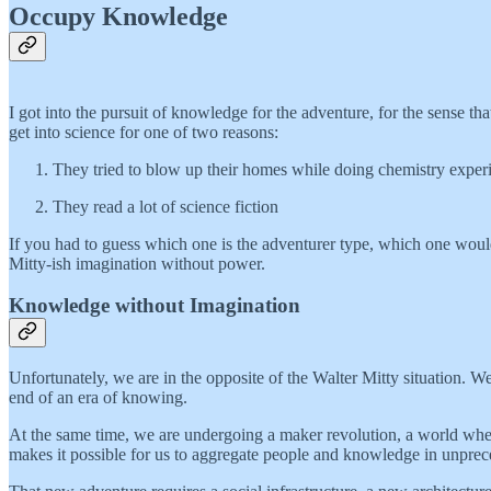
Occupy Knowledge
I got into the pursuit of knowledge for the adventure, for the sense t
get into science for one of two reasons:
They tried to blow up their homes while doing chemistry exper
They read a lot of science fiction
If you had to guess which one is the adventurer type, which one would 
Mitty-ish imagination without power.
Knowledge without Imagination
Unfortunately, we are in the opposite of the Walter Mitty situation. W
end of an era of knowing.
At the same time, we are undergoing a maker revolution, a world where 
makes it possible for us to aggregate people and knowledge in unprec