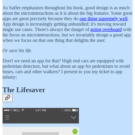
As Saffer emphasizes throughout his book, good design is as much
about the microinteractions as it is about the big features. Some great
apps are great precisely because they do
one thing supremely well
.
App design is increasingly getting unbundled; it's moving toward
single use cases. There's always the danger of
going overboard
with
the focus on microinteractions, but we invariably design a good app
when we focus on that one thing that delights the user.
Or save his life.
Don't we need an app for that? High end cars are equipped with
pedestrian detectors, but what about an app for pedestrians to avoid
buses, cars and other walkers? I present to you my ticket to app
infamy:
The Lifesaver