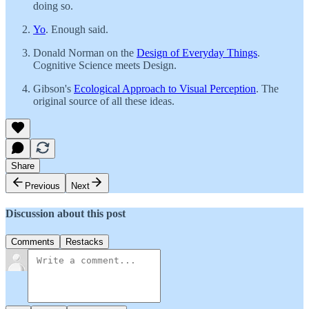
doing so.
Yo
. Enough said.
Donald Norman on the
Design of Everyday Things
.
Cognitive Science meets Design.
Gibson's
Ecological Approach to Visual Perception
. The
original source of all these ideas.
Share
Previous
Next
Discussion about this post
Comments
Restacks