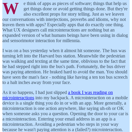
W
e think of apps as pieces of software; things that help us
get things done or avoid getting things done. But they're
also excellent props for story telling. Just as we leaven
our conversations with interjections, proverbs and idioms, why not
leaven them with apps? Especially apps that do exactly one thing.
What UX designers call microinteractions are nothing but an
expanded version of what humans beings have been using in dialog
and sensorimotor interaction for millennia.
I was on a bus yesterday when it almost hit someone. The bus was
turning left into the Harvard bus station. Meanwhile the pedestrian
was walking and texting at the same time, oblivious to the fact that
he had stepped right into the bus's path. Fortunately, the bus driver
was paying attention. He braked hard to avoid the man. You should
have seen the man's face - nothing like having a ten ton bus screech
to a halt inches away from your face.
As it so happens, I had just slipped
a book I was reading on
microinteractions
into my backpack. A microinteraction on a mobile
device is a single thing you do in or with an app. More generally, a
microinteraction is one action anywhere, like saying uh-oh or OK
when someone asks you a question. Opening the door to your car is
a microinteraction. Entering your email address in an app is a
microinteraction. Avoiding a pedestrian who steps in your way
because he wasn't paying attention is a (failed?) microinteraction.