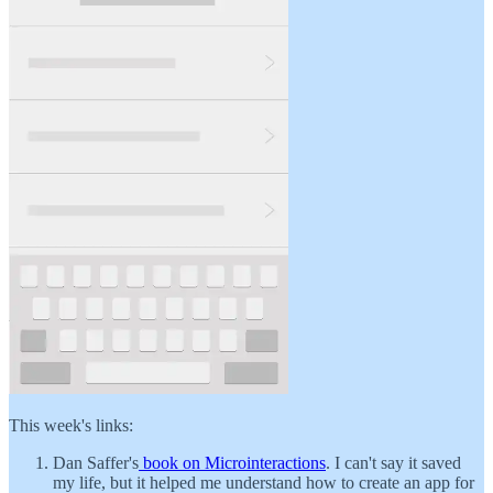
This week's links:
Dan Saffer's
book on Microinteractions
. I can't say it saved
my life, but it helped me understand how to create an app for