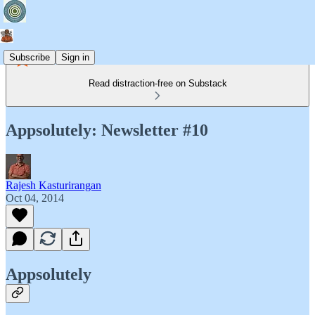
Subscribe
Sign in
Read distraction-free on Substack
Appsolutely: Newsletter #10
Rajesh Kasturirangan
Oct 04, 2014
Appsolutely