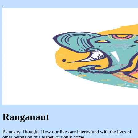
Ranganaut
Planetary Thought: How our lives are intertwined with the lives of
other beings on this planet, our only home.