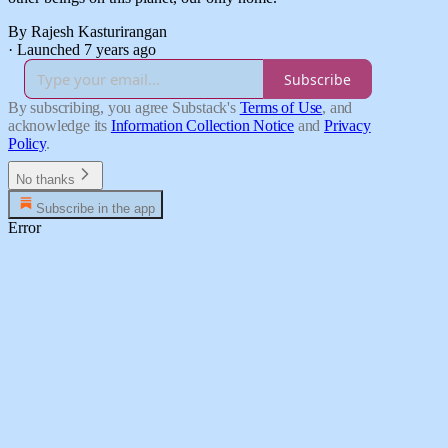
By Rajesh Kasturirangan
·
Launched 7 years ago
Subscribe
By subscribing, you agree Substack's
Terms of Use
, and
acknowledge its
Information Collection Notice
and
Privacy
Policy
.
No thanks
Subscribe in the app
Error