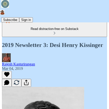
Subscribe
Sign in
Read distraction-free on Substack
2019 Newsletter 3: Desi Henry Kissinger
Rajesh Kasturirangan
Mar 04, 2019