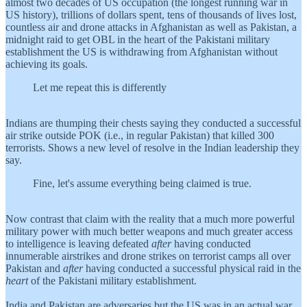
almost two decades of US occupation (the longest running war in
US history), trillions of dollars spent, tens of thousands of lives lost,
countless air and drone attacks in Afghanistan as well as Pakistan, a
midnight raid to get OBL in the heart of the Pakistani military
establishment the US is withdrawing from Afghanistan without
achieving its goals.
Let me repeat this is differently
Indians are thumping their chests saying they conducted a successful
air strike outside POK (i.e., in regular Pakistan) that killed 300
terrorists. Shows a new level of resolve in the Indian leadership they
say.
Fine, let's assume everything being claimed is true.
Now contrast that claim with the reality that a much more powerful
military power with much better weapons and much greater access
to intelligence is leaving defeated
after
having conducted
innumerable airstrikes and drone strikes on terrorist camps all over
Pakistan and
after
having conducted a successful physical raid in the
heart
of the Pakistani military establishment.
India and Pakistan are adversaries but the US was in an actual war