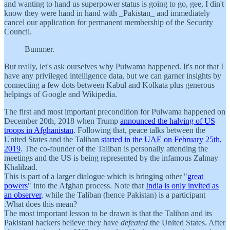
and wanting to hand us superpower status is going to go, gee, I din't
know they were hand in hand with _Pakistan_ and immediately
cancel our application for permanent membership of the Security
Council.
Bummer.
But really, let's ask ourselves why Pulwama happened. It's not that I
have any privileged intelligence data, but we can garner insights by
connecting a few dots between Kabul and Kolkata plus generous
helpings of Google and Wikipedia.
The first and most important precondition for Pulwama happened on
December 20th, 2018 when Trump
announced the halving of US
troops in Afghanistan
. Following that, peace talks between the
United States and the Taliban
started in the UAE on February 25th,
2019
. The co-founder of the Taliban is personally attending the
meetings and the US is being represented by the infamous Zalmay
Khalilzad.
This is part of a larger dialogue which is bringing other "
great
powers
" into the Afghan process. Note that
India is only invited as
an observer
, while the Taliban (hence Pakistan) is a participant
.What does this mean?
The most important lesson to be drawn is that the Taliban and its
Pakistani backers believe they have
defeated
the United States. After