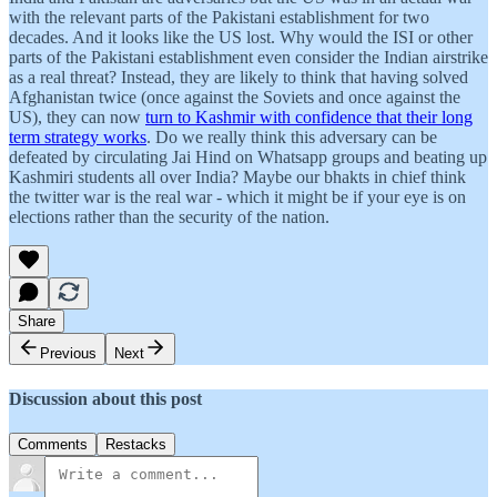
with the relevant parts of the Pakistani establishment for two
decades. And it looks like the US lost. Why would the ISI or other
parts of the Pakistani establishment even consider the Indian airstrike
as a real threat? Instead, they are likely to think that having solved
Afghanistan twice (once against the Soviets and once against the
US), they can now
turn to Kashmir with confidence that their long
term strategy works
. Do we really think this adversary can be
defeated by circulating Jai Hind on Whatsapp groups and beating up
Kashmiri students all over India? Maybe our bhakts in chief think
the twitter war is the real war - which it might be if your eye is on
elections rather than the security of the nation.
Share
Previous
Next
Discussion about this post
Comments
Restacks