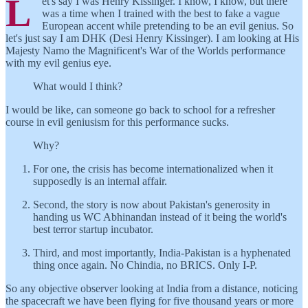
L
et's say I was Henry Kissinger. I know, I know, but there
was a time when I trained with the best to fake a vague
European accent while pretending to be an evil genius. So
let's just say I am DHK (Desi Henry Kissinger). I am looking at His
Majesty Namo the Magnificent's War of the Worlds performance
with my evil genius eye.
What would I think?
I would be like, can someone go back to school for a refresher
course in evil geniusism for this performance sucks.
Why?
For one, the crisis has become internationalized when it
supposedly is an internal affair.
Second, the story is now about Pakistan's generosity in
handing us WC Abhinandan instead of it being the world's
best terror startup incubator.
Third, and most importantly, India-Pakistan is a hyphenated
thing once again. No Chindia, no BRICS. Only I-P.
So any objective observer looking at India from a distance, noticing
the spacecraft we have been flying for five thousand years or more