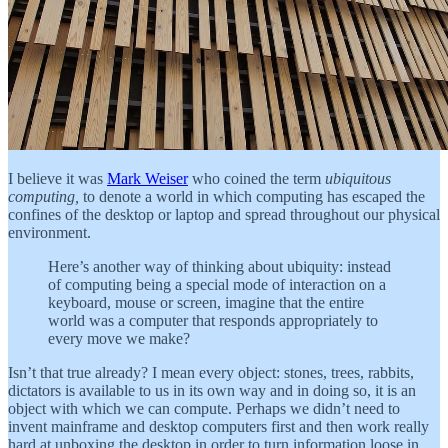
I believe it was
Mark Weiser
who coined the term
ubiquitous
computing,
to denote a world in which computing has escaped the
confines of the desktop or laptop and spread throughout our physical
environment.
Here’s another way of thinking about ubiquity: instead
of computing being a special mode of interaction on a
keyboard, mouse or screen, imagine that the entire
world was a computer that responds appropriately to
every move we make?
Isn’t that true already? I mean every object: stones, trees, rabbits,
dictators is available to us in its own way and in doing so, it is an
object with which we can compute. Perhaps we didn’t need to
invent mainframe and desktop computers first and then work really
hard at unboxing the desktop in order to turn information loose in