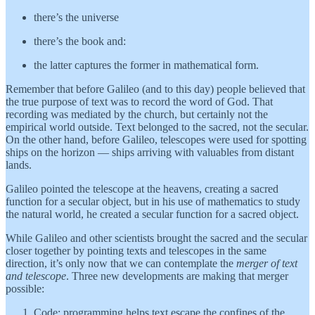
there’s the universe
there’s the book and:
the latter captures the former in mathematical form.
Remember that before Galileo (and to this day) people believed that
the true purpose of text was to record the word of God. That
recording was mediated by the church, but certainly not the
empirical world outside. Text belonged to the sacred, not the secular.
On the other hand, before Galileo, telescopes were used for spotting
ships on the horizon — ships arriving with valuables from distant
lands.
Galileo pointed the telescope at the heavens, creating a sacred
function for a secular object, but in his use of mathematics to study
the natural world, he created a secular function for a sacred object.
While Galileo and other scientists brought the sacred and the secular
closer together by pointing texts and telescopes in the same
direction, it’s only now that we can contemplate the
merger of text
and telescope
. Three new developments are making that merger
possible:
Code: programming helps text escape the confines of the