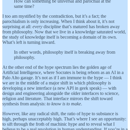
How can something be universal and parochial at the
same time?
I too am mystified by the contradiction, but it’s a fact; the
parochialism is only increasing. When I think about it, it’s not
surprising at all:
every
discipline that’s matured has broken away
from philosophy. Now that we live in a knowledge saturated world,
the study of knowledge itself is becoming a domain of its own.
What’s left is turning inward.
In other words, philosophy itself is breaking away from
philosophy.
At the other end of the hype spectrum lies the golden age of
Artificial Intelligence, where Socrates is being reborn as an AI in a
Palo Alto garage. It’s not as if I am immune to the hype — I think
we are in the middle of a major shift in which philosophy is
developing a new interface (a new API in geek speak) — with
design and engineering alongside the older interfaces to science,
religion and literature. That interface mirrors the shift toward
synthesis from analysis:
to know is to make
.
However, like any radical shift, the ratio of hype to substance is
high, perhaps unacceptably high. That’s where I see an opportunity:
to sift through the froth of machinic hype and to reveal what I
believe to be a real revolution in human understanding. If you’re in a