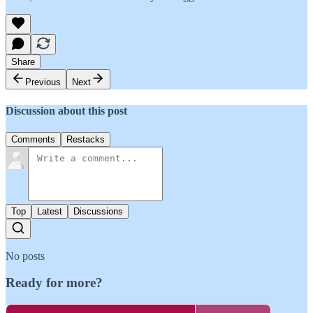
Share
Previous
Next
Discussion about this post
Comments
Restacks
Top
Latest
Discussions
No posts
Ready for more?