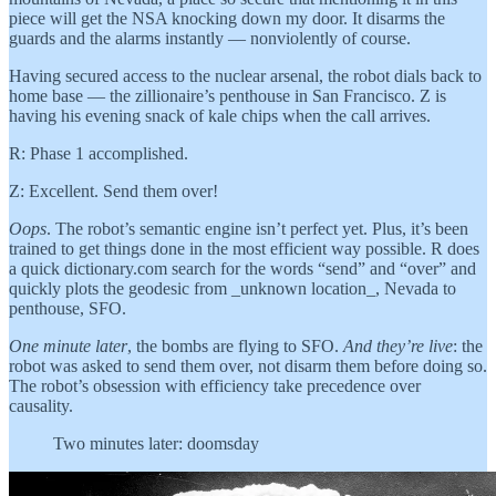
piece will get the NSA knocking down my door. It disarms the
guards and the alarms instantly — nonviolently of course.
Having secured access to the nuclear arsenal, the robot dials back to
home base — the zillionaire’s penthouse in San Francisco. Z is
having his evening snack of kale chips when the call arrives.
R: Phase 1 accomplished.
Z: Excellent. Send them over!
Oops
. The robot’s semantic engine isn’t perfect yet. Plus, it’s been
trained to get things done in the most efficient way possible. R does
a quick dictionary.com search for the words “send” and “over” and
quickly plots the geodesic from _unknown location_, Nevada to
penthouse, SFO.
One minute later
, the bombs are flying to SFO.
And they’re live
: the
robot was asked to send them over, not disarm them before doing so.
The robot’s obsession with efficiency take precedence over
causality.
Two minutes later: doomsday