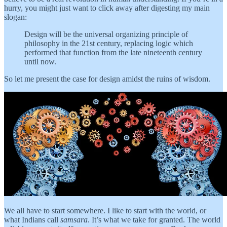
hurry, you might just want to click away after digesting my main
slogan:
Design will be the universal organizing principle of
philosophy in the 21st century, replacing logic which
performed that function from the late nineteenth century
until now.
So let me present the case for design amidst the ruins of wisdom.
We all have to start somewhere. I like to start with the world, or
what Indians call
samsara
. It’s what we take for granted. The world