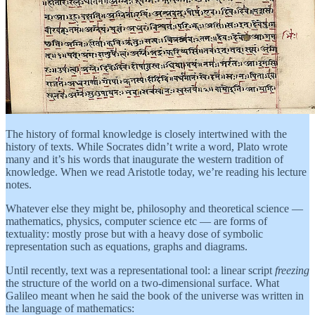
The history of formal knowledge is closely intertwined with the
history of texts. While Socrates didn’t write a word, Plato wrote
many and it’s his words that inaugurate the western tradition of
knowledge. When we read Aristotle today, we’re reading his lecture
notes.
Whatever else they might be, philosophy and theoretical science —
mathematics, physics, computer science etc — are forms of
textuality: mostly prose but with a heavy dose of symbolic
representation such as equations, graphs and diagrams.
Until recently, text was a representational tool: a linear script
freezing
the structure of the world on a two-dimensional surface. What
Galileo meant when he said the book of the universe was written in
the language of mathematics: