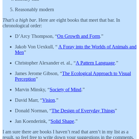
Reasonably modern
That’s a high bar
. Here are eight books that meet that bar. In
chronological order:
D’Arcy Thompson, “
On Growth and Form
.”
Jakob Von Uexkull, “
A Foray into the Worlds of Animals and
Men
”
Christopher Alexander et. al., “
A Pattern Language
.”
James Jerome Gibson, “
The Ecological Approach to Visual
Perception
”
Marvin Minsky, “
Society of Mind
.”
David Marr, “
Vision
.”
Donald Norman, “
The Design of Everyday Things
”
Jan Koenderink, “
Solid Shape
.”
I am sure there are books I haven’t read that aren’t in my list as a
result, so feel free to write down your suggestions in the comments.