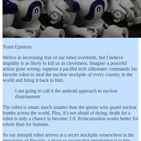
Team Epistron
Welive in increasing fear of our robot overlords, but I believe
stupidity is as likely to kill us as cleverness. Imagine a peaceful
action gone wrong: suppose a pacifist tech zillionaire commands his
favorite robot to steal the nuclear stockpile of every country in the
world and bring it back to him.
I am going to call it the android approach to nuclear
disarmament
The robot is smart; much smarter than the grunts who guard nuclear
bombs across the world. Plus, it’s not afraid of dying; death for a
robot is only a chance to become 2.0. Reincarnation works better for
robots than for humans.
So our intrepid robot arrives at a secret stockpile somewhere in the
mountains of Nevada, a place so secure that mentioning it in this