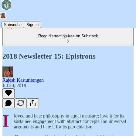
Subscribe
Sign in
Read distraction-free on Substack
2018 Newsletter 15: Epistrons
Rajesh Kasturirangan
Jul 20, 2018
I
loved and hate philosophy in equal measure; love it for its
sustained engagement with abstract concepts and universal
arguments and hate it for its parochialism.