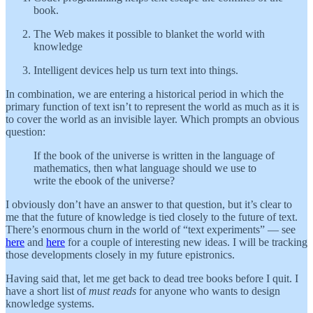
book.
The Web makes it possible to blanket the world with
knowledge
Intelligent devices help us turn text into things.
In combination, we are entering a historical period in which the
primary function of text isn’t to represent the world as much as it is
to cover the world as an invisible layer. Which prompts an obvious
question:
If the book of the universe is written in the language of
mathematics, then what language should we use to
write the ebook of the universe?
I obviously don’t have an answer to that question, but it’s clear to
me that the future of knowledge is tied closely to the future of text.
There’s enormous churn in the world of “text experiments” — see
here
and
here
for a couple of interesting new ideas. I will be tracking
those developments closely in my future epistronics.
Having said that, let me get back to dead tree books before I quit. I
have a short list of
must reads
for anyone who wants to design
knowledge systems.