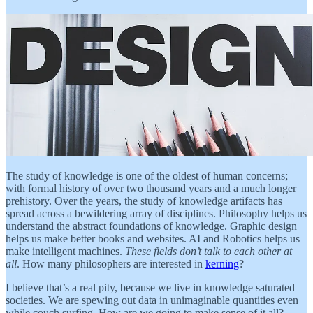
The study of knowledge is one of the oldest of human concerns;
with formal history of over two thousand years and a much longer
prehistory. Over the years, the study of knowledge artifacts has
spread across a bewildering array of disciplines. Philosophy helps us
understand the abstract foundations of knowledge. Graphic design
helps us make better books and websites. AI and Robotics helps us
make intelligent machines.
These fields don’t talk to each other at
all
. How many philosophers are interested in
kerning
?
I believe that’s a real pity, because we live in knowledge saturated
societies. We are spewing out data in unimaginable quantities even
while couch surfing. How are we going to make sense of it all?