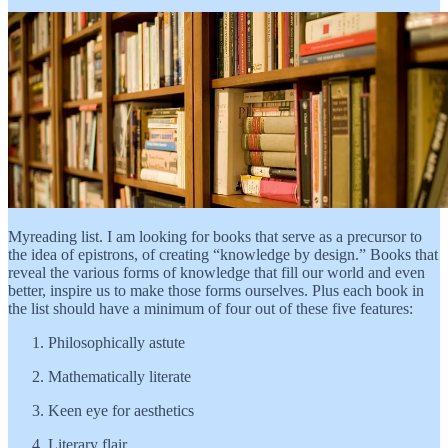
Myreading list. I am looking for books that serve as a precursor to
the idea of epistrons, of creating “knowledge by design.” Books that
reveal the various forms of knowledge that fill our world and even
better, inspire us to make those forms ourselves. Plus each book in
the list should have a minimum of four out of these five features:
Philosophically astute
Mathematically literate
Keen eye for aesthetics
Literary flair