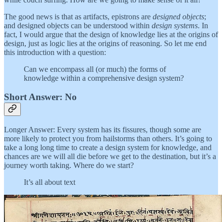
The good news is that as artifacts, epistrons are
designed objects
;
and designed objects can be understood within
design systems
. In
fact, I would argue that the design of knowledge lies at the origins of
design, just as logic lies at the origins of reasoning. So let me end
this introduction with a question:
Can we encompass all (or much) the forms of
knowledge within a comprehensive design system?
Short Answer: No
Longer Answer: Every system has its fissures, though some are
more likely to protect you from hailstorms than others. It’s going to
take a long long time to create a design system for knowledge, and
chances are we will all die before we get to the destination, but it’s a
journey worth taking. Where do we start?
It’s all about text