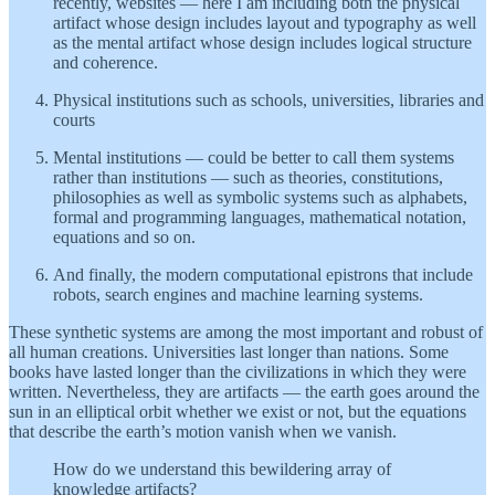
recently, websites — here I am including both the physical
artifact whose design includes layout and typography as well
as the mental artifact whose design includes logical structure
and coherence.
Physical institutions such as schools, universities, libraries and
courts
Mental institutions — could be better to call them systems
rather than institutions — such as theories, constitutions,
philosophies as well as symbolic systems such as alphabets,
formal and programming languages, mathematical notation,
equations and so on.
And finally, the modern computational epistrons that include
robots, search engines and machine learning systems.
These synthetic systems are among the most important and robust of
all human creations. Universities last longer than nations. Some
books have lasted longer than the civilizations in which they were
written. Nevertheless, they are artifacts — the earth goes around the
sun in an elliptical orbit whether we exist or not, but the equations
that describe the earth’s motion vanish when we vanish.
How do we understand this bewildering array of
knowledge artifacts?