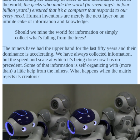
the world;
the geeks who made the world (in seven days? in four
billion years?) ensured that it’s a computer that responds to our
every need
. Human inventions are merely the next layer on an
infinite cake of information and knowledge.
Should we mine the world for information or simply
collect what’s falling from the trees?
The miners have had the upper hand for the last fifty years and their
dominance is accelerating. We have always collected information,
but the speed and scale at which it’s being done now has no
precedent. Some of that information is self-organizing with (more
than) a little help from the miners. What happens when the matrix
rejects its creators?