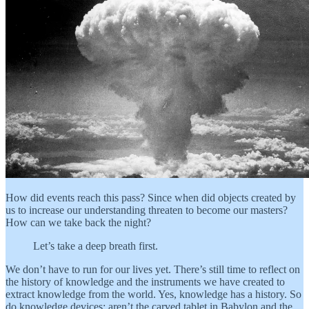
How did events reach this pass? Since when did objects created by
us to increase our understanding threaten to become our masters?
How can we take back the night?
Let’s take a deep breath first.
We don’t have to run for our lives yet. There’s still time to reflect on
the history of knowledge and the instruments we have created to
extract knowledge from the world. Yes, knowledge has a history. So
do knowledge devices: aren’t the carved tablet in Babylon and the