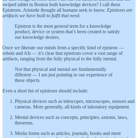
swiped tablet in Boston both knowledge devices? I call them
Epistrons. Aristotle thought all humans seek to know.
Epistrons are
artifacts we have built to fulfil that need
.
Epistron is the most general term for a knowledge
product, device or system that’s been created to satisfy
our knowledge desires.
Once we liberate our minds from a specific kind of epistron —
robots and AIs — it’s clear that epistrons cover a vast range of
artifacts, ranging from the fully physical to the fully mental.
Not that physical and mental are fundamentally
different — I am just pointing to our experience of
these objects.
Even a short list of epistrons should include:
Physical devices such as telescopes, microscopes, sensors and
cameras. More generally, all kinds of laboratory equipment.
Mental devices such as concepts, principles, axioms, laws,
theorems.
Media forms such as articles, journals, books and more