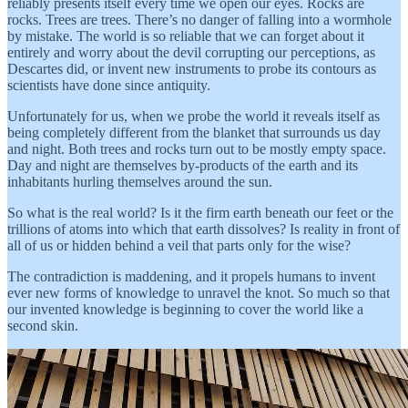
reliably presents itself every time we open our eyes. Rocks are
rocks. Trees are trees. There’s no danger of falling into a wormhole
by mistake. The world is so reliable that we can forget about it
entirely and worry about the devil corrupting our perceptions, as
Descartes did, or invent new instruments to probe its contours as
scientists have done since antiquity.
Unfortunately for us, when we probe the world it reveals itself as
being completely different from the blanket that surrounds us day
and night. Both trees and rocks turn out to be mostly empty space.
Day and night are themselves by-products of the earth and its
inhabitants hurling themselves around the sun.
So what is the real world? Is it the firm earth beneath our feet or the
trillions of atoms into which that earth dissolves? Is reality in front of
all of us or hidden behind a veil that parts only for the wise?
The contradiction is maddening, and it propels humans to invent
ever new forms of knowledge to unravel the knot. So much so that
our invented knowledge is beginning to cover the world like a
second skin.