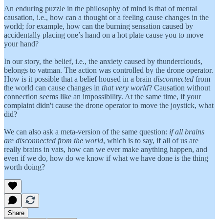
An enduring puzzle in the philosophy of mind is that of mental
causation, i.e., how can a thought or a feeling cause changes in the
world; for example, how can the burning sensation caused by
accidentally placing one’s hand on a hot plate cause you to move
your hand?
In our story, the belief, i.e., the anxiety caused by thunderclouds,
belongs to vatman. The action was controlled by the drone operator.
How is it possible that a belief housed in a brain
disconnected
from
the world can cause changes in
that very world
? Causation without
connection seems like an impossibility. At the same time, if your
complaint didn't cause the drone operator to move the joystick, what
did?
We can also ask a meta-version of the same question:
if all brains
are disconnected from the world
, which is to say, if all of us are
really brains in vats, how can we ever make anything happen, and
even if we do, how do we know if what we have done is the thing
worth doing?
Share