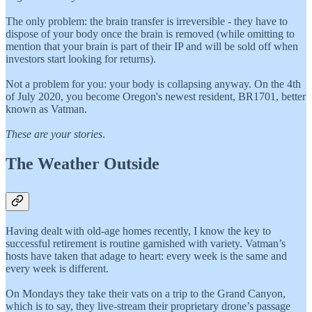
The only problem: the brain transfer is irreversible - they have to
dispose of your body once the brain is removed (while omitting to
mention that your brain is part of their IP and will be sold off when
investors start looking for returns).
Not a problem for you: your body is collapsing anyway. On the 4th
of July 2020, you become Oregon's newest resident, BR1701, better
known as Vatman.
These are your stories
.
The Weather Outside
Having dealt with old-age homes recently, I know the key to
successful retirement is routine garnished with variety. Vatman’s
hosts have taken that adage to heart: every week is the same and
every week is different.
On Mondays they take their vats on a trip to the Grand Canyon,
which is to say, they live-stream their proprietary drone’s passage