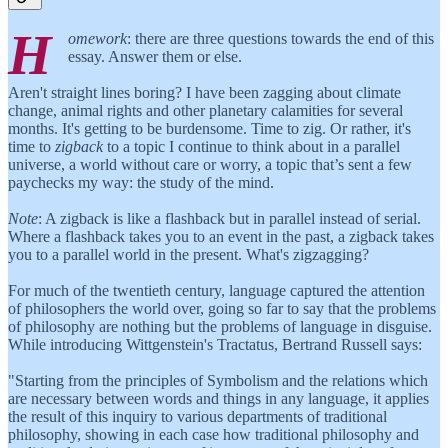
H
omework
: there are three questions towards the end of this
essay. Answer them or else.
Aren't straight lines boring? I have been zagging about climate
change, animal rights and other planetary calamities for several
months. It's getting to be burdensome. Time to zig. Or rather, it's
time to
zigback
to a topic I continue to think about in a parallel
universe, a world without care or worry, a topic that’s sent a few
paychecks my way: the study of the mind.
Note
: A zigback is like a flashback but in parallel instead of serial.
Where a flashback takes you to an event in the past, a zigback takes
you to a parallel world in the present. What's zigzagging?
For much of the twentieth century, language captured the attention
of philosophers the world over, going so far to say that the problems
of philosophy are nothing but the problems of language in disguise.
While introducing Wittgenstein's Tractatus, Bertrand Russell says:
"Starting from the principles of Symbolism and the relations which
are necessary between words and things in any language, it applies
the result of this inquiry to various departments of traditional
philosophy, showing in each case how traditional philosophy and