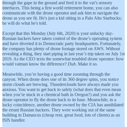
through the gape in the ground and feed it to the vat’s sensory
interfaces. This being a first world retirement home, you can also
communicate with the drone operator and ask him to navigate the
drone as you see fit. He's just a kid sitting in a Palo Alto Starbucks;
he will do what he's told.
Except that this Monday (July 6th, 2020) is your unlucky day-
Russian hackers have taken control of the drone’s operating system
and have diverted it to Democratic party headquarters. Fortunately,
the company has plenty of drone footage stored on AWS. Without
revealing a thing, they start piping in last year’s trip taken on July 1st
2019. As the CEO texts the somewhat troubled drone operator: how
would vatman know the difference?
Duh
. Make it so.
Meanwhile, you’re having a good time zooming through the
canyon. When drone does one of its 360 degree spins, you notice
storm clouds are brewing. Thunderclouds have always made you
anxious. You want to get back to safety (what does that even mean
when you’re stuck in a chemical bath in Oregon?) and you ask the
drone operator to fly the drone back to its base. Meanwhile, in a
lucky coincidence, another drone owned by the CIA has annihilated
the errant Russian hackers. They were working out of the same
building in Damascus (cheap rent, great food, lots of clients) as an
ISIS handler.