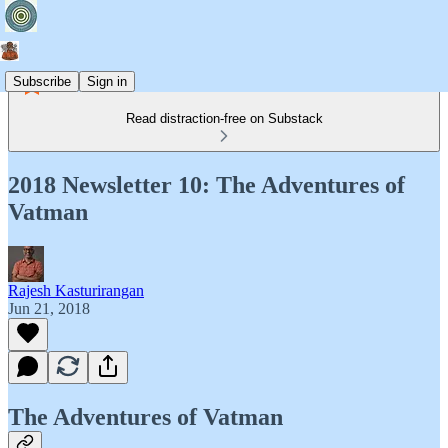
Subscribe
Sign in
Read distraction-free on Substack
2018 Newsletter 10: The Adventures of
Vatman
Rajesh Kasturirangan
Jun 21, 2018
The Adventures of Vatman