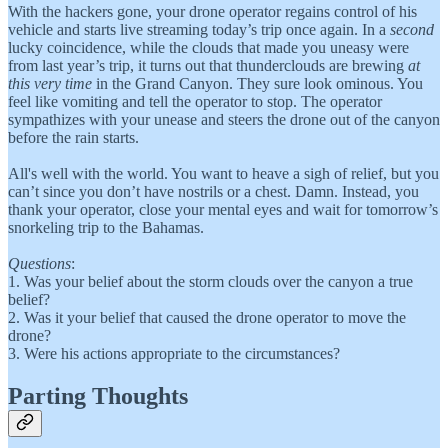
With the hackers gone, your drone operator regains control of his
vehicle and starts live streaming today’s trip once again. In a
second
lucky coincidence, while the clouds that made you uneasy were
from last year’s trip, it turns out that thunderclouds are brewing
at
this very time
in the Grand Canyon. They sure look ominous. You
feel like vomiting and tell the operator to stop. The operator
sympathizes with your unease and steers the drone out of the canyon
before the rain starts.
All's well with the world. You want to heave a sigh of relief, but you
can’t since you don’t have nostrils or a chest. Damn. Instead, you
thank your operator, close your mental eyes and wait for tomorrow’s
snorkeling trip to the Bahamas.
Questions
:
1. Was your belief about the storm clouds over the canyon a true
belief?
2. Was it your belief that caused the drone operator to move the
drone?
3. Were his actions appropriate to the circumstances?
Parting Thoughts