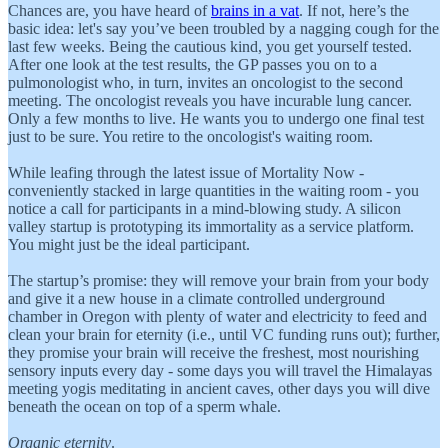
Chances are, you have heard of
brains in a vat
. If not, here’s the
basic idea: let's say you’ve been troubled by a nagging cough for the
last few weeks. Being the cautious kind, you get yourself tested.
After one look at the test results, the GP passes you on to a
pulmonologist who, in turn, invites an oncologist to the second
meeting. The oncologist reveals you have incurable lung cancer.
Only a few months to live. He wants you to undergo one final test
just to be sure. You retire to the oncologist's waiting room.
While leafing through the latest issue of Mortality Now -
conveniently stacked in large quantities in the waiting room - you
notice a call for participants in a mind-blowing study. A silicon
valley startup is prototyping its immortality as a service platform.
You might just be the ideal participant.
The startup’s promise: they will remove your brain from your body
and give it a new house in a climate controlled underground
chamber in Oregon with plenty of water and electricity to feed and
clean your brain for eternity (i.e., until VC funding runs out); further,
they promise your brain will receive the freshest, most nourishing
sensory inputs every day - some days you will travel the Himalayas
meeting yogis meditating in ancient caves, other days you will dive
beneath the ocean on top of a sperm whale.
Organic eternity
.