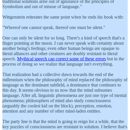
traditional solutions arise out of ignorance of the principles of
Symbolism and out of misuse of language."
Wittgenstein reiterates the same point when he ends his book with:
"Whereof one cannot speak, thereof one must be silent."
One can only be silent for so long. There's a kind of speech that's a
finger pointing at the moon. I can never speak with certainty about
another being's feelings; even other human beings are opaque to
literal alliances and other creatures are doubly resistant to literal
speech.
Mythical speech can correct some of these errors
but in the
process of doing so we realize that language isn't everything.
That realization had a collective dawn towards the end of the
millennium when the philosophy of mind replaced the philosophy of
language as the dominant subfield, a dominance that continues to
this day. It seems obvious to us now that the mind subsumes
language. After all, linguistic phenomena are just one type of mental
phenomena; philosophers of mind also study consciousness
(arguably the coolest kid on the block), perception, emotion,
attention and any number of other mind-laden entities.
The party line is that the mind is going to reign for a while, that the
key puzzles of consciousness are resistant to solution. I believe that's