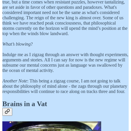
true, but a time comes when resistant puzzles, however tantalizing,
are set aside in favor of other questions and paradoxes. What's
considered important need not be the same as what's considered
challenging. The reign of the new king is almost over. Some of us
think we have reached peak consciousness, that philosophical
storms currently on the horizon will upend the mind’s position at the
top when the winds blow landward.
What’s blowing
?
Indulge me as I zigzag through an answer with thought experiments,
arguments and stories. All I can say for now is the new regime will
subsume our mental concerns just as language was swallowed by
the ocean of mental activity.
Another Note
: This being a zigzag course, I am not going to talk
about the philosophy of mind alone - the zags through our planetary
responsibilities will continue to race along on tracks three and four.
Brains in a Vat