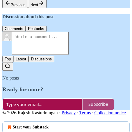
Previous
Next
Discussion about this post
Comments
Restacks
Top
Latest
Discussions
No posts
Ready for more?
Subscribe
© 2026 Rajesh Kasturirangan
·
Privacy
∙
Terms
∙
Collection notice
Start your Substack