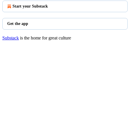
Start your Substack
Get the app
Substack
is the home for great culture