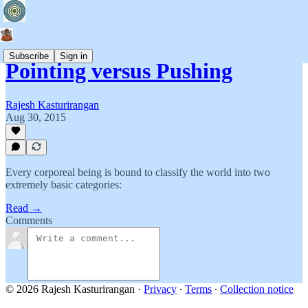
Subscribe
Sign in
Pointing versus Pushing
Rajesh Kasturirangan
Aug 30, 2015
Every corporeal being is bound to classify the world into two
extremely basic categories:
Read →
Comments
© 2026 Rajesh Kasturirangan
·
Privacy
∙
Terms
∙
Collection notice